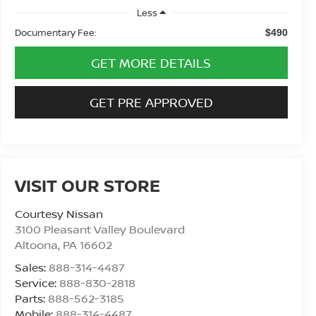
Less
Documentary Fee:
$490
GET MORE DETAILS
GET PRE APPROVED
VISIT OUR STORE
Courtesy Nissan
3100 Pleasant Valley Boulevard
Altoona
,
PA
16602
Sales:
888-314-4487
Service:
888-830-2818
Parts:
888-562-3185
Mobile:
888-314-4487