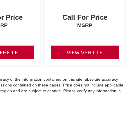
or Price
Call For Price
SRP
MSRP
VEHICLE
VIEW VEHICLE
acy of the information contained on this site, absolute accuracy
ssions contained on these pages. Price does not include applicable
 region and are subject to change. Please verify any information in