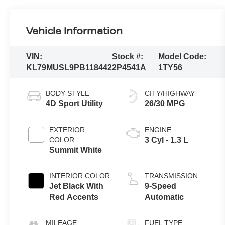
Vehicle Information
VIN:
Stock #:
Model Code:
KL79MUSL9PB118442
2P4541A
1TY56
BODY STYLE
CITY/HIGHWAY
4D Sport Utility
26/30 MPG
EXTERIOR
ENGINE
COLOR
3 Cyl - 1.3 L
Summit White
INTERIOR COLOR
TRANSMISSION
Jet Black With
9-Speed
Red Accents
Automatic
MILEAGE
FUEL TYPE