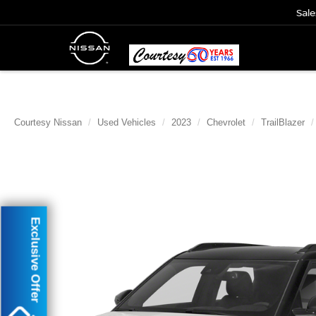
Sale
Courtesy Nissan
Used Vehicles
2023
Chevrolet
TrailBlazer
Exclusive Offer