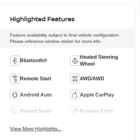
Highlighted Features
Feature availability subject to final vehicle configuration.
Please reference window sticker for more info.
Heated Steering
Bluetooth®
Wheel
Remote Start
4WD/AWD
Android Auto
Apple CarPlay
Heated Seats
Keyless Entry
View More Highlights...