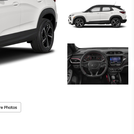
re Photos