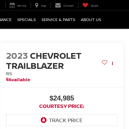
Service
Map
Contact
Saved
NANCE
SPECIALS
SERVICE & PARTS
ABOUT US
2023
CHEVROLET
TRAILBLAZER
RS
Available
$24,985
COURTESY PRICE: