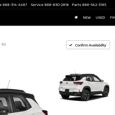
s
888-314-4487
Service
888-830-2818
Parts
888-562-3185
NEW
USED
FI
RS
Confirm Availability