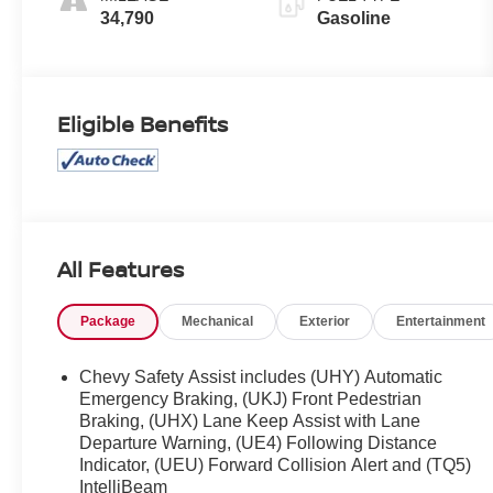
34,790
Gasoline
Eligible Benefits
All Features
Package
Mechanical
Exterior
Entertainment
Chevy Safety Assist includes (UHY) Automatic
Emergency Braking, (UKJ) Front Pedestrian
Braking, (UHX) Lane Keep Assist with Lane
Departure Warning, (UE4) Following Distance
Indicator, (UEU) Forward Collision Alert and (TQ5)
IntelliBeam