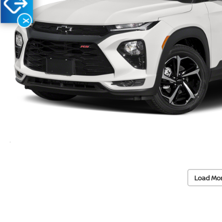
X
Load Mo