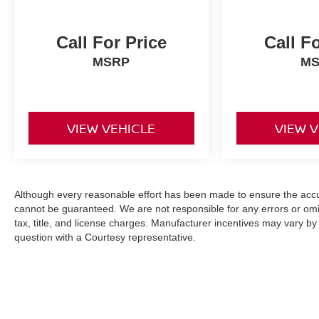
Call For Price
Call F
MSRP
M
VIEW VEHICLE
VIEW 
Although every reasonable effort has been made to ensure the accur
cannot be guaranteed. We are not responsible for any errors or omi
tax, title, and license charges. Manufacturer incentives may vary by
question with a Courtesy representative.