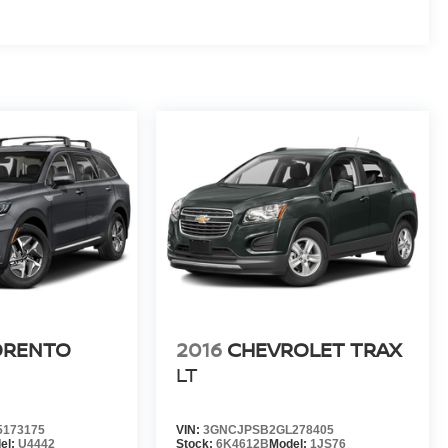
ORENTO
2016
CHEVROLET TRAX
LT
173175
VIN:
3GNCJPSB2GL278405
el:
U4442
Stock:
6K4612B
Model:
1JS76