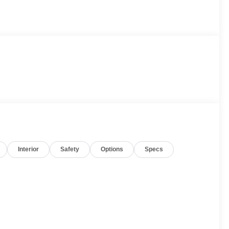
Interior
Safety
Options
Specs