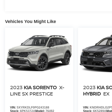
Vehicles You Might Like
2023
KIA SORENTO
X-
2023
KIA S
LINE SX PRESTIGE
HYBRID
EX
VIN:
5XYRKDLF0PG243188
VIN:
KNDRHDLG2P5
Stock:
6PK5372A
Model:
76492
Stock:
6K5289A
Mod