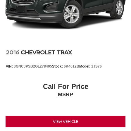
Control and Electric Parking Brake
2016
CHEVROLET TRAX
VIN:
3GNCJPSB2GL278405
Stock:
6K4612B
Model:
1JS76
Call For Price
MSRP
VIEW VEHICLE