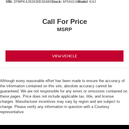
VIN:
2FMPK4J92KBB38486
Stock:
6F5041A
Model:
K4J
Call For Price
MSRP
VIEW VEHICLE
Although every reasonable effort has been made to ensure the accuracy of
the information contained on this site, absolute accuracy cannot be
guaranteed. We are not responsible for any errors or omissions contained on
these pages. Price does not include applicable tax, title, and license
charges. Manufacturer incentives may vary by region and are subject to
change. Please verify any information in question with a Courtesy
representative.