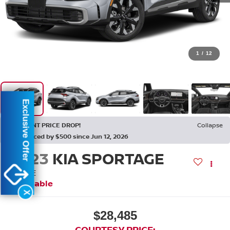
1
/
12
Exclusive Offer
RECENT PRICE DROP!
Collapse
Reduced by $500 since Jun 12, 2026
2023
KIA SPORTAGE
X-LINE
Available
X
$28,485
COURTESY PRICE: