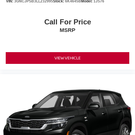
VIN:
3GNCJPSB3LL232995
Stock:
6K4645B
Model:
1JS76
Call For Price
MSRP
VIEW VEHICLE