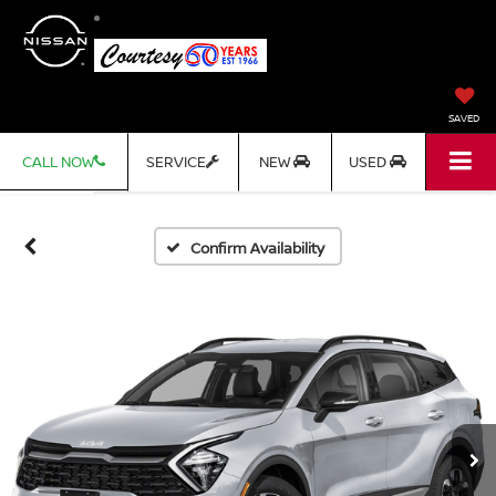
SAVED
CALL NOW
SERVICE
NEW
USED
Confirm Availability