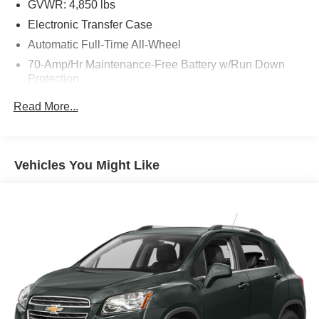
GVWR: 4,850 lbs
Electronic Transfer Case
Automatic Full-Time All-Wheel
70-Amp/Hr Maintenance-Free Battery w/Run Down
Protection
150 Amp Alternator
Read More...
Towing Equipment -inc: Trailer Sway Control
Gas-Pressurized Shock Absorbers
Front And Rear Anti-Roll Bars
Vehicles You Might Like
Electric Power-Assist Speed-Sensing Steering
14.3 Gal. Fuel Tank
Single Stainless Steel Exhaust
Permanent Locking Hubs
Strut Front Suspension w/Coil Springs
Multi-Link Rear Suspension w/Coil Springs
4-Wheel Disc Brakes w/4-Wheel ABS, Front Vented
Discs, Brake Assist, Hill Descent Control, Hill Hold