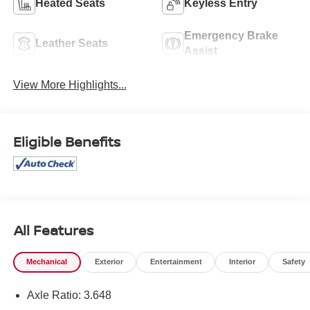
Heated Seats
Keyless Entry
Emergency Brake
Leather Seats
Assist
View More Highlights...
Eligible Benefits
All Features
Mechanical
Exterior
Entertainment
Interior
Safety
Axle Ratio: 3.648