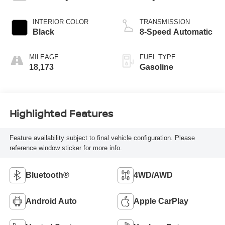
INTERIOR COLOR
TRANSMISSION
Black
8-Speed Automatic
MILEAGE
FUEL TYPE
18,173
Gasoline
Highlighted Features
Feature availability subject to final vehicle configuration. Please
reference window sticker for more info.
Bluetooth®
4WD/AWD
Android Auto
Apple CarPlay