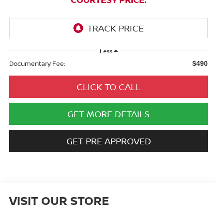
Less
Documentary Fee:
$490
CLICK TO CALL
GET MORE DETAILS
GET PRE APPROVED
VISIT OUR STORE