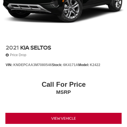
2021
KIA SELTOS
Price Drop
VIN:
KNDEPCAA3M7080546
Stock:
6K4171A
Model:
K2422
Call For Price
MSRP
VIEW VEHICLE