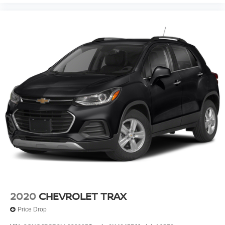
2020
CHEVROLET TRAX
Price Drop