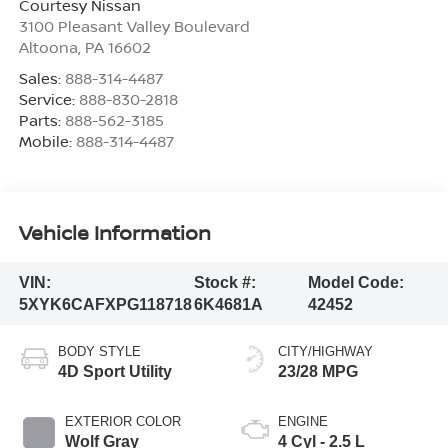
Courtesy Nissan
3100 Pleasant Valley Boulevard
Altoona
,
PA
16602
Sales:
888-314-4487
Service:
888-830-2818
Parts:
888-562-3185
Mobile:
888-314-4487
Vehicle Information
VIN:
Stock #:
Model Code:
5XYK6CAFXPG118718
6K4681A
42452
BODY STYLE
CITY/HIGHWAY
4D Sport Utility
23/28 MPG
EXTERIOR COLOR
ENGINE
Wolf Gray
4 Cyl - 2.5 L