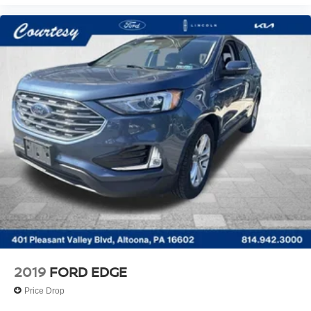
2019
FORD EDGE
Price Drop