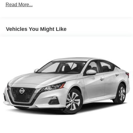
Read More...
Vehicles You Might Like