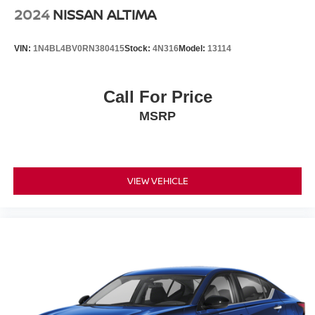
2024
NISSAN ALTIMA
VIN:
1N4BL4BV0RN380415
Stock:
4N316
Model:
13114
Call For Price
MSRP
VIEW VEHICLE