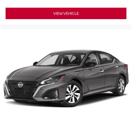
VIEW VEHICLE