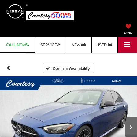
SAVED
CALL NOW
SERVICE
NEW
USED
Confirm Availability