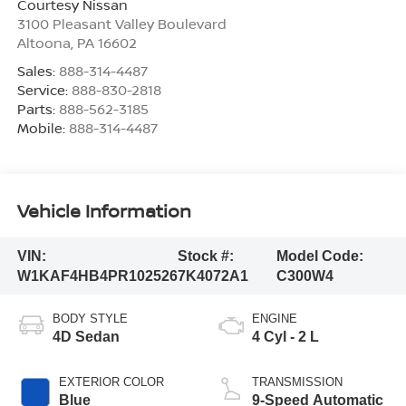
Courtesy Nissan
3100 Pleasant Valley Boulevard
Altoona
,
PA
16602
Sales:
888-314-4487
Service:
888-830-2818
Parts:
888-562-3185
Mobile:
888-314-4487
Vehicle Information
VIN:
Stock #:
Model Code:
W1KAF4HB4PR102526
7K4072A1
C300W4
BODY STYLE
ENGINE
4D Sedan
4 Cyl - 2 L
EXTERIOR COLOR
TRANSMISSION
Blue
9-Speed Automatic