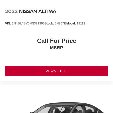
2022
NISSAN ALTIMA
VIN:
1N4BL4BV0NN381395
Stock:
6N807B
Model:
13112
Call For Price
MSRP
VIEW VEHICLE