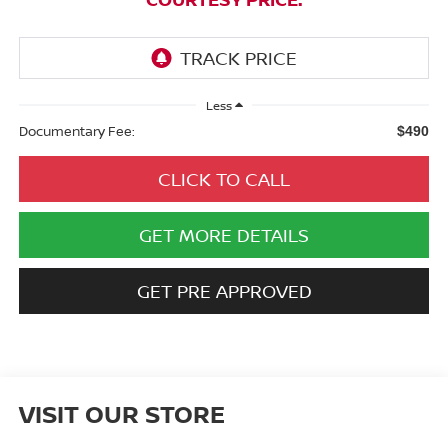
Less
Documentary Fee:
$490
CLICK TO CALL
GET MORE DETAILS
GET PRE APPROVED
VISIT OUR STORE