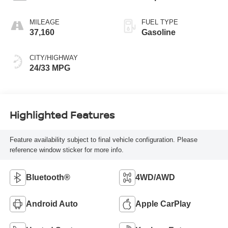
MILEAGE
FUEL TYPE
37,160
Gasoline
CITY/HIGHWAY
24/33 MPG
Highlighted Features
Feature availability subject to final vehicle configuration. Please
reference window sticker for more info.
Bluetooth®
4WD/AWD
Android Auto
Apple CarPlay