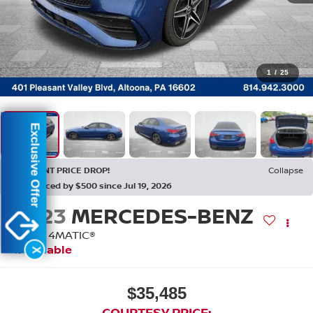
1
/
25
Exclusive Offer
RECENT PRICE DROP!
Collapse
Reduced by $500 since Jul 19, 2026
2023
MERCEDES-BENZ
C 300 4MATIC®
Available
X
$35,485
COURTESY PRICE: