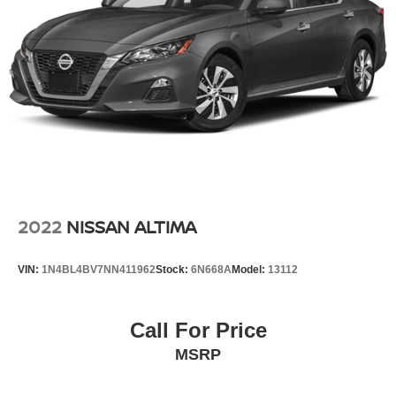
2022
NISSAN ALTIMA
VIN:
1N4BL4BV7NN411962
Stock:
6N668A
Model:
13112
Call For Price
MSRP