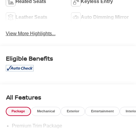
Heated Seats
Keyless Entry
Leather Seats
Auto Dimming Mirror
View More Highlights...
Eligible Benefits
All Features
Package
Mechanical
Exterior
Entertainment
Interio
Premium Trim Package