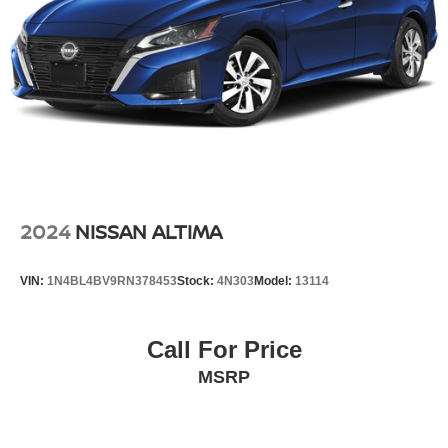
2024
NISSAN ALTIMA
VIN:
1N4BL4BV9RN378453
Stock:
4N303
Model:
13114
Call For Price
MSRP