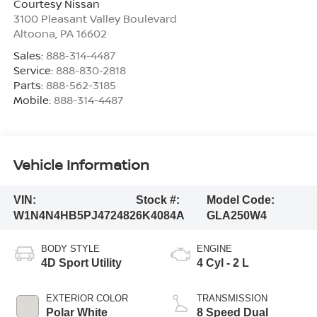
Courtesy Nissan
3100 Pleasant Valley Boulevard
Altoona
,
PA
16602
Sales:
888-314-4487
Service:
888-830-2818
Parts:
888-562-3185
Mobile:
888-314-4487
Vehicle Information
VIN:
Stock #:
Model Code:
W1N4N4HB5PJ472482
6K4084A
GLA250W4
BODY STYLE
ENGINE
4D Sport Utility
4 Cyl - 2 L
EXTERIOR COLOR
TRANSMISSION
Polar White
8 Speed Dual