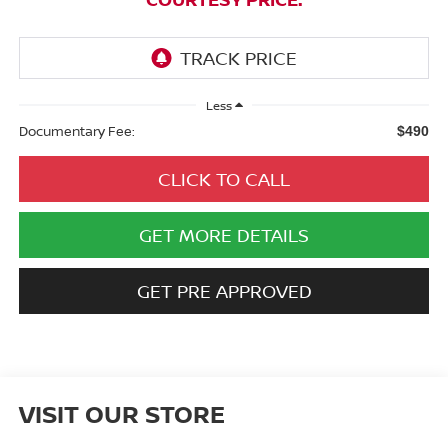
Less
Documentary Fee:
$490
CLICK TO CALL
GET MORE DETAILS
GET PRE APPROVED
VISIT OUR STORE