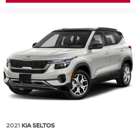
2021
KIA SELTOS