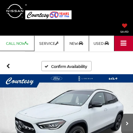
SAVED
CALL NOW
SERVICE
NEW
USED
Confirm Availability