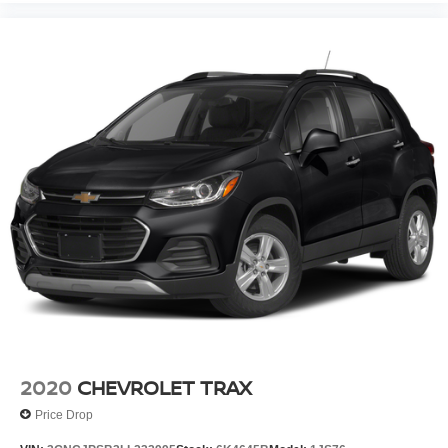
2020
CHEVROLET TRAX
Price Drop