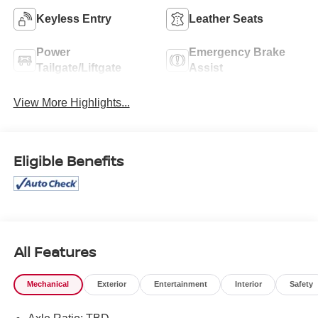
Keyless Entry
Leather Seats
Power
Emergency Brake
Tailgate/Liftgate
Assist
View More Highlights...
Eligible Benefits
All Features
Mechanical
Exterior
Entertainment
Interior
Safety