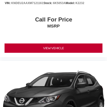
VIN:
KNDEU2AAXM7121161
Stock:
6K5053A
Model:
K2232
Call For Price
MSRP
VIEW VEHICLE