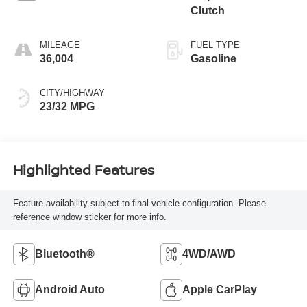
Clutch
MILEAGE
FUEL TYPE
36,004
Gasoline
CITY/HIGHWAY
23/32 MPG
Highlighted Features
Feature availability subject to final vehicle configuration. Please
reference window sticker for more info.
Bluetooth®
4WD/AWD
Android Auto
Apple CarPlay