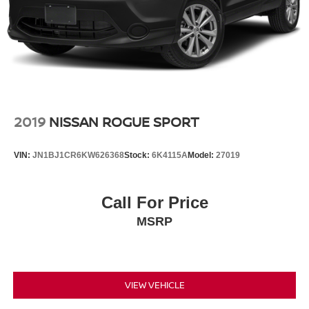
2019
NISSAN ROGUE SPORT
VIN:
JN1BJ1CR6KW626368
Stock:
6K4115A
Model:
27019
Call For Price
MSRP
VIEW VEHICLE