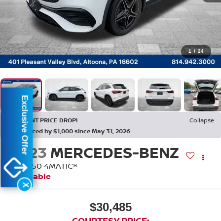
1
/
24
Exclusive Offer
RECENT PRICE DROP!
Collapse
Reduced by $1,000 since May 31, 2026
2023
MERCEDES-BENZ
GLA 250 4MATIC®
Available
X
$30,485
COURTESY PRICE: