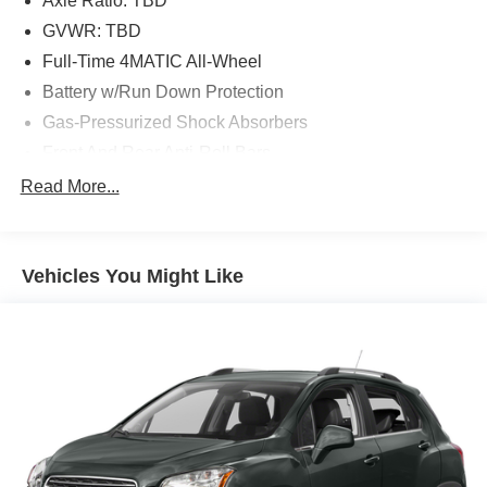
Axle Ratio: TBD
GVWR: TBD
Full-Time 4MATIC All-Wheel
Battery w/Run Down Protection
Gas-Pressurized Shock Absorbers
Front And Rear Anti-Roll Bars
Electric Power-Assist Speed-Sensing Steering
Read More...
13.5 Gal. Fuel Tank
Dual Stainless Steel Exhaust w/Chrome Tailpipe
Finisher
Vehicles You Might Like
Permanent Locking Hubs
Strut Front Suspension w/Coil Springs
Multi-Link Rear Suspension w/Coil Springs
4-Wheel Disc Brakes w/4-Wheel ABS, Front Vented
Discs, Brake Assist, Hill Descent Control, Hill Hold
Control and Electric Parking Brake