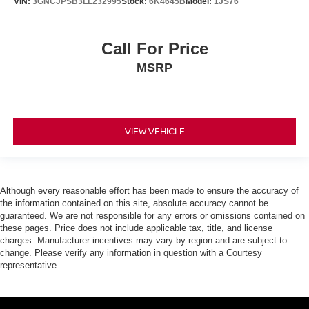
VIN:
3GNCJPSB3LL232995
Stock:
6K4645B
Model:
1JS76
Call For Price
MSRP
VIEW VEHICLE
Although every reasonable effort has been made to ensure the accuracy of
the information contained on this site, absolute accuracy cannot be
guaranteed. We are not responsible for any errors or omissions contained on
these pages. Price does not include applicable tax, title, and license
charges. Manufacturer incentives may vary by region and are subject to
change. Please verify any information in question with a Courtesy
representative.