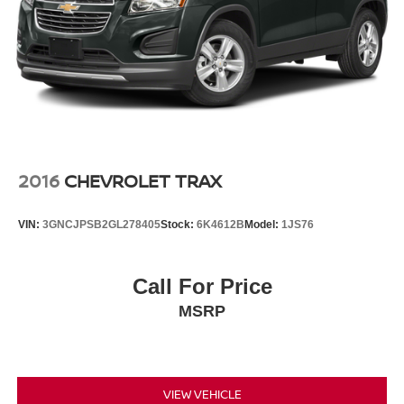
2016
CHEVROLET TRAX
VIN:
3GNCJPSB2GL278405
Stock:
6K4612B
Model:
1JS76
Call For Price
MSRP
VIEW VEHICLE