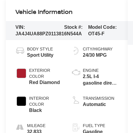
Vehicle Information
VIN:
Stock #:
Model Code:
JA4J4UA88PZ011381
6N544A
OT45-F
BODY STYLE
CITY/HIGHWAY
Sport Utility
24/30 MPG
EXTERIOR
ENGINE
COLOR
2.5L I-4
Red Diamond
gasoline direct
injection,
DOHC, variable
INTERIOR
TRANSMISSION
valve control,
COLOR
Automatic
regular
Black
unleaded,
engine with
MILEAGE
FUEL TYPE
181HP
32,833
Gasoline