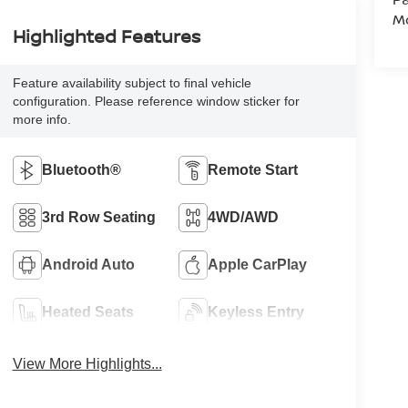
Mo
Highlighted Features
Feature availability subject to final vehicle
configuration. Please reference window sticker for
more info.
Bluetooth®
Remote Start
3rd Row Seating
4WD/AWD
Android Auto
Apple CarPlay
Heated Seats
Keyless Entry
View More Highlights...