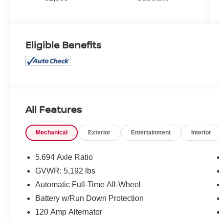
Eligible Benefits
All Features
Mechanical
Exterior
Entertainment
Interior
5.694 Axle Ratio
GVWR: 5,192 lbs
Automatic Full-Time All-Wheel
Battery w/Run Down Protection
120 Amp Alternator