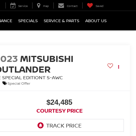
Service
Map
Contact
Saved
NANCE
SPECIALS
SERVICE & PARTS
ABOUT US
2023
MITSUBISHI
OUTLANDER
E SPECIAL EDITIONT S-AWC
Special Offer
$24,485
COURTESY PRICE