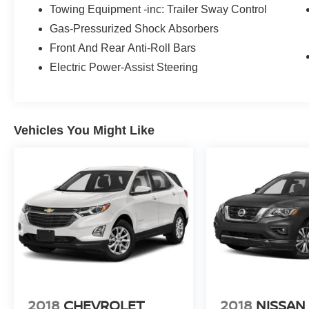
Towing Equipment -inc: Trailer Sway Control
Gas-Pressurized Shock Absorbers
Front And Rear Anti-Roll Bars
Electric Power-Assist Steering
Vehicles You Might Like
2018
CHEVROLET
2018
NISSAN