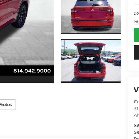
Do
In
V
Co
Photos
31
A
Sa
Se
Pa