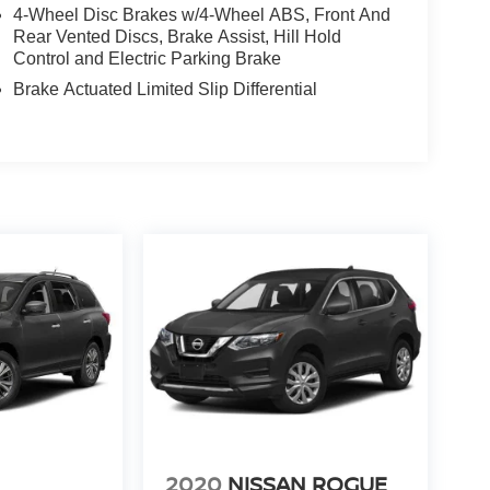
4-Wheel Disc Brakes w/4-Wheel ABS, Front And
Rear Vented Discs, Brake Assist, Hill Hold
Control and Electric Parking Brake
Brake Actuated Limited Slip Differential
2020
NISSAN ROGUE