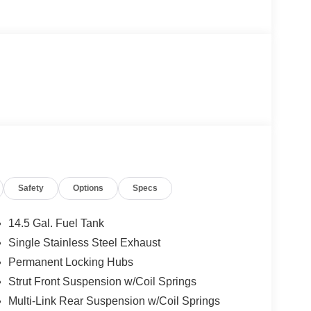
Safety
Options
Specs
14.5 Gal. Fuel Tank
Single Stainless Steel Exhaust
Permanent Locking Hubs
Strut Front Suspension w/Coil Springs
Multi-Link Rear Suspension w/Coil Springs