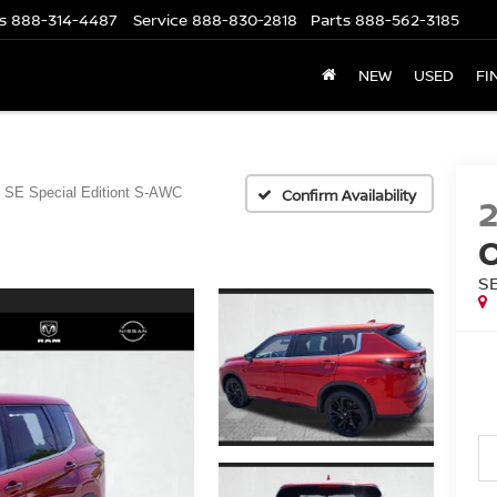
s
888-314-4487
Service
888-830-2818
Parts
888-562-3185
NEW
USED
FI
SE Special Editiont S-AWC
Confirm Availability
S