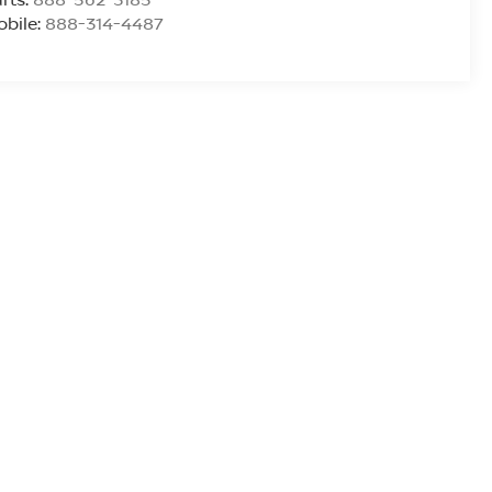
bile:
888-314-4487