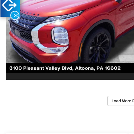
X
Load More 