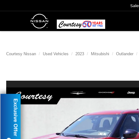
Sale
Courtesy Nissan
Used Vehicles
2023
Mitsubishi
Outlander
Exclusive Offer