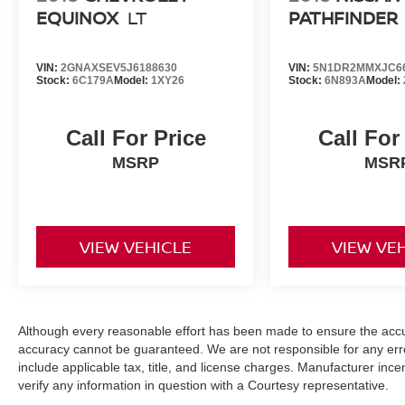
EQUINOX
LT
PATHFINDER
VIN:
2GNAXSEV5J6188630
VIN:
5N1DR2MMXJC6
Stock:
6C179A
Model:
1XY26
Stock:
6N893A
Model:
Call For Price
Call For
MSRP
MSR
VIEW VEHICLE
VIEW VE
Although every reasonable effort has been made to ensure the accur
accuracy cannot be guaranteed. We are not responsible for any err
include applicable tax, title, and license charges. Manufacturer in
verify any information in question with a Courtesy representative.