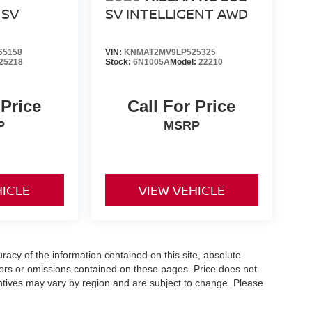
SV
SV INTELLIGENT AWD
65158
VIN:
KNMAT2MV9LP525325
25218
Stock:
6N1005A
Model:
22210
 Price
Call For Price
P
MSRP
HICLE
VIEW VEHICLE
acy of the information contained on this site, absolute
ors or omissions contained on these pages. Price does not
centives may vary by region and are subject to change. Please