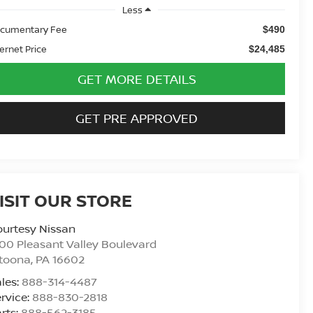
Less
cumentary Fee
$490
ternet Price
$24,485
GET MORE DETAILS
GET PRE APPROVED
ISIT OUR STORE
urtesy Nissan
00 Pleasant Valley Boulevard
ltoona
,
PA
16602
les:
888-314-4487
rvice:
888-830-2818
rts:
888-562-3185