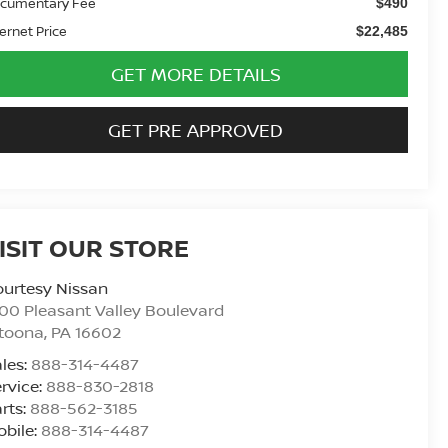
cumentary Fee
$490
ternet Price
$22,485
GET MORE DETAILS
GET PRE APPROVED
ISIT OUR STORE
urtesy Nissan
00 Pleasant Valley Boulevard
ltoona
,
PA
16602
les:
888-314-4487
rvice:
888-830-2818
rts:
888-562-3185
bile:
888-314-4487