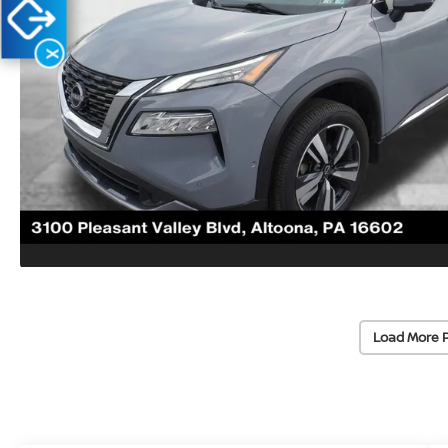
X
Load More 