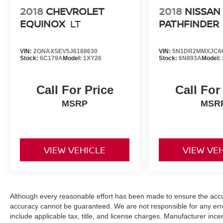
2018
CHEVROLET
2018
NISSAN
EQUINOX
LT
PATHFINDER
VIN:
2GNAXSEV5J6188630
VIN:
5N1DR2MMXJC6
Stock:
6C179A
Model:
1XY26
Stock:
6N893A
Model:
Call For Price
Call For
MSRP
MSR
VIEW VEHICLE
VIEW VE
Although every reasonable effort has been made to ensure the accur
accuracy cannot be guaranteed. We are not responsible for any err
include applicable tax, title, and license charges. Manufacturer in