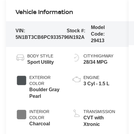
Vehicle Information
Model
VIN:
Stock #:
Code:
5N1BT3CB6PC933579
6N192A
29413
BODY STYLE
CITY/HIGHWAY
Sport Utility
28/34 MPG
EXTERIOR
ENGINE
COLOR
3 Cyl - 1.5 L
Boulder Gray
Pearl
INTERIOR
TRANSMISSION
COLOR
CVT with
Charcoal
Xtronic