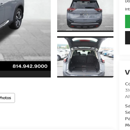
Do
In
V
Co
31
A
Photos
Sa
Se
Pa
Mo