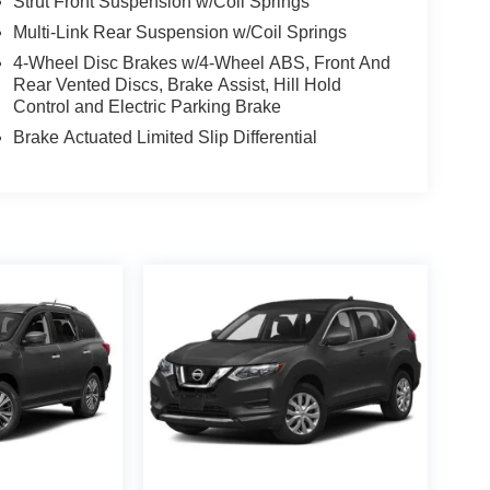
Strut Front Suspension w/Coil Springs
Multi-Link Rear Suspension w/Coil Springs
4-Wheel Disc Brakes w/4-Wheel ABS, Front And
Rear Vented Discs, Brake Assist, Hill Hold
Control and Electric Parking Brake
Brake Actuated Limited Slip Differential