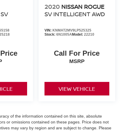
2020
NISSAN ROGUE
SV
SV INTELLIGENT AWD
65158
VIN:
KNMAT2MV9LP525325
25218
Stock:
6N1005A
Model:
22210
 Price
Call For Price
P
MSRP
HICLE
VIEW VEHICLE
acy of the information contained on this site, absolute
ors or omissions contained on these pages. Price does not
centives may vary by region and are subject to change. Please