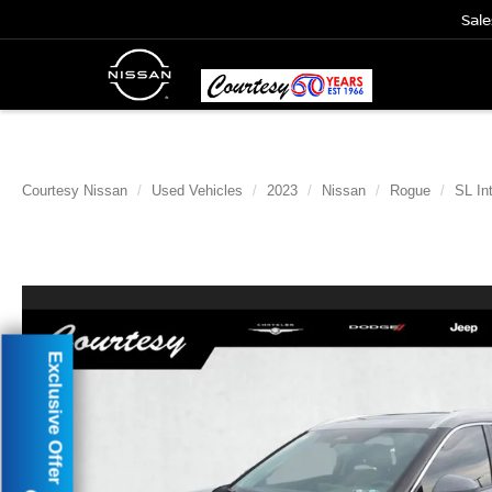
Sale
Courtesy Nissan
Used Vehicles
2023
Nissan
Rogue
SL In
Exclusive Offer