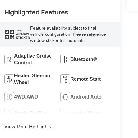
Highlighted Features
Feature availability subject to final
VIEW
vehicle configuration. Please reference
WINDOW
STICKER
window sticker for more info.
Adaptive Cruise
Bluetooth®
Control
Heated Steering
Remote Start
Wheel
4WD/AWD
Android Auto
Apple CarPlay
Heated Seats
View More Highlights...