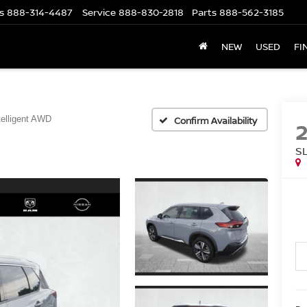
s
888-314-4487
Service
888-830-2818
Parts
888-562-3185
NEW
USED
FI
telligent AWD
Confirm Availability
S