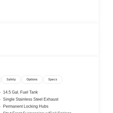
Safety
Options
Specs
14.5 Gal. Fuel Tank
Single Stainless Steel Exhaust
Permanent Locking Hubs