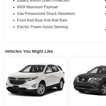
Battery w/Run Down Protection
900# Maximum Payload
Gas-Pressurized Shock Absorbers
Front And Rear Anti-Roll Bars
Electric Power-Assist Steering
Vehicles You Might Like