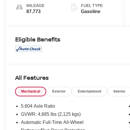
MILEAGE
FUEL TYPE
87,773
Gasoline
Eligible Benefits
All Features
Mechanical
Exterior
Entertainment
Interior
5.604 Axle Ratio
GVWR: 4,685 lbs (2,125 kgs)
Automatic Full-Time All-Wheel