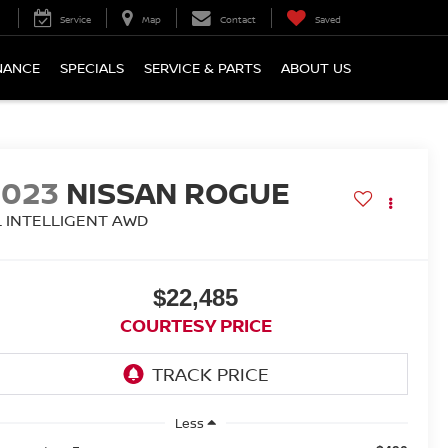
Service
Map
Contact
Saved
NANCE
SPECIALS
SERVICE & PARTS
ABOUT US
2023
NISSAN ROGUE
L INTELLIGENT AWD
$22,485
COURTESY PRICE
Less