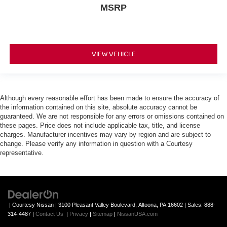
MSRP
VIEW VEHICLE
Although every reasonable effort has been made to ensure the accuracy of
the information contained on this site, absolute accuracy cannot be
guaranteed. We are not responsible for any errors or omissions contained on
these pages. Price does not include applicable tax, title, and license
charges. Manufacturer incentives may vary by region and are subject to
change. Please verify any information in question with a Courtesy
representative.
| Courtesy Nissan
|
3100 Pleasant Valley Boulevard,
Altoona,
PA
16602
| Sales:
888-
314-4487
|
Contact Us
|
Privacy
|
Sitemap
|
NissanUSA.com