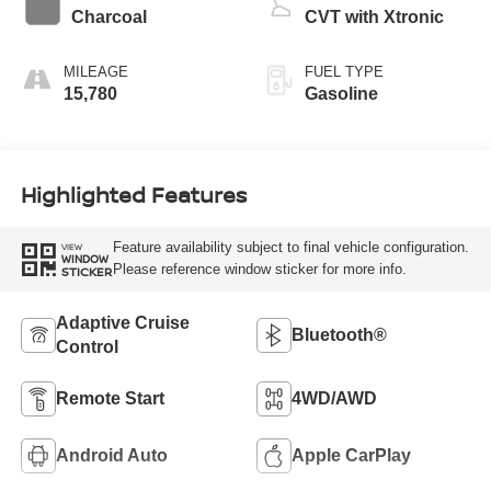
Charcoal
CVT with Xtronic
MILEAGE
FUEL TYPE
15,780
Gasoline
Highlighted Features
Feature availability subject to final vehicle configuration.
VIEW
WINDOW
Please reference window sticker for more info.
STICKER
Adaptive Cruise
Bluetooth®
Control
Remote Start
4WD/AWD
Android Auto
Apple CarPlay