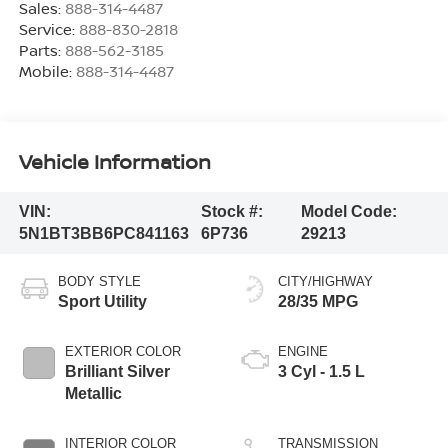
Sales:
888-314-4487
Service:
888-830-2818
Parts:
888-562-3185
Mobile:
888-314-4487
Vehicle Information
VIN:
Stock #:
Model Code:
5N1BT3BB6PC841163
6P736
29213
BODY STYLE
CITY/HIGHWAY
Sport Utility
28/35 MPG
EXTERIOR COLOR
ENGINE
Brilliant Silver
3 Cyl - 1.5 L
Metallic
INTERIOR COLOR
TRANSMISSION