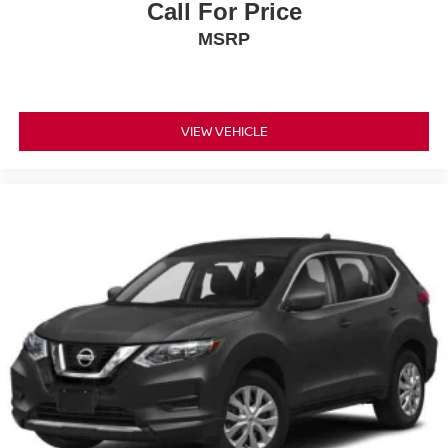
Call For Price
MSRP
VIEW VEHICLE