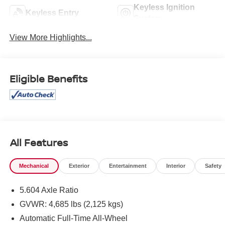
Keyless Ignition
Keyless Entry
System
View More Highlights...
Eligible Benefits
All Features
Mechanical
Exterior
Entertainment
Interior
Safety
5.604 Axle Ratio
GVWR: 4,685 lbs (2,125 kgs)
Automatic Full-Time All-Wheel