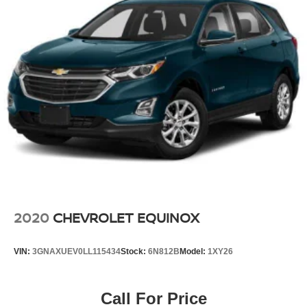
2020
CHEVROLET EQUINOX
VIN:
3GNAXUEV0LL115434
Stock:
6N812B
Model:
1XY26
Call For Price