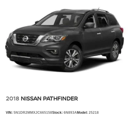
2018
NISSAN PATHFINDER
VIN:
5N1DR2MMXJC665158
Stock:
6N893A
Model:
25218