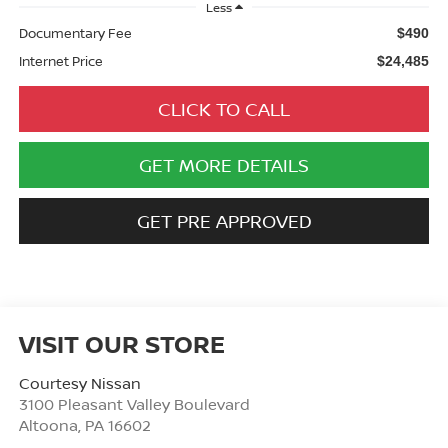
Less
Documentary Fee
$490
Internet Price
$24,485
CLICK TO CALL
GET MORE DETAILS
GET PRE APPROVED
VISIT OUR STORE
Courtesy Nissan
3100 Pleasant Valley Boulevard
Altoona
,
PA
16602