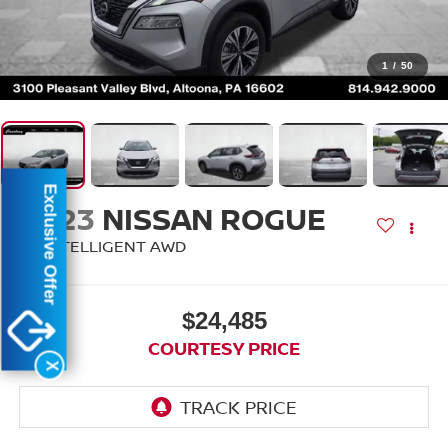
1
/
50
Exclusive Offer
2023
NISSAN ROGUE
SV INTELLIGENT AWD
$24,485
COURTESY PRICE
X