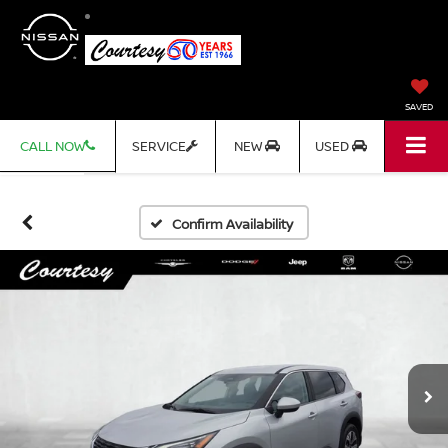
SAVED
CALL NOW
SERVICE
NEW
USED
Confirm Availability