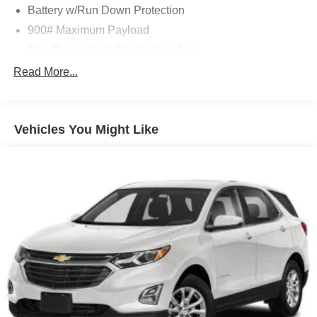
Battery w/Run Down Protection
900# Maximum Payload
Gas-Pressurized Shock Absorbers
Front And Rear Anti-Roll Bars
Read More...
Electric Power-Assist Steering
14.5 Gal. Fuel Tank
Vehicles You Might Like
Single Stainless Steel Exhaust
Permanent Locking Hubs
Strut Front Suspension w/Coil Springs
Multi-Link Rear Suspension w/Coil Springs
4-Wheel Disc Brakes w/4-Wheel ABS, Front And Rear
Vented Discs, Brake Assist, Hill Hold Control and
Electric Parking Brake
Brake Actuated Limited Slip Differential