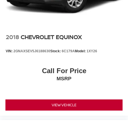
2018
CHEVROLET EQUINOX
VIN:
2GNAXSEV5J6188630
Stock:
6C179A
Model:
1XY26
Call For Price
MSRP
VIEW VEHICLE