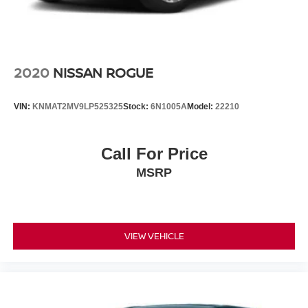
2020
NISSAN ROGUE
VIN:
KNMAT2MV9LP525325
Stock:
6N1005A
Model:
22210
Call For Price
MSRP
VIEW VEHICLE