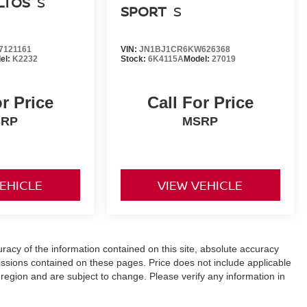
ELTOS
S
SPORT
S
121161
VIN:
JN1BJ1CR6KW626368
el:
K2232
Stock:
6K4115A
Model:
27019
or Price
Call For Price
SRP
MSRP
VEHICLE
VIEW VEHICLE
acy of the information contained on this site, absolute accuracy
ssions contained on these pages. Price does not include applicable
 region and are subject to change. Please verify any information in