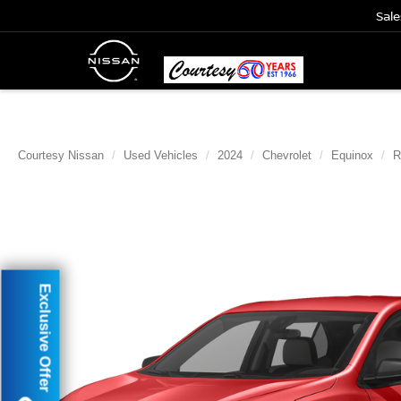
Sale
Courtesy Nissan
Used Vehicles
2024
Chevrolet
Equinox
R
Exclusive Offer