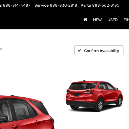
s
888-314-4487
Service
888-830-2818
Parts
888-562-3185
NEW
USED
FI
S
Confirm Availability