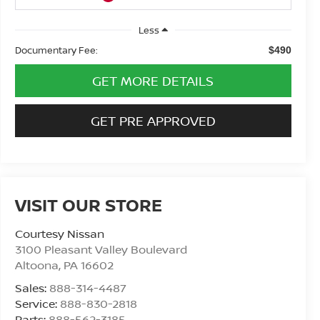
Less
Documentary Fee:
$490
GET MORE DETAILS
GET PRE APPROVED
VISIT OUR STORE
Courtesy Nissan
3100 Pleasant Valley Boulevard
Altoona
,
PA
16602
Sales:
888-314-4487
Service:
888-830-2818
Parts:
888-562-3185