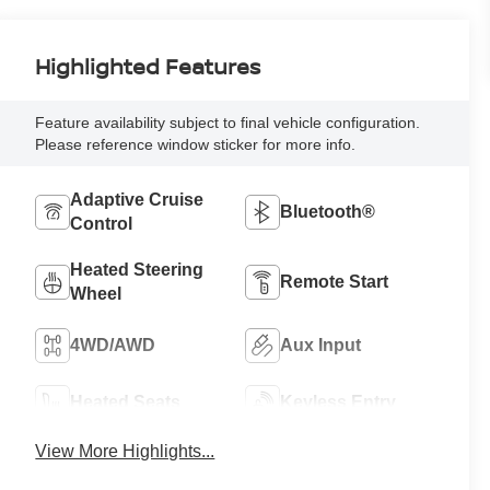
Highlighted Features
Feature availability subject to final vehicle configuration.
Please reference window sticker for more info.
Adaptive Cruise
Bluetooth®
Control
Heated Steering
Remote Start
Wheel
4WD/AWD
Aux Input
Heated Seats
Keyless Entry
View More Highlights...