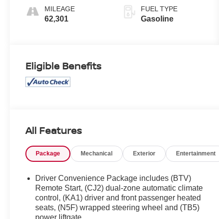
Overdrive
MILEAGE
FUEL TYPE
62,301
Gasoline
Eligible Benefits
All Features
Package
Mechanical
Exterior
Entertainment
Driver Convenience Package includes (BTV)
Remote Start, (CJ2) dual-zone automatic climate
control, (KA1) driver and front passenger heated
seats, (N5F) wrapped steering wheel and (TB5)
power liftgate.