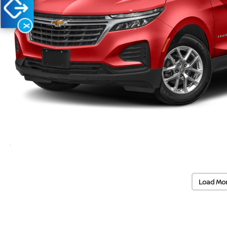
X
Load Mo