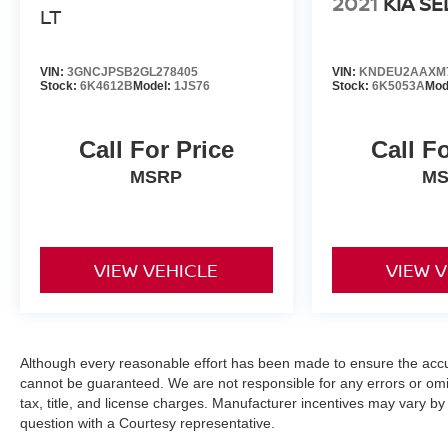
2021
KIA S
LT
VIN:
3GNCJPSB2GL278405
VIN:
KNDEU2AAXM7
Stock:
6K4612B
Model:
1JS76
Stock:
6K5053A
Mod
Call For Price
Call F
MSRP
M
VIEW VEHICLE
VIEW 
Although every reasonable effort has been made to ensure the accur
cannot be guaranteed. We are not responsible for any errors or omi
tax, title, and license charges. Manufacturer incentives may vary by
question with a Courtesy representative.