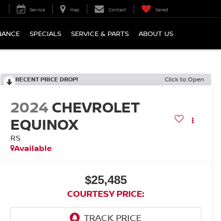
Service
Map
Contact
Saved
NANCE
SPECIALS
SERVICE & PARTS
ABOUT US
RECENT PRICE DROP!
Click to Open
2024
CHEVROLET
EQUINOX
RS
Available
$25,485
COURTESY PRICE: