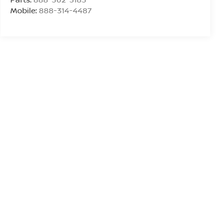
Mobile:
888-314-4487