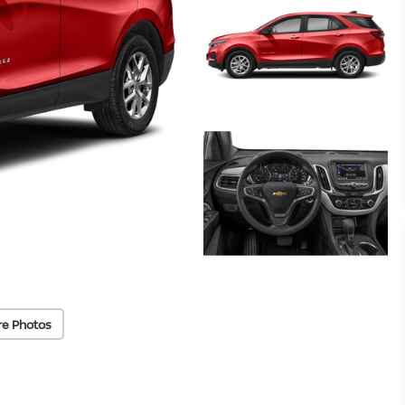
re Photos