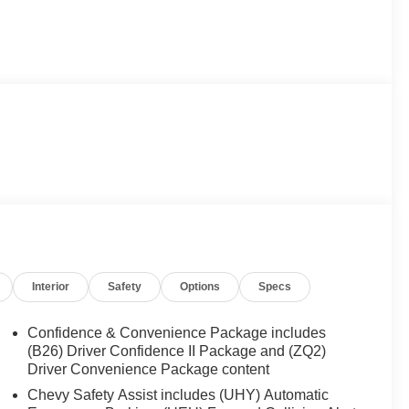
Interior
Safety
Options
Specs
Confidence & Convenience Package includes
(B26) Driver Confidence II Package and (ZQ2)
Driver Convenience Package content
Chevy Safety Assist includes (UHY) Automatic