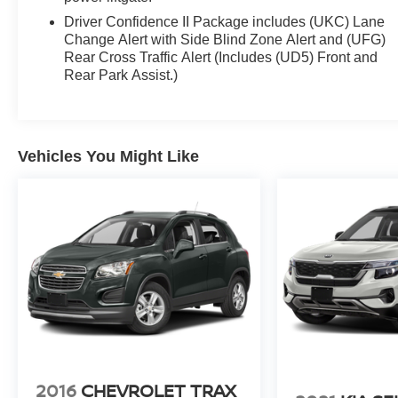
Driver Confidence II Package includes (UKC) Lane
Change Alert with Side Blind Zone Alert and (UFG)
Rear Cross Traffic Alert (Includes (UD5) Front and
Rear Park Assist.)
Vehicles You Might Like
2016
CHEVROLET TRAX