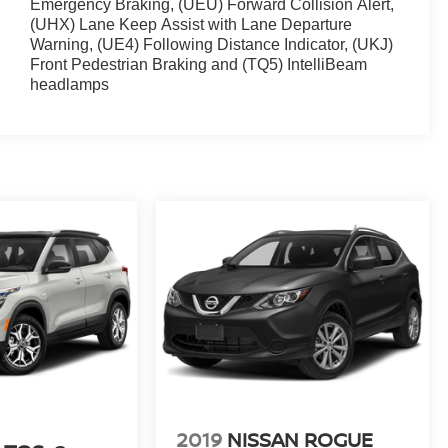
Emergency Braking, (UEU) Forward Collision Alert,
(UHX) Lane Keep Assist with Lane Departure
Warning, (UE4) Following Distance Indicator, (UKJ)
Front Pedestrian Braking and (TQ5) IntelliBeam
headlamps
2019
NISSAN ROGUE