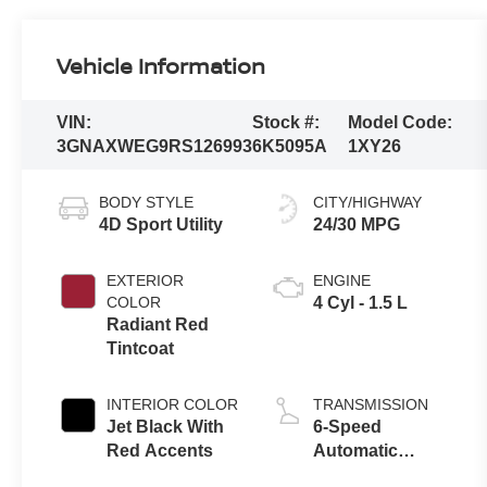
Vehicle Information
VIN:
Stock #:
Model Code:
3GNAXWEG9RS126993
6K5095A
1XY26
BODY STYLE
CITY/HIGHWAY
4D Sport Utility
24/30 MPG
EXTERIOR
ENGINE
COLOR
4 Cyl - 1.5 L
Radiant Red
Tintcoat
INTERIOR COLOR
TRANSMISSION
Jet Black With
6-Speed
Red Accents
Automatic
Electronic with