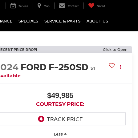
Service
Map
Contact
Saved
NANCE
SPECIALS
SERVICE & PARTS
ABOUT US
RECENT PRICE DROP!
Click to Open
2024
FORD F-250SD
XL
vailable
$49,985
COURTESY PRICE:
Less