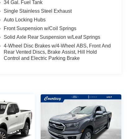
34 Gal. Fuel Tank
Single Stainless Steel Exhaust
Auto Locking Hubs
Front Suspension w/Coil Springs
Solid Axle Rear Suspension w/Leaf Springs
4-Wheel Disc Brakes w/4-Wheel ABS, Front And
Rear Vented Discs, Brake Assist, Hill Hold
Control and Electric Parking Brake