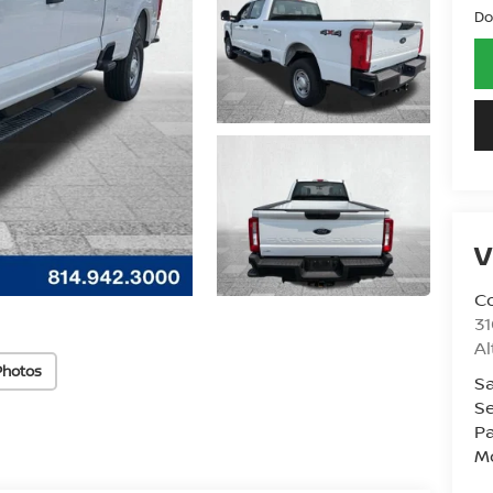
Do
V
Co
31
A
Photos
Sa
Se
Pa
Mo