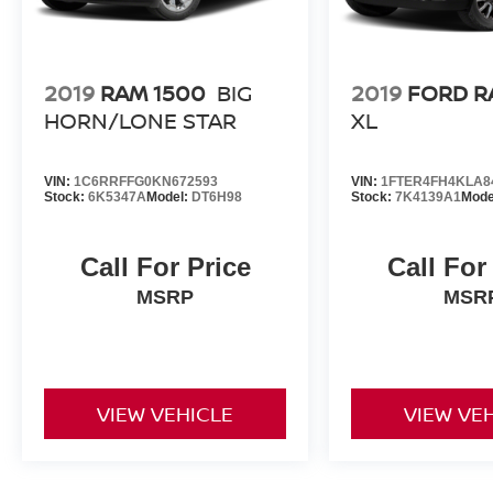
2019
RAM 1500
BIG
2019
FORD R
HORN/LONE STAR
XL
VIN:
1C6RRFFG0KN672593
VIN:
1FTER4FH4KLA8
Stock:
6K5347A
Model:
DT6H98
Stock:
7K4139A1
Mode
Call For Price
Call For
MSRP
MSR
VIEW VEHICLE
VIEW VE