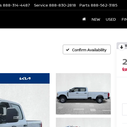
s
888-314-4487
Service
888-830-2818
Parts
888-562-3185
NEW
USED
FI
Confirm Availability
A