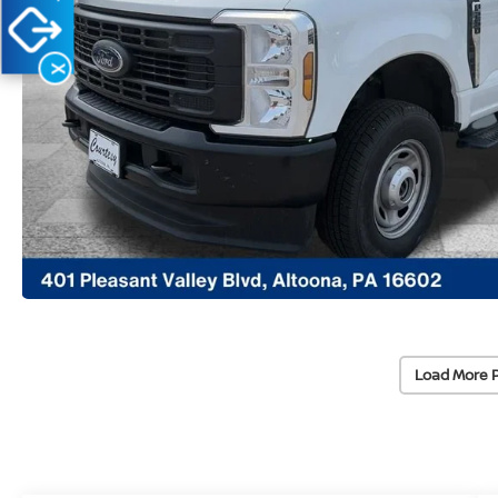
X
Load More 