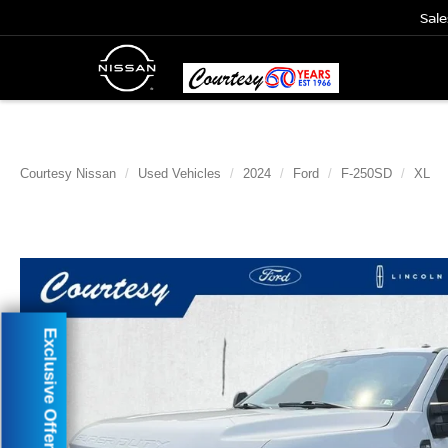
Sale
Courtesy Nissan
Used Vehicles
2024
Ford
F-250SD
XL
Exclusive Offer