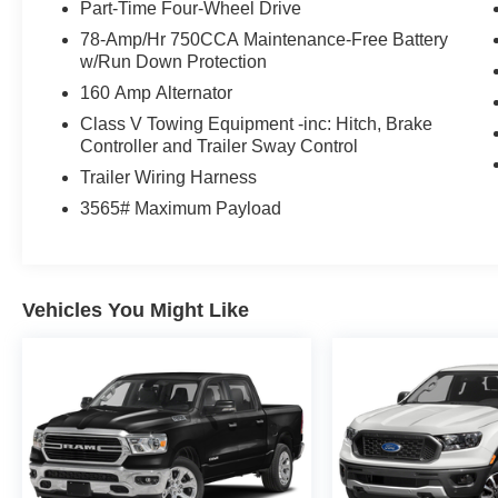
Part-Time Four-Wheel Drive
78-Amp/Hr 750CCA Maintenance-Free Battery
w/Run Down Protection
160 Amp Alternator
Class V Towing Equipment -inc: Hitch, Brake
Controller and Trailer Sway Control
Trailer Wiring Harness
3565# Maximum Payload
Vehicles You Might Like