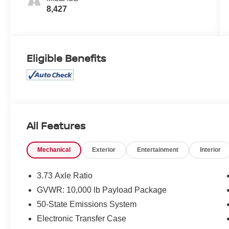
8,427
Eligible Benefits
All Features
Mechanical
Exterior
Entertainment
Interior
3.73 Axle Ratio
GVWR: 10,000 lb Payload Package
50-State Emissions System
Electronic Transfer Case