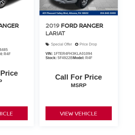
ANGER
2019
FORD RANGER
LARIAT
Special Offer
Price Drop
4485
VIN:
1FTER4FH3KLA01094
l:
R4F
Stock:
5F4922B
Model:
R4F
 Price
Call For Price
P
MSRP
HICLE
VIEW VEHICLE