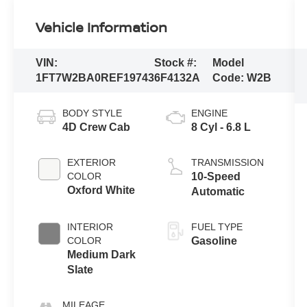
Vehicle Information
VIN:
Stock #:
Model
1FT7W2BA0REF19743
6F4132A
Code:
W2B
BODY STYLE
ENGINE
4D Crew Cab
8 Cyl - 6.8 L
EXTERIOR
TRANSMISSION
COLOR
10-Speed
Oxford White
Automatic
INTERIOR
FUEL TYPE
COLOR
Gasoline
Medium Dark
Slate
MILEAGE