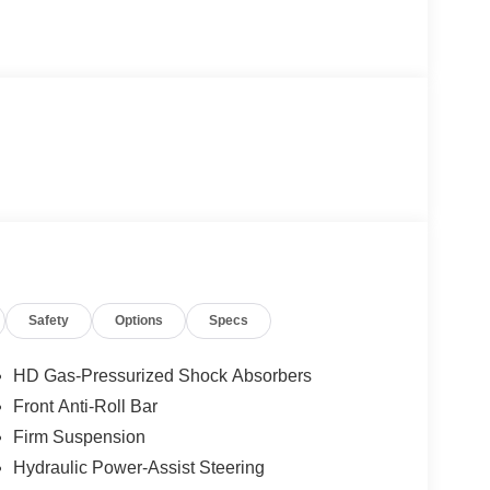
Safety
Options
Specs
HD Gas-Pressurized Shock Absorbers
Front Anti-Roll Bar
Firm Suspension
Hydraulic Power-Assist Steering