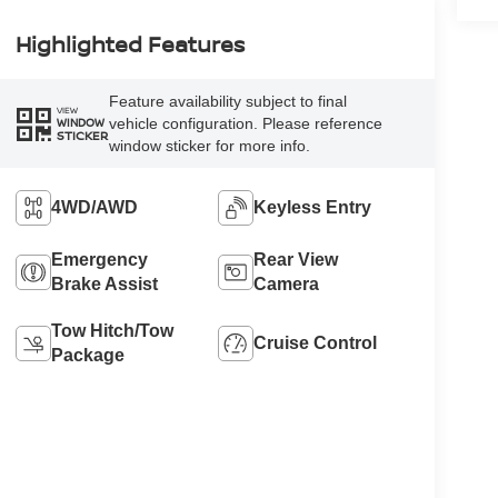
Highlighted Features
Feature availability subject to final
VIEW
vehicle configuration. Please reference
WINDOW
STICKER
window sticker for more info.
4WD/AWD
Keyless Entry
Emergency
Rear View
Brake Assist
Camera
Tow Hitch/Tow
Cruise Control
Package