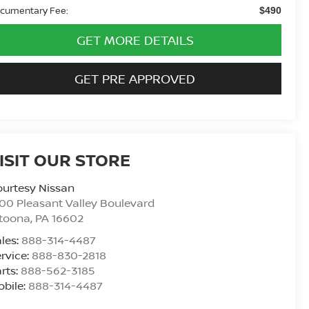
cumentary Fee:
$490
GET MORE DETAILS
GET PRE APPROVED
ISIT OUR STORE
urtesy Nissan
00 Pleasant Valley Boulevard
ltoona
,
PA
16602
les:
888-314-4487
rvice:
888-830-2818
rts:
888-562-3185
bile:
888-314-4487