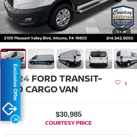
1
/
40
Exclusive Offer
2024
FORD TRANSIT-
250 CARGO VAN
$30,985
X
COURTESY PRICE