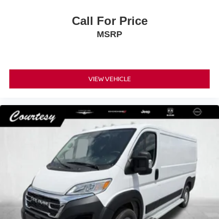
Call For Price
MSRP
VIEW VEHICLE