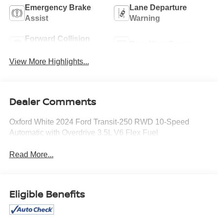
Emergency Brake
Lane Departure
Assist
Warning
Forward Collision
Rear View Camera
Warning
View More Highlights...
Dealer Comments
Oxford White 2024 Ford Transit-250 RWD 10-Speed
Automatic with Overdrive 3.5L V6 Flex Fuel
Read More...
Eligible Benefits