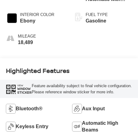
Overdrive
INTERIOR COLOR
FUEL TYPE
Ebony
Gasoline
MILEAGE
18,489
Highlighted Features
Feature availability subject to final vehicle configuration.
VIEW
WINDOW
Please reference window sticker for more info.
STICKER
Bluetooth®
Aux Input
Automatic High
Keyless Entry
Beams