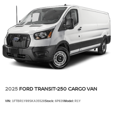
2025
FORD TRANSIT-250 CARGO VAN
VIN:
1FTBR1Y89SKA35528
Stock:
6P839
Model:
R1Y