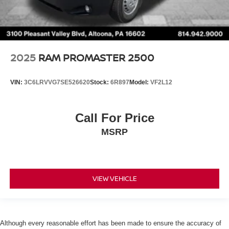
2025
RAM PROMASTER 2500
VIN:
3C6LRVVG7SE526620
Stock:
6R897
Model:
VF2L12
Call For Price
MSRP
VIEW VEHICLE
Although every reasonable effort has been made to ensure the accuracy of