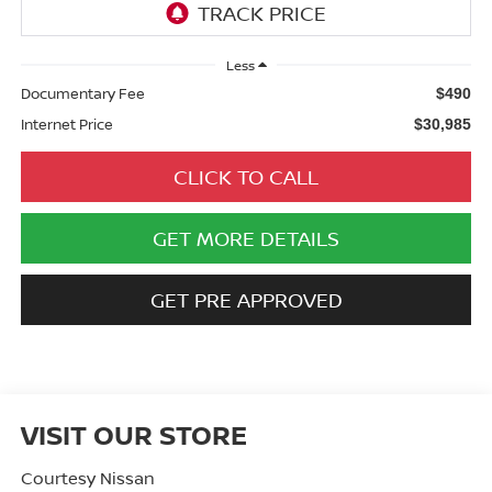
Less
Documentary Fee
$490
Internet Price
$30,985
CLICK TO CALL
GET MORE DETAILS
GET PRE APPROVED
VISIT OUR STORE
Courtesy Nissan