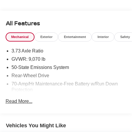
All Features
Mechanical
Exterior
Entertainment
Interior
Safety
3.73 Axle Ratio
GVWR: 9,070 lb
50-State Emissions System
Rear-Wheel Drive
70-Amp/Hr Maintenance-Free Battery w/Run Down
Protection
250 Amp Alternator
Read More...
4085# Maximum Payload
Gas-Pressurized Front Shock Absorbers and HD Gas-
Pressurized Rear Shock Absorbers
Vehicles You Might Like
Front Anti-Roll Bar