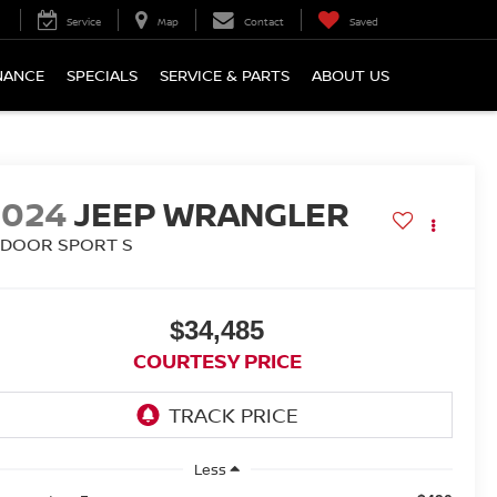
Service
Map
Contact
Saved
NANCE
SPECIALS
SERVICE & PARTS
ABOUT US
2024
JEEP WRANGLER
-DOOR SPORT S
$34,485
COURTESY PRICE
Less