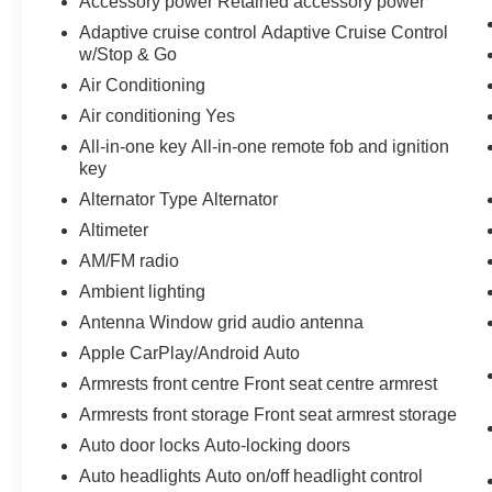
Accessory power Retained accessory power
Adaptive cruise control Adaptive Cruise Control
w/Stop & Go
Air Conditioning
Air conditioning Yes
All-in-one key All-in-one remote fob and ignition
key
Alternator Type Alternator
Altimeter
AM/FM radio
Ambient lighting
Antenna Window grid audio antenna
Apple CarPlay/Android Auto
Armrests front centre Front seat centre armrest
Armrests front storage Front seat armrest storage
Auto door locks Auto-locking doors
Auto headlights Auto on/off headlight control