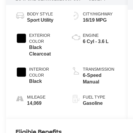
BODY STYLE
CITY/HIGHWAY
Sport Utility
16/19 MPG
EXTERIOR
ENGINE
COLOR
6 Cyl - 3.6 L
Black
Clearcoat
INTERIOR
TRANSMISSION
COLOR
6-Speed
Black
Manual
MILEAGE
FUEL TYPE
14,069
Gasoline
Eligible Benefits