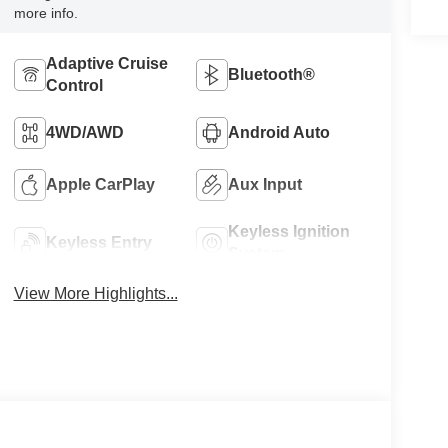
more info.
Adaptive Cruise
Bluetooth®
Control
4WD/AWD
Android Auto
Apple CarPlay
Aux Input
Keyless Ignition
Keyless Entry
System
View More Highlights...