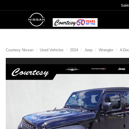
Sale
Courtesy Nissan
Used Vehicles
2024
Jeep
Wrangler
4-Doo