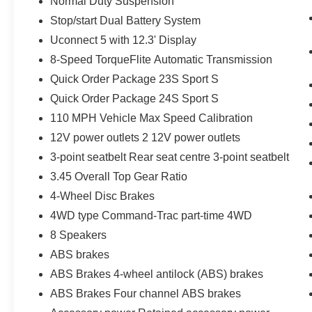
Normal Duty Suspension
Stop/start Dual Battery System
Uconnect 5 with 12.3' Display
8-Speed TorqueFlite Automatic Transmission
Quick Order Package 23S Sport S
Quick Order Package 24S Sport S
110 MPH Vehicle Max Speed Calibration
12V power outlets 2 12V power outlets
3-point seatbelt Rear seat centre 3-point seatbelt
3.45 Overall Top Gear Ratio
4-Wheel Disc Brakes
4WD type Command-Trac part-time 4WD
8 Speakers
ABS brakes
ABS Brakes 4-wheel antilock (ABS) brakes
ABS Brakes Four channel ABS brakes