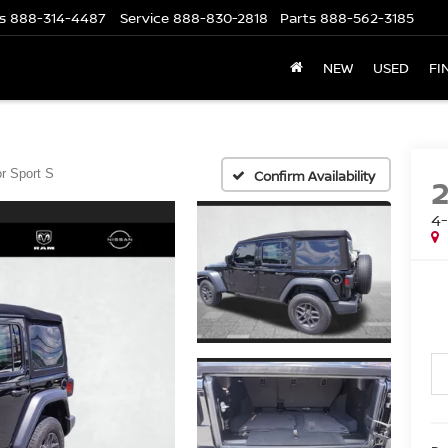
s
888-314-4487
Service
888-830-2818
Parts
888-562-3185
NEW
USED
FI
r Sport S
Confirm Availability
4