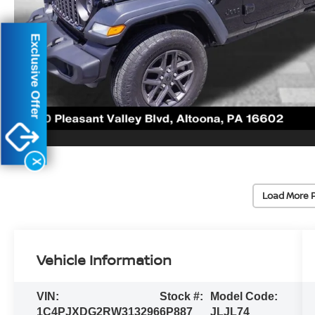
Exclusive Offer
X
Load More 
Vehicle Information
VIN:
Stock #:
Model Code:
1C4PJXDG2RW313296
6P887
JLJL74