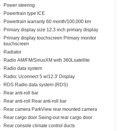
Power steering
Powertrain type ICE
Powertrain warranty 60 month/100,000 km
Primary display size 12.3 inch primary display
Primary display touchscreen Primary monitor
touchscreen
Radiator
Radio AM/FM/SiriusXM with 360Lsatellite
Radio data system
Radio: Uconnect 5 w/12.3' Display
RDS Radio data system (RDS)
Rear anti-roll bar
Rear anti-roll Rear anti-roll bar
Rear camera ParkView rear mounted camera
Rear cargo door Swing-out rear cargo door
Rear console climate control ducts