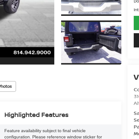
Do
In
V
Photos
Co
31
A
Sa
Highlighted Features
Se
Pa
Feature availability subject to final vehicle
Mo
configuration. Please reference window sticker for