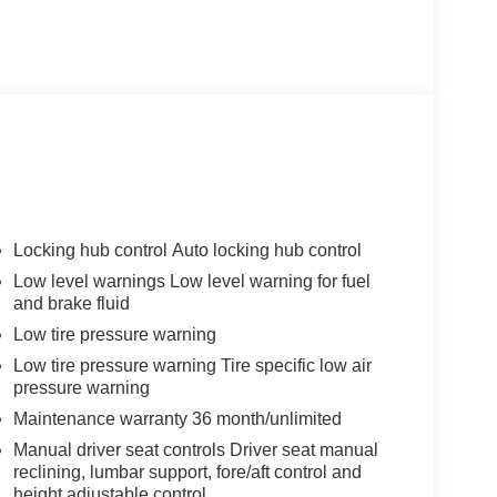
Locking hub control Auto locking hub control
Low level warnings Low level warning for fuel
and brake fluid
Low tire pressure warning
Low tire pressure warning Tire specific low air
pressure warning
Maintenance warranty 36 month/unlimited
Manual driver seat controls Driver seat manual
reclining, lumbar support, fore/aft control and
height adjustable control