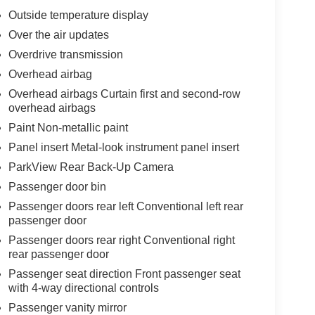
Outside temperature display
Over the air updates
Overdrive transmission
Overhead airbag
Overhead airbags Curtain first and second-row
overhead airbags
Paint Non-metallic paint
Panel insert Metal-look instrument panel insert
ParkView Rear Back-Up Camera
Passenger door bin
Passenger doors rear left Conventional left rear
passenger door
Passenger doors rear right Conventional right
rear passenger door
Passenger seat direction Front passenger seat
with 4-way directional controls
Passenger vanity mirror