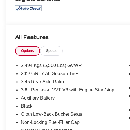
All Features
Options
Specs
2,494 Kgs (5,500 Lbs) GVWR
245/75R17 All-Season Tires
3.45 Rear Axle Ratio
3.6L Pentastar VVT V6 with Engine Start/stop
Auxiliary Battery
Black
Cloth Low-Back Bucket Seats
Non-Locking Fuel-Filler Cap