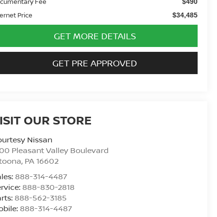
cumentary Fee
$490
ternet Price
$34,485
GET MORE DETAILS
GET PRE APPROVED
ISIT OUR STORE
urtesy Nissan
00 Pleasant Valley Boulevard
ltoona
,
PA
16602
les:
888-314-4487
rvice:
888-830-2818
rts:
888-562-3185
bile:
888-314-4487