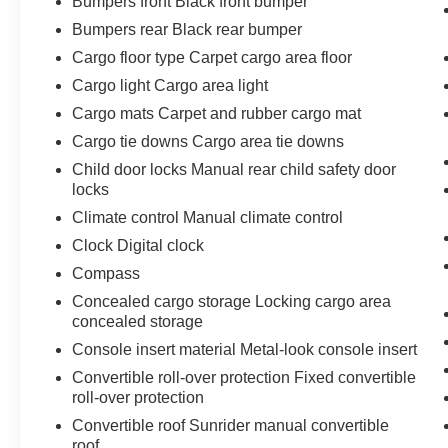
Bumpers front Black front bumper
Bumpers rear Black rear bumper
Cargo floor type Carpet cargo area floor
Cargo light Cargo area light
Cargo mats Carpet and rubber cargo mat
Cargo tie downs Cargo area tie downs
Child door locks Manual rear child safety door
locks
Climate control Manual climate control
Clock Digital clock
Compass
Concealed cargo storage Locking cargo area
concealed storage
Console insert material Metal-look console insert
Convertible roll-over protection Fixed convertible
roll-over protection
Convertible roof Sunrider manual convertible
roof