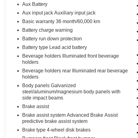
Aux Battery
Aux input jack Auxiliary input jack
Basic warranty 36 month/60,000 km
Battery charge warning
Battery run down protection
Battery type Lead acid battery
Beverage holders Illuminated front beverage
holders
Beverage holders rear Illuminated rear beverage
holders
Body panels Galvanized
steel/aluminum/magnesium body panels with
side impact beams
Brake assist
Brake assist system Advanced Brake Assist
predictive brake assist system
Brake type 4-wheel disk brakes