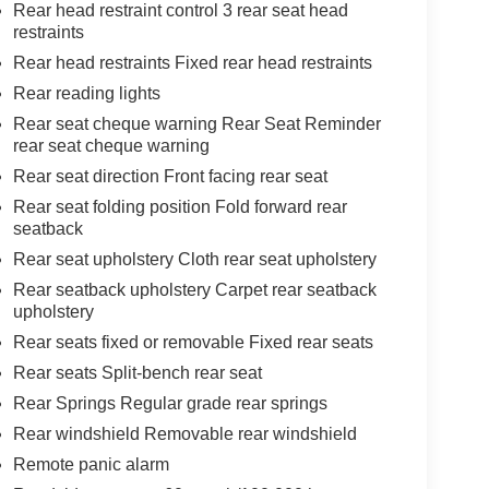
Rear head restraint control 3 rear seat head
restraints
Rear head restraints Fixed rear head restraints
Rear reading lights
Rear seat cheque warning Rear Seat Reminder
rear seat cheque warning
Rear seat direction Front facing rear seat
Rear seat folding position Fold forward rear
seatback
Rear seat upholstery Cloth rear seat upholstery
Rear seatback upholstery Carpet rear seatback
upholstery
Rear seats fixed or removable Fixed rear seats
Rear seats Split-bench rear seat
Rear Springs Regular grade rear springs
Rear windshield Removable rear windshield
Remote panic alarm