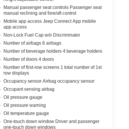
Manual passenger seat controls Passenger seat
manual reclining and fore/aft control
Mobile app access Jeep Connect App mobile
app access
Non-Lock Fuel Cap w/o Discriminator
Number of airbags 6 airbags
Number of beverage holders 4 beverage holders
Number of doors 4 doors
Number of first-row screens 1 total number of 1st
row displays
Occupancy sensor Airbag occupancy sensor
Occupant sensing airbag
Oil pressure gauge
Oil pressure warning
Oil temperature gauge
One-touch down window Driver and passenger
one-touch down windows