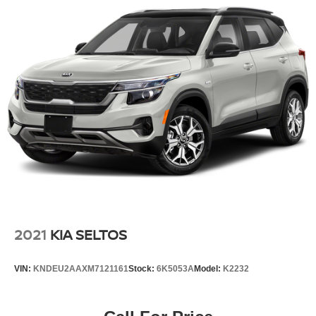
2021
KIA SELTOS
VIN:
KNDEU2AAXM7121161
Stock:
6K5053A
Model:
K2232