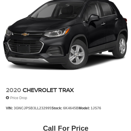
2020
CHEVROLET TRAX
Price Drop
VIN:
3GNCJPSB3LL232995
Stock:
6K4645B
Model:
1JS76
Call For Price