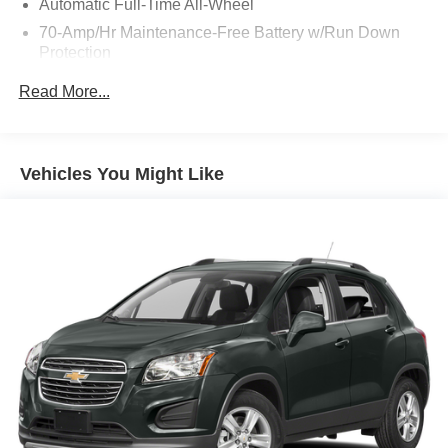
Automatic Full-Time All-Wheel
70-Amp/Hr Maintenance-Free Battery w/Run Down
Protection
150 Amp Alternator
Read More...
Gas-Pressurized Shock Absorbers
Front Anti-Roll Bar
Electric Power-Assist Speed-Sensing Steering
Vehicles You Might Like
13.2 Gal. Fuel Tank
Single Stainless Steel Exhaust
Permanent Locking Hubs
Strut Front Suspension w/Coil Springs
Multi-Link Rear Suspension w/Coil Springs
4-Wheel Disc Brakes w/4-Wheel ABS, Front Vented
Discs, Brake Assist, Hill Descent Control and Hill Hold
Control