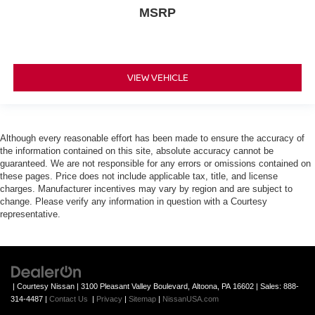
MSRP
VIEW VEHICLE
Although every reasonable effort has been made to ensure the accuracy of
the information contained on this site, absolute accuracy cannot be
guaranteed. We are not responsible for any errors or omissions contained on
these pages. Price does not include applicable tax, title, and license
charges. Manufacturer incentives may vary by region and are subject to
change. Please verify any information in question with a Courtesy
representative.
| Courtesy Nissan
|
3100 Pleasant Valley Boulevard,
Altoona,
PA
16602
| Sales:
888-
314-4487
|
Contact Us
|
Privacy
|
Sitemap
|
NissanUSA.com