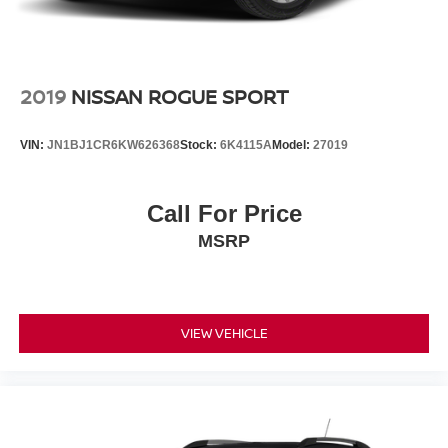
2019
NISSAN ROGUE SPORT
VIN:
JN1BJ1CR6KW626368
Stock:
6K4115A
Model:
27019
Call For Price
MSRP
VIEW VEHICLE