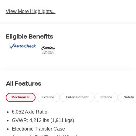
View More Highlights...
Eligible Benefits
All Features
Mechanical
Exterior
Entertainment
Interior
Safety
6.052 Axle Ratio
GVWR: 4,212 lbs (1,911 kgs)
Electronic Transfer Case