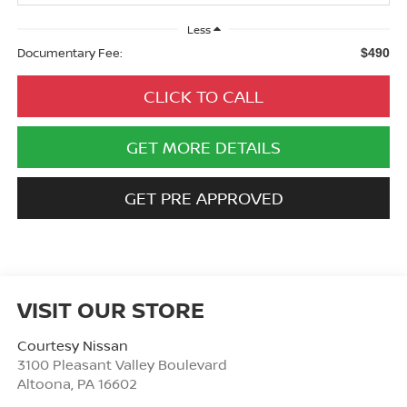
Less
Documentary Fee:
$490
CLICK TO CALL
GET MORE DETAILS
GET PRE APPROVED
VISIT OUR STORE
Courtesy Nissan
3100 Pleasant Valley Boulevard
Altoona
,
PA
16602