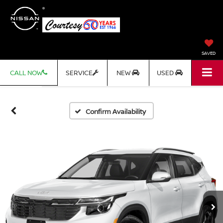
SAVED
CALL NOW
SERVICE
NEW
USED
Confirm Availability