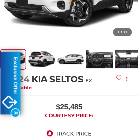
1
/
11
Exclusive Offer
2024
KIA SELTOS
EX
Available
$25,485
X
COURTESY PRICE: