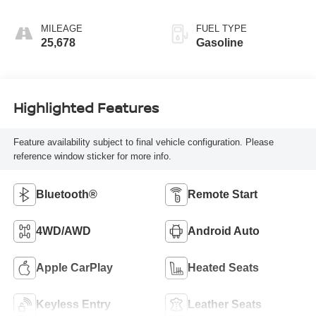
MILEAGE
FUEL TYPE
25,678
Gasoline
Highlighted Features
Feature availability subject to final vehicle configuration. Please
reference window sticker for more info.
Bluetooth®
Remote Start
4WD/AWD
Android Auto
Apple CarPlay
Heated Seats
Keyless Entry
Leather Seats