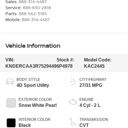
Sales:
888-314-4487
Service:
888-830-2818
Parts:
888-562-3185
Mobile:
888-314-4487
Vehicle Information
VIN:
Stock #:
Model Code:
KNDERCAA3R7529449
6P4978
KAC2445
BODY STYLE
CITY/HIGHWAY
4D Sport Utility
27/31 MPG
EXTERIOR COLOR
ENGINE
Snow White Pearl
4 Cyl - 2 L
INTERIOR COLOR
TRANSMISSION
Black
CVT