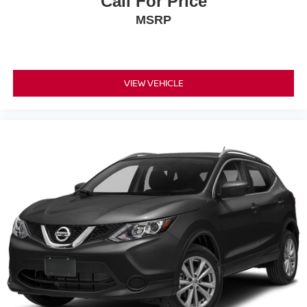
Call For Price
MSRP
VIEW VEHICLE