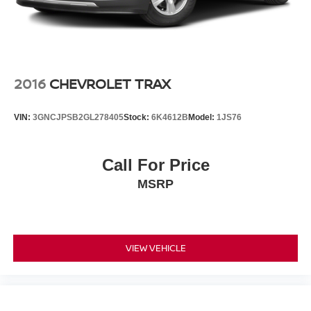
2016
CHEVROLET TRAX
VIN:
3GNCJPSB2GL278405
Stock:
6K4612B
Model:
1JS76
Call For Price
MSRP
VIEW VEHICLE