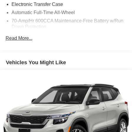
Electronic Transfer Case
Automatic Full-Time All-Wheel
70-Amp/Hr 600CCA Maintenance-Free Battery w/Run
Down Protection
150 Amp Alternator
Read More...
2 Skid Plates
Gas-Pressurized Shock Absorbers
Front And Rear Anti-Roll Bars
Vehicles You Might Like
Electric Power-Assist Speed-Sensing Steering
17.7 Gal. Fuel Tank
Single Stainless Steel Exhaust
Permanent Locking Hubs
Strut Front Suspension w/Coil Springs
Multi-Link Rear Suspension w/Coil Springs
4-Wheel Disc Brakes w/4-Wheel ABS, Front Vented
Discs, Brake Assist, Hill Descent Control, Hill Hold
Control and Electric Parking Brake