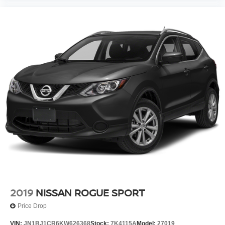
2019
NISSAN ROGUE SPORT
Price Drop
VIN:
JN1BJ1CR6KW626368
Stock:
7K4115A
Model:
27019