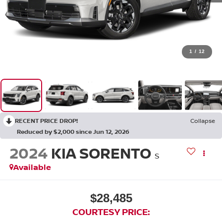
1
/
12
RECENT PRICE DROP!
Collapse
Reduced by $2,000 since Jun 12, 2026
2024
KIA SORENTO
S
Available
$28,485
COURTESY PRICE: