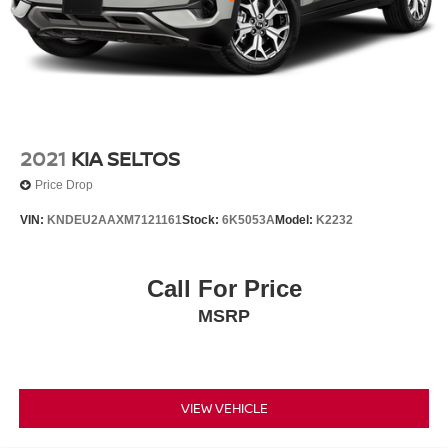
2021
KIA SELTOS
Price Drop
VIN:
KNDEU2AAXM7121161
Stock:
6K5053A
Model:
K2232
Call For Price
MSRP
VIEW VEHICLE