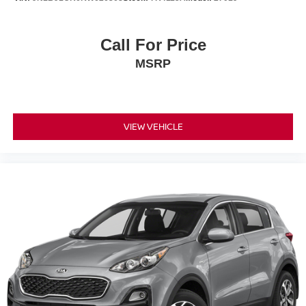
Call For Price
MSRP
VIEW VEHICLE