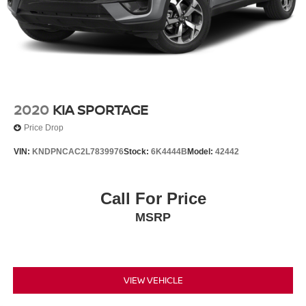
2020
KIA SPORTAGE
Price Drop
VIN:
KNDPNCAC2L7839976
Stock:
6K4444B
Model:
42442
Call For Price
MSRP
VIEW VEHICLE