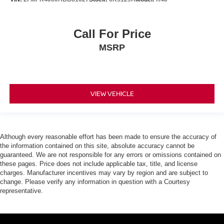
Call For Price
MSRP
VIEW VEHICLE
Although every reasonable effort has been made to ensure the accuracy of
the information contained on this site, absolute accuracy cannot be
guaranteed. We are not responsible for any errors or omissions contained on
these pages. Price does not include applicable tax, title, and license
charges. Manufacturer incentives may vary by region and are subject to
change. Please verify any information in question with a Courtesy
representative.