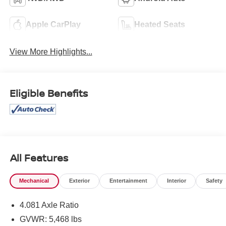
Apple CarPlay
Heated Seats
View More Highlights...
Eligible Benefits
All Features
Mechanical
Exterior
Entertainment
Interior
Safety
4.081 Axle Ratio
GVWR: 5,468 lbs