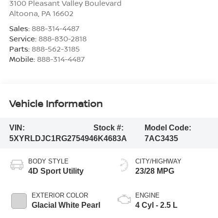
3100 Pleasant Valley Boulevard
Altoona
,
PA
16602
Sales:
888-314-4487
Service:
888-830-2818
Parts:
888-562-3185
Mobile:
888-314-4487
Vehicle Information
VIN:
Stock #:
Model Code:
5XYRLDJC1RG275494
6K4683A
7AC3435
BODY STYLE
CITY/HIGHWAY
4D Sport Utility
23/28 MPG
EXTERIOR COLOR
ENGINE
Glacial White Pearl
4 Cyl - 2.5 L