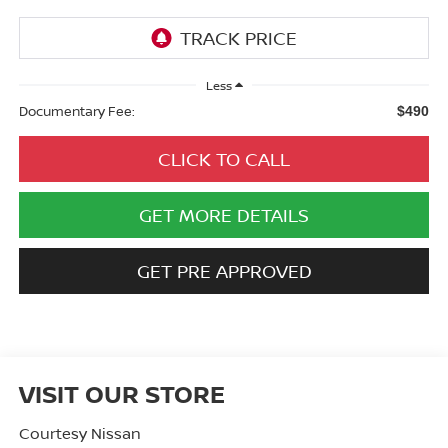
Less
Documentary Fee:
$490
CLICK TO CALL
GET MORE DETAILS
GET PRE APPROVED
VISIT OUR STORE
Courtesy Nissan