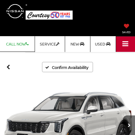
SAVED
CALL NOW
SERVICE
NEW
USED
Confirm Availability