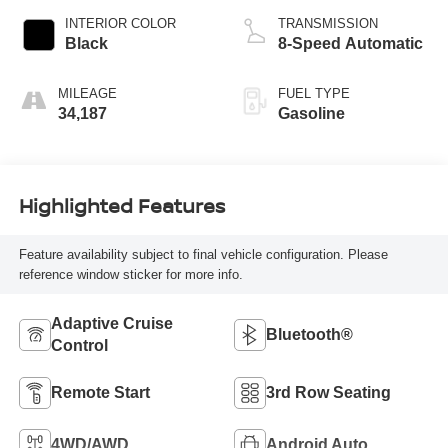
INTERIOR COLOR
TRANSMISSION
Black
8-Speed Automatic
MILEAGE
FUEL TYPE
34,187
Gasoline
Highlighted Features
Feature availability subject to final vehicle configuration. Please
reference window sticker for more info.
Adaptive Cruise
Bluetooth®
Control
Remote Start
3rd Row Seating
4WD/AWD
Android Auto