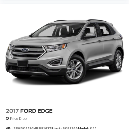
2017
FORD EDGE
Price Drop
VIN:
2FMPK4J80HBB81627
Stock:
6K5129A
Model:
K4J