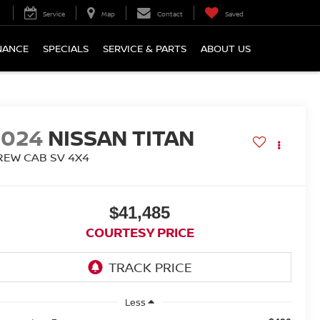
Service
Map
Contact
Saved
NANCE
SPECIALS
SERVICE & PARTS
ABOUT US
2024
NISSAN TITAN
REW CAB SV 4X4
$41,485
COURTESY PRICE
Less