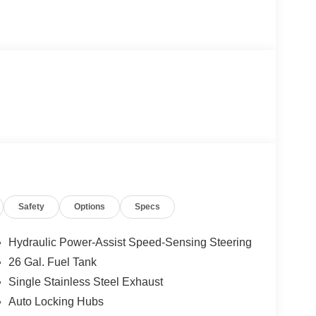
Safety
Options
Specs
Hydraulic Power-Assist Speed-Sensing Steering
26 Gal. Fuel Tank
Single Stainless Steel Exhaust
Auto Locking Hubs