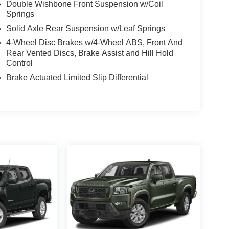
Double Wishbone Front Suspension w/Coil
Springs
Solid Axle Rear Suspension w/Leaf Springs
4-Wheel Disc Brakes w/4-Wheel ABS, Front And
Rear Vented Discs, Brake Assist and Hill Hold
Control
Brake Actuated Limited Slip Differential