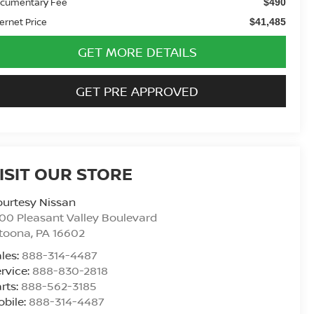
cumentary Fee
$490
ternet Price
$41,485
GET MORE DETAILS
GET PRE APPROVED
ISIT OUR STORE
urtesy Nissan
00 Pleasant Valley Boulevard
ltoona
,
PA
16602
les:
888-314-4487
rvice:
888-830-2818
rts:
888-562-3185
bile:
888-314-4487