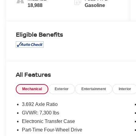
18,988
Gasoline
Eligible Benefits
All Features
Mechanical
Exterior
Entertainment
Interior
3.692 Axle Ratio
GVWR: 7,300 lbs
Electronic Transfer Case
Part-Time Four-Wheel Drive