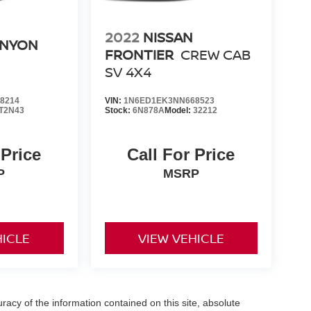
2022
NISSAN
ANYON
FRONTIER
CREW CAB
SV 4X4
8214
VIN:
1N6ED1EK3NN668523
T2N43
Stock:
6N878A
Model:
32212
 Price
Call For Price
P
MSRP
HICLE
VIEW VEHICLE
acy of the information contained on this site, absolute