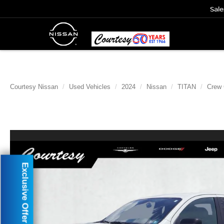
Sale
Courtesy Nissan
Used Vehicles
2024
Nissan
TITAN
Crew
Exclusive Offer