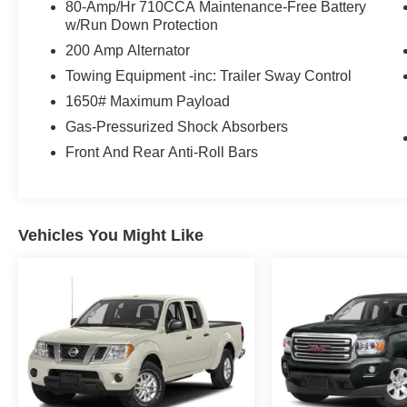
80-Amp/Hr 710CCA Maintenance-Free Battery
w/Run Down Protection
200 Amp Alternator
Towing Equipment -inc: Trailer Sway Control
1650# Maximum Payload
Gas-Pressurized Shock Absorbers
Front And Rear Anti-Roll Bars
Vehicles You Might Like