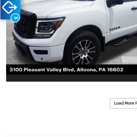
X
Load More 