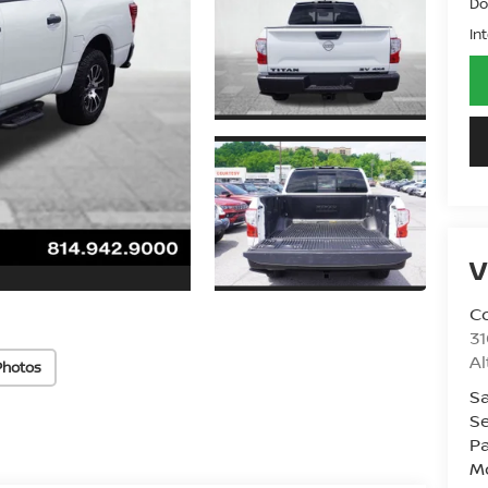
Do
In
V
Co
31
A
Photos
Sa
Se
Pa
Mo