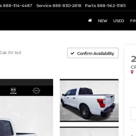
s
888-314-4487
Service
888-830-2818
Parts
888-562-3185
NEW
USED
FI
 Cab SV 4x4
Confirm Availability
C