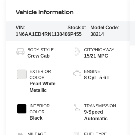
Vehicle Information
VIN:
Stock #:
Model Code:
1N6AA1ED4RN113840
6P455
38214
BODY STYLE
CITY/HIGHWAY
Crew Cab
15/21 MPG
EXTERIOR
ENGINE
COLOR
8 Cyl - 5.6 L
Pearl White
Metallic
INTERIOR
TRANSMISSION
COLOR
9-Speed
Black
Automatic
MILEAGE
FUEL TYPE