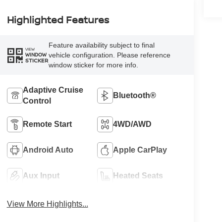
Highlighted Features
Feature availability subject to final
VIEW
vehicle configuration. Please reference
WINDOW
STICKER
window sticker for more info.
Adaptive Cruise
Bluetooth®
Control
Remote Start
4WD/AWD
Android Auto
Apple CarPlay
Aux Input
Heated Seats
View More Highlights...