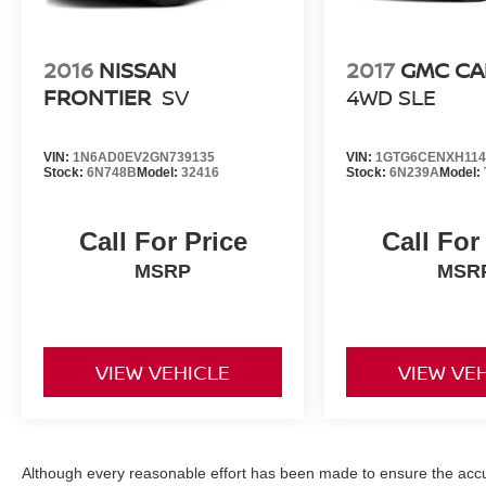
2016
NISSAN
2017
GMC C
FRONTIER
SV
4WD SLE
VIN:
1N6AD0EV2GN739135
VIN:
1GTG6CENXH114
Stock:
6N748B
Model:
32416
Stock:
6N239A
Model:
Call For Price
Call For
MSRP
MSR
VIEW VEHICLE
VIEW VE
Although every reasonable effort has been made to ensure the accur