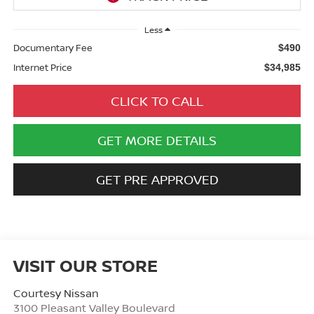
Less
Documentary Fee
$490
Internet Price
$34,985
CLICK TO CALL
GET MORE DETAILS
GET PRE APPROVED
VISIT OUR STORE
Courtesy Nissan
3100 Pleasant Valley Boulevard