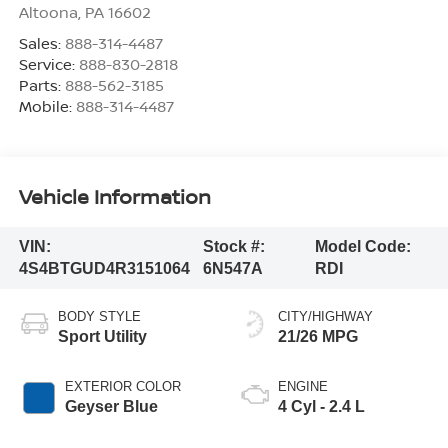
Altoona
,
PA
16602
Sales:
888-314-4487
Service:
888-830-2818
Parts:
888-562-3185
Mobile:
888-314-4487
Vehicle Information
VIN:
Stock #:
Model Code:
4S4BTGUD4R3151064
6N547A
RDI
BODY STYLE
CITY/HIGHWAY
Sport Utility
21/26 MPG
EXTERIOR COLOR
ENGINE
Geyser Blue
4 Cyl - 2.4 L