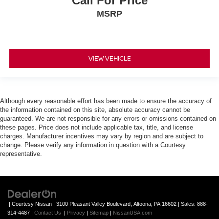
Call For Price
MSRP
VIEW VEHICLE
Although every reasonable effort has been made to ensure the accuracy of
the information contained on this site, absolute accuracy cannot be
guaranteed. We are not responsible for any errors or omissions contained on
these pages. Price does not include applicable tax, title, and license
charges. Manufacturer incentives may vary by region and are subject to
change. Please verify any information in question with a Courtesy
representative.
| Courtesy Nissan
|
3100 Pleasant Valley Boulevard,
Altoona,
PA
16602
| Sales:
888-
314-4487
|
Contact Us
|
Privacy
|
Sitemap
|
NissanUSA.com