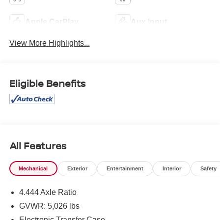
Apple CarPlay
Aux Input
View More Highlights...
Eligible Benefits
All Features
Mechanical
Exterior
Entertainment
Interior
Safety
4.444 Axle Ratio
GVWR: 5,026 lbs
Electronic Transfer Case