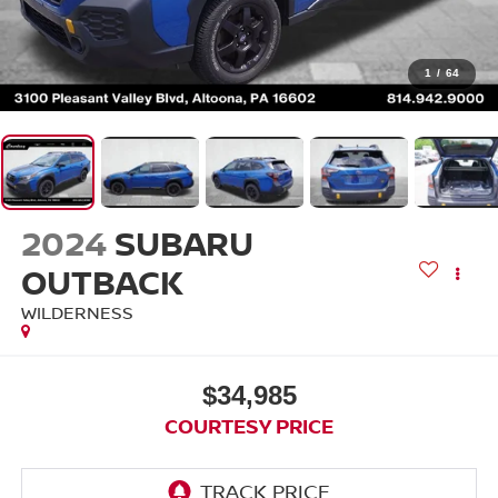
1
/
64
2024
SUBARU
OUTBACK
WILDERNESS
$34,985
COURTESY PRICE