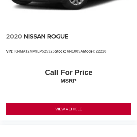
2020
NISSAN ROGUE
VIN:
KNMAT2MV9LP525325
Stock:
6N1005A
Model:
22210
Call For Price
MSRP
VIEW VEHICLE