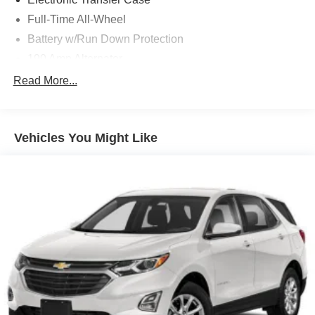
Full-Time All-Wheel
Battery w/Run Down Protection
190 Amp Alternator
1 Skid Plate
Read More...
900# Maximum Payload
Gas-Pressurized Shock Absorbers
Vehicles You Might Like
Front And Rear Anti-Roll Bars
Off-Road Suspension
Electric Power-Assist Speed-Sensing Steering
18.5 Gal. Fuel Tank
Quasi-Dual Stainless Steel Exhaust
Permanent Locking Hubs
Strut Front Suspension w/Coil Springs
Double Wishbone Rear Suspension w/Coil Springs
4-Wheel Disc Brakes w/4-Wheel ABS, Front And Rear
Vented Discs, Brake Assist, Hill Descent Control, Hill