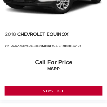
Hold Control and Electric Parking Brake
Brake Actuated Limited Slip Differential
2018
CHEVROLET EQUINOX
VIN:
2GNAXSEV5J6188630
Stock:
6C179A
Model:
1XY26
Call For Price
MSRP
VIEW VEHICLE