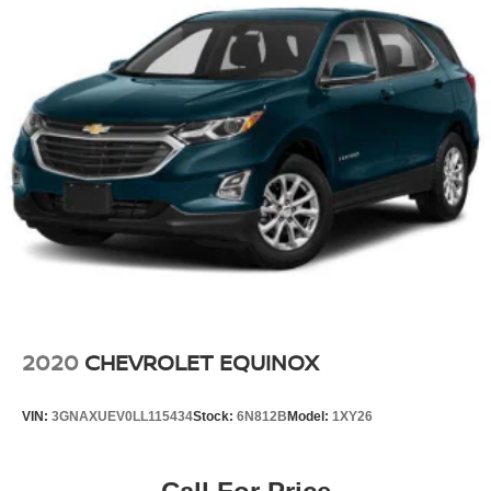
2020
CHEVROLET EQUINOX
VIN:
3GNAXUEV0LL115434
Stock:
6N812B
Model:
1XY26