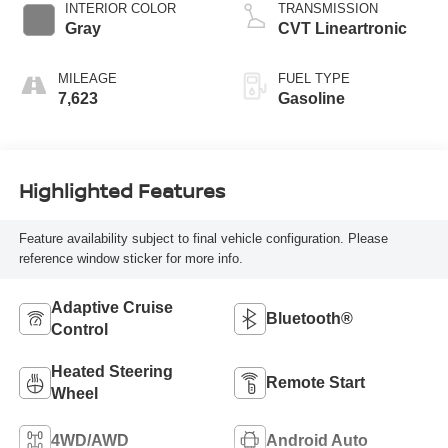
INTERIOR COLOR
TRANSMISSION
Gray
CVT Lineartronic
MILEAGE
FUEL TYPE
7,623
Gasoline
Highlighted Features
Feature availability subject to final vehicle configuration. Please
reference window sticker for more info.
Adaptive Cruise
Bluetooth®
Control
Heated Steering
Remote Start
Wheel
4WD/AWD
Android Auto