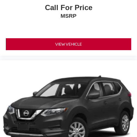
Call For Price
MSRP
VIEW VEHICLE