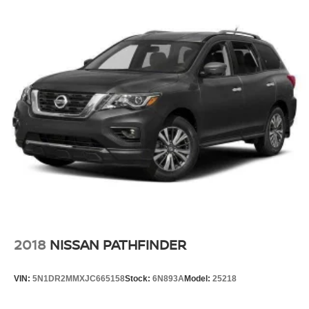
2018
NISSAN PATHFINDER
VIN:
5N1DR2MMXJC665158
Stock:
6N893A
Model:
25218