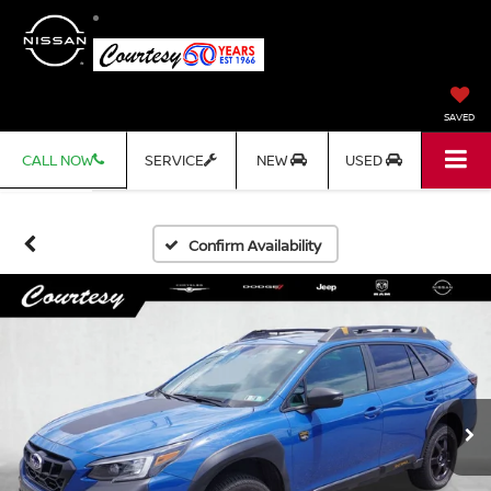
SAVED
CALL NOW
SERVICE
NEW
USED
Confirm Availability