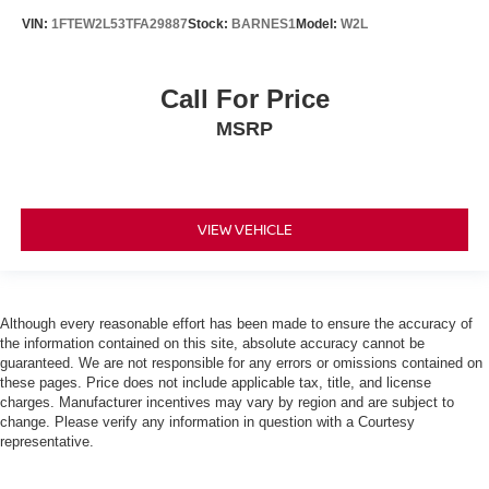
VIN:
1FTEW2L53TFA29887
Stock:
BARNES1
Model:
W2L
Call For Price
MSRP
VIEW VEHICLE
Although every reasonable effort has been made to ensure the accuracy of
the information contained on this site, absolute accuracy cannot be
guaranteed. We are not responsible for any errors or omissions contained on
these pages. Price does not include applicable tax, title, and license
charges. Manufacturer incentives may vary by region and are subject to
change. Please verify any information in question with a Courtesy
representative.