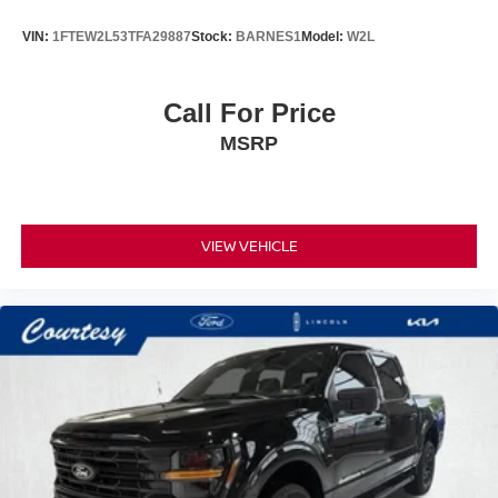
VIN:
1FTEW2L53TFA29887
Stock:
BARNES1
Model:
W2L
Call For Price
MSRP
VIEW VEHICLE