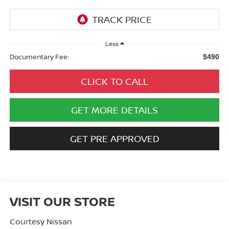
Less
Documentary Fee:
$490
CLICK TO CALL
GET MORE DETAILS
GET PRE APPROVED
VISIT OUR STORE
Courtesy Nissan