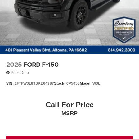
Finisher
Auto Locking Hubs
Double Wishbone Front Suspension w/Coil Springs
Solid Axle Rear Suspension w/Leaf Springs
4-Wheel Disc Brakes w/4-Wheel ABS, Front And Rear
Vented Discs, Brake Assist, Hill Hold Control and
Electric Parking Brake
2025
FORD F-150
Price Drop
VIN:
1FTFW3L89SKE64987
Stock:
6P5058
Model:
W3L
Call For Price
MSRP