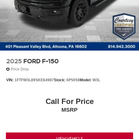
2025
FORD F-150
Price Drop
VIN:
1FTFW3L89SKE64987
Stock:
6P5058
Model:
W3L
Call For Price
MSRP
VIEW VEHICLE