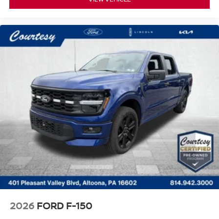
2026
FORD F-150