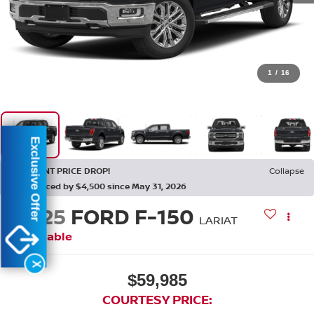
1
/
16
Exclusive Offer
RECENT PRICE DROP!
Collapse
Reduced by $4,500 since May 31, 2026
2025
FORD F-150
LARIAT
Available
X
$59,985
COURTESY PRICE: