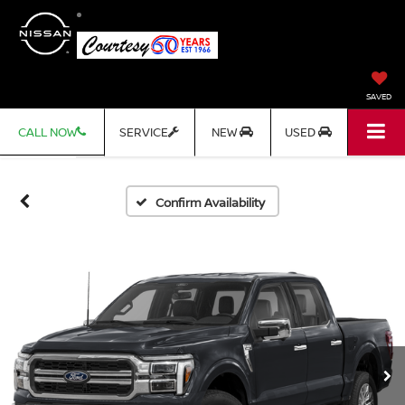
SAVED
CALL NOW
SERVICE
NEW
USED
Confirm Availability