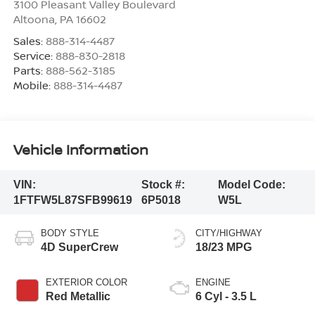
3100 Pleasant Valley Boulevard
Altoona
,
PA
16602
Sales:
888-314-4487
Service:
888-830-2818
Parts:
888-562-3185
Mobile:
888-314-4487
Vehicle Information
VIN:
Stock #:
Model Code:
1FTFW5L87SFB99619
6P5018
W5L
BODY STYLE
CITY/HIGHWAY
4D SuperCrew
18/23 MPG
EXTERIOR COLOR
ENGINE
Red Metallic
6 Cyl - 3.5 L