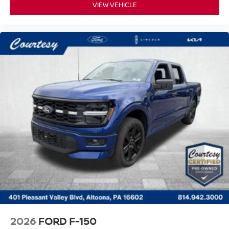
VIEW VEHICLE
2026
FORD F-150