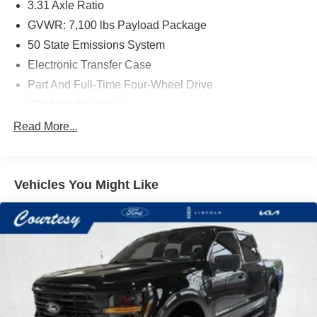
3.31 Axle Ratio
GVWR: 7,100 lbs Payload Package
50 State Emissions System
Electronic Transfer Case
Part And Full-Time Four-Wheel Drive
200 Amp Alternator
80-Amp/Hr 730CCA Maintenance-Free Battery w/Run
Read More...
Down Protection
Class IV Towing Equipment -inc: Hitch and Trailer
Sway Control
Vehicles You Might Like
Trailer Wiring Harness
2020# Maximum Payload
HD Gas-Pressurized Shock Absorbers
Front Anti-Roll Bar
Electric Power-Assist Steering
36 Gal. Fuel Tank
Single Stainless Steel Exhaust w/Chrome Tailpipe