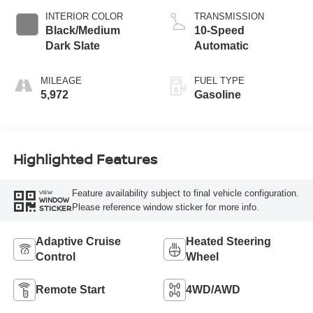
INTERIOR COLOR
TRANSMISSION
Black/Medium
10-Speed
Dark Slate
Automatic
MILEAGE
FUEL TYPE
5,972
Gasoline
Highlighted Features
Feature availability subject to final vehicle configuration.
VIEW
WINDOW
Please reference window sticker for more info.
STICKER
Adaptive Cruise
Heated Steering
Control
Wheel
Remote Start
4WD/AWD