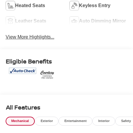
Heated Seats
Keyless Entry
Leather Seats
Auto Dimming Mirror
View More Highlights...
Eligible Benefits
All Features
Mechanical
Exterior
Entertainment
Interior
Safety