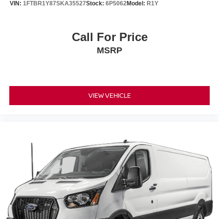
VIN:
1FTBR1Y87SKA35527
Stock:
6P5062
Model:
R1Y
Call For Price
MSRP
VIEW VEHICLE