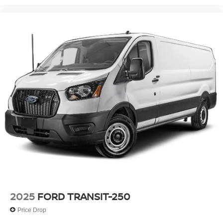
2025
FORD TRANSIT-250
Price Drop