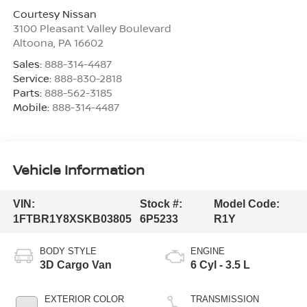
Courtesy Nissan
3100 Pleasant Valley Boulevard
Altoona
,
PA
16602
Sales:
888-314-4487
Service:
888-830-2818
Parts:
888-562-3185
Mobile:
888-314-4487
Vehicle Information
VIN:
Stock #:
Model Code:
1FTBR1Y8XSKB03805
6P5233
R1Y
BODY STYLE
ENGINE
3D Cargo Van
6 Cyl - 3.5 L
EXTERIOR COLOR
TRANSMISSION