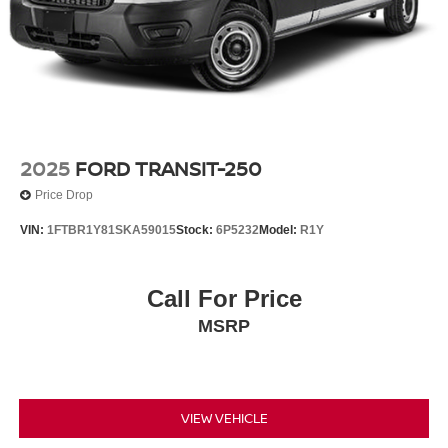
2025
FORD TRANSIT-250
Price Drop
VIN:
1FTBR1Y81SKA59015
Stock:
6P5232
Model:
R1Y
Call For Price
MSRP
VIEW VEHICLE