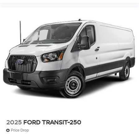
2025
FORD TRANSIT-250
Price Drop