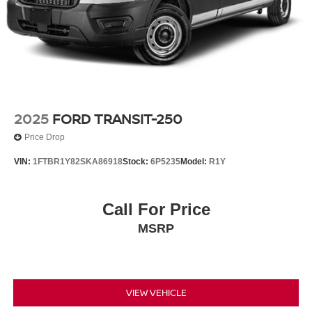
2025
FORD TRANSIT-250
Price Drop
VIN:
1FTBR1Y82SKA86918
Stock:
6P5235
Model:
R1Y
Call For Price
MSRP
VIEW VEHICLE