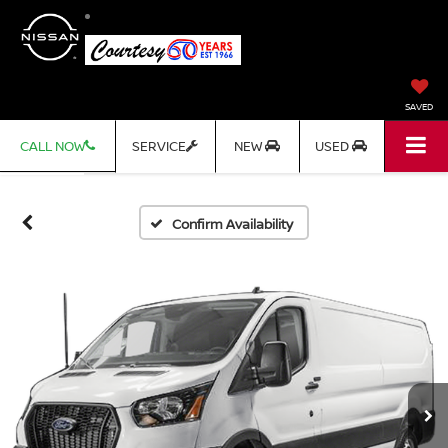
SAVED
CALL NOW
SERVICE
NEW
USED
Confirm Availability