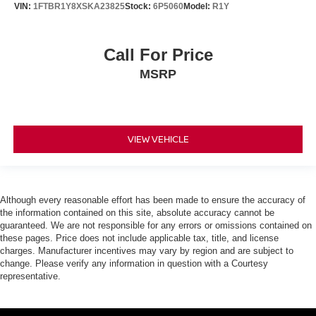
VIN:
1FTBR1Y8XSKA23825
Stock:
6P5060
Model:
R1Y
Call For Price
MSRP
VIEW VEHICLE
Although every reasonable effort has been made to ensure the accuracy of
the information contained on this site, absolute accuracy cannot be
guaranteed. We are not responsible for any errors or omissions contained on
these pages. Price does not include applicable tax, title, and license
charges. Manufacturer incentives may vary by region and are subject to
change. Please verify any information in question with a Courtesy
representative.