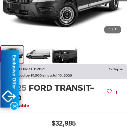
1
/
3
Exclusive Offer
RECENT PRICE DROP!
Collapse
Reduced by $1,500 since Jul 19, 2026
2025
FORD TRANSIT-
250
Available
X
$32,985