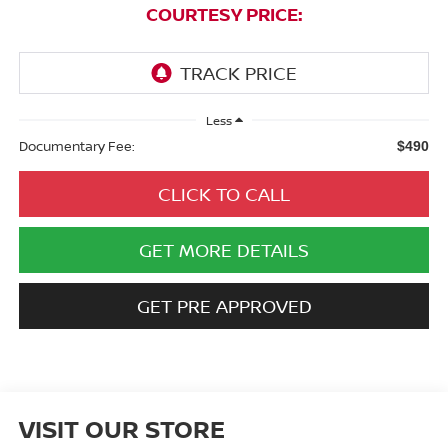
COURTESY PRICE:
Less
Documentary Fee:
$490
CLICK TO CALL
GET MORE DETAILS
GET PRE APPROVED
VISIT OUR STORE