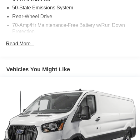
50-State Emissions System
Rear-Wheel Drive
70-Amp/Hr Maintenance-Free Battery w/Run Down
Protection
250 Amp Alternator
Read More...
4085# Maximum Payload
Gas-Pressurized Front Shock Absorbers and HD Gas-
Pressurized Rear Shock Absorbers
Vehicles You Might Like
Front Anti-Roll Bar
Electric Power-Assist Steering
25.1 Gal. Fuel Tank
Single Stainless Steel Exhaust
Strut Front Suspension w/Coil Springs
Solid Axle Rear Suspension w/Leaf Springs
4-Wheel Disc Brakes w/4-Wheel ABS, Front Vented
Discs, Brake Assist, Hill Hold Control and Electric
Parking Brake