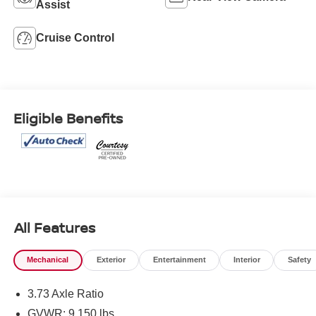
Assist
Cruise Control
Eligible Benefits
All Features
Mechanical
Exterior
Entertainment
Interior
Safety
3.73 Axle Ratio
GVWR: 9,150 lbs