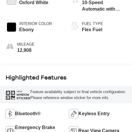
Oxford White
10-Speed
Automatic with
Overdrive
INTERIOR COLOR
FUEL TYPE
Ebony
Flex Fuel
MILEAGE
12,908
Highlighted Features
Feature availability subject to final vehicle configuration.
VIEW
WINDOW
Please reference window sticker for more info.
STICKER
Bluetooth®
Keyless Entry
Emergency Brake
Rear View Camera