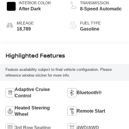
INTERIOR COLOR
TRANSMISSION
After Dark
8-Speed Automatic
MILEAGE
FUEL TYPE
18,789
Gasoline
Highlighted Features
Feature availability subject to final vehicle configuration. Please
reference window sticker for more info.
Adaptive Cruise
Bluetooth®
Control
Heated Steering
Remote Start
Wheel
3rd Row Seating
4WD/AWD