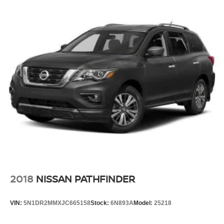
2018
NISSAN PATHFINDER
VIN:
5N1DR2MMXJC665158
Stock:
6N893A
Model:
25218