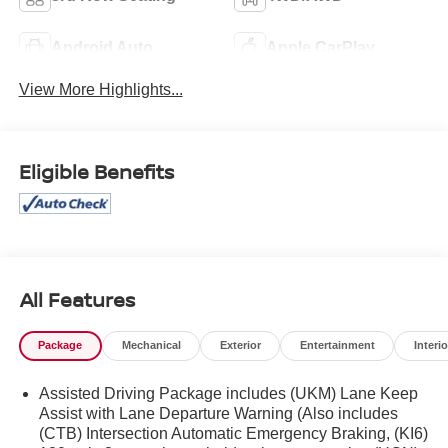
Android Auto
Apple CarPlay
View More Highlights...
Eligible Benefits
All Features
Package
Mechanical
Exterior
Entertainment
Interio
Assisted Driving Package includes (UKM) Lane Keep
Assist with Lane Departure Warning (Also includes
(CTB) Intersection Automatic Emergency Braking, (KI6)