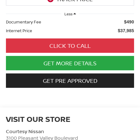
Less
Documentary Fee
$490
Internet Price
$37,985
CLICK TO CALL
GET MORE DETAILS
GET PRE APPROVED
VISIT OUR STORE
Courtesy Nissan
3100 Pleasant Valley Boulevard