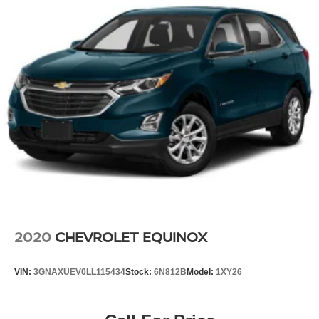
2020
CHEVROLET EQUINOX
VIN:
3GNAXUEV0LL115434
Stock:
6N812B
Model:
1XY26