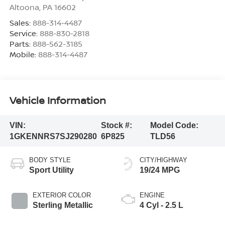
Altoona
,
PA
16602
Sales:
888-314-4487
Service:
888-830-2818
Parts:
888-562-3185
Mobile:
888-314-4487
Vehicle Information
VIN:
Stock #:
Model Code:
1GKENNRS7SJ290280
6P825
TLD56
BODY STYLE
CITY/HIGHWAY
Sport Utility
19/24 MPG
EXTERIOR COLOR
ENGINE
Sterling Metallic
4 Cyl - 2.5 L