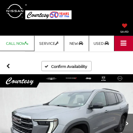
SAVED
CALL NOW
SERVICE
NEW
USED
Confirm Availability