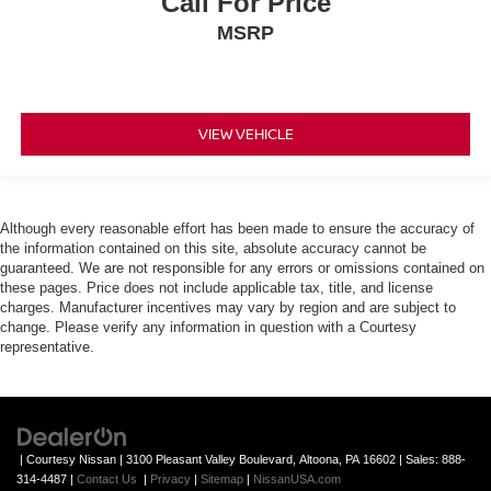
Call For Price
MSRP
VIEW VEHICLE
Although every reasonable effort has been made to ensure the accuracy of
the information contained on this site, absolute accuracy cannot be
guaranteed. We are not responsible for any errors or omissions contained on
these pages. Price does not include applicable tax, title, and license
charges. Manufacturer incentives may vary by region and are subject to
change. Please verify any information in question with a Courtesy
representative.
| Courtesy Nissan
|
3100 Pleasant Valley Boulevard,
Altoona,
PA
16602
| Sales:
888-
314-4487
|
Contact Us
|
Privacy
|
Sitemap
|
NissanUSA.com