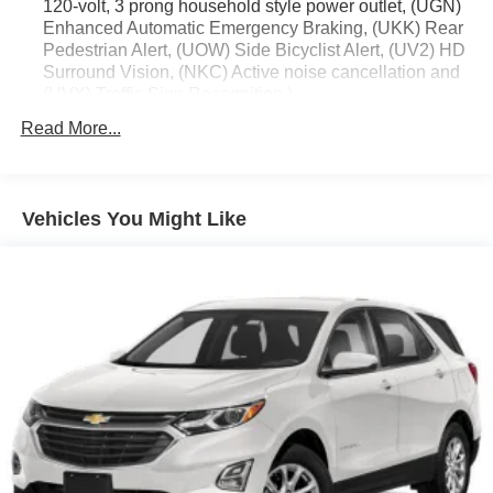
120-volt, 3 prong household style power outlet, (UGN)
Enhanced Automatic Emergency Braking, (UKK) Rear
Pedestrian Alert, (UOW) Side Bicyclist Alert, (UV2) HD
Surround Vision, (NKC) Active noise cancellation and
(UVX) Traffic Sign Recognition.)
Trailering Package includes (V08) heavy-duty cooling
Read More...
system, (PZ8) Hitch View, (CTT) Hitch Guidance,
(KW5) 220 amp alternator, factory-installed hitch, 5000
lbs. towing, 7-pin wiring harness and Class III hitch.
Vehicles You Might Like
Driver Convenience Package includes (A2X) 8-way
power driver seat adjuster, (KA1) driver and front
passenger heated seats, (AVK) driver 4-way power
lumbar, (BTV) Remote start, (KI3) heated steering
wheel, (N5G) 4 spoke steering wheel and (TCP)
AutoSense hands free power programmable liftgate