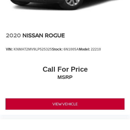
2020
NISSAN ROGUE
VIN:
KNMAT2MV9LP525325
Stock:
6N1005A
Model:
22210
Call For Price
MSRP
VIEW VEHICLE