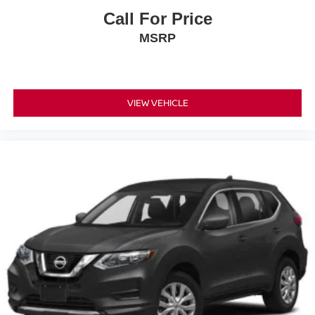
Call For Price
MSRP
VIEW VEHICLE