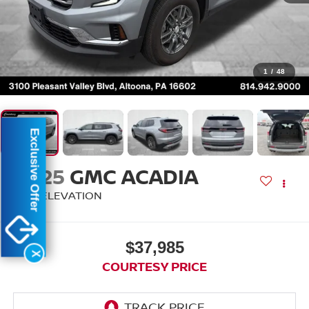
1
/
48
Exclusive Offer
2025
GMC ACADIA
AWD ELEVATION
$37,985
X
COURTESY PRICE