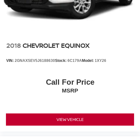
2018
CHEVROLET EQUINOX
VIN:
2GNAXSEV5J6188630
Stock:
6C179A
Model:
1XY26
Call For Price
MSRP
VIEW VEHICLE