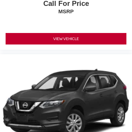
Call For Price
MSRP
VIEW VEHICLE