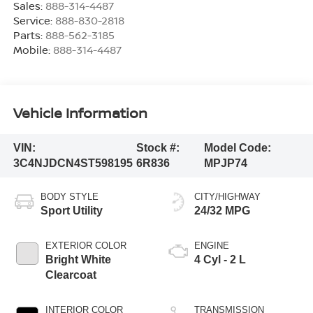
Sales:
888-314-4487
Service:
888-830-2818
Parts:
888-562-3185
Mobile:
888-314-4487
Vehicle Information
VIN:
Stock #:
Model Code:
3C4NJDCN4ST598195
6R836
MPJP74
BODY STYLE
CITY/HIGHWAY
Sport Utility
24/32 MPG
EXTERIOR COLOR
ENGINE
Bright White
4 Cyl - 2 L
Clearcoat
INTERIOR COLOR
TRANSMISSION