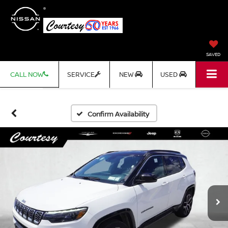
SAVED
CALL NOW
SERVICE
NEW
USED
Confirm Availability