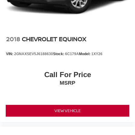
2018
CHEVROLET EQUINOX
VIN:
2GNAXSEV5J6188630
Stock:
6C179A
Model:
1XY26
Call For Price
MSRP
VIEW VEHICLE