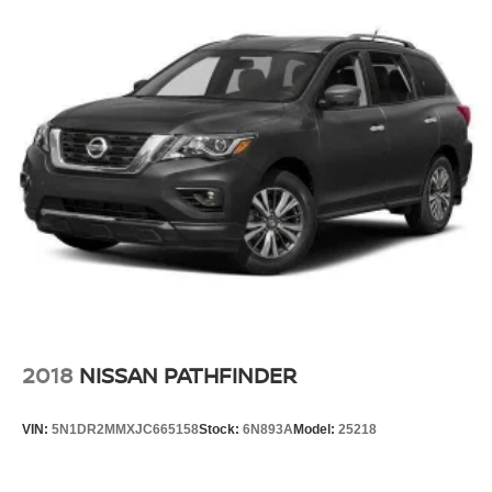
2018
NISSAN PATHFINDER
VIN:
5N1DR2MMXJC665158
Stock:
6N893A
Model:
25218