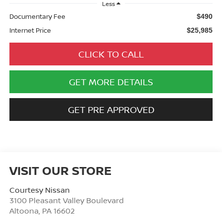
Less
Documentary Fee
$490
Internet Price
$25,985
CLICK TO CALL
GET MORE DETAILS
GET PRE APPROVED
VISIT OUR STORE
Courtesy Nissan
3100 Pleasant Valley Boulevard
Altoona
,
PA
16602