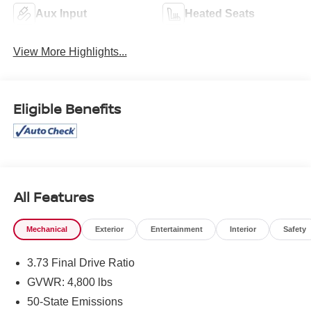
Aux Input
Heated Seats
View More Highlights...
Eligible Benefits
All Features
Mechanical
Exterior
Entertainment
Interior
Safety
3.73 Final Drive Ratio
GVWR: 4,800 lbs
50-State Emissions