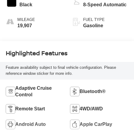
Black
8-Speed Automatic
MILEAGE
FUEL TYPE
19,907
Gasoline
Highlighted Features
Feature availability subject to final vehicle configuration. Please
reference window sticker for more info.
Adaptive Cruise
Bluetooth®
Control
Remote Start
4WD/AWD
Android Auto
Apple CarPlay