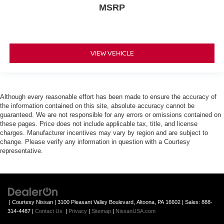
MSRP
VIEW VEHICLE
Although every reasonable effort has been made to ensure the accuracy of
the information contained on this site, absolute accuracy cannot be
guaranteed. We are not responsible for any errors or omissions contained on
these pages. Price does not include applicable tax, title, and license
charges. Manufacturer incentives may vary by region and are subject to
change. Please verify any information in question with a Courtesy
representative.
| Courtesy Nissan
|
3100 Pleasant Valley Boulevard,
Altoona,
PA
16602
| Sales:
888-
314-4487
|
Contact Us
|
Privacy
|
Sitemap
|
NissanUSA.com