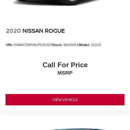
2020
NISSAN ROGUE
VIN:
KNMAT2MV9LP525325
Stock:
6N1005A
Model:
22210
Call For Price
MSRP
VIEW VEHICLE