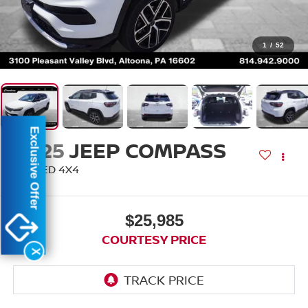
1
/
52
Exclusive Offer
2025
JEEP COMPASS
LIMITED 4X4
$25,985
COURTESY PRICE
X