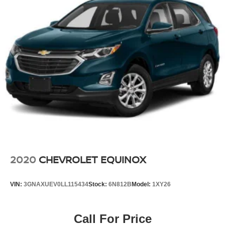
2020
CHEVROLET EQUINOX
VIN:
3GNAXUEV0LL115434
Stock:
6N812B
Model:
1XY26
Call For Price