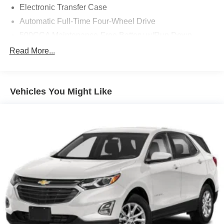
Electronic Transfer Case
Automatic Full-Time Four-Wheel Drive
500CCA Maintenance-Free Battery w/Run Down
Protection
Read More...
180 Amp Alternator
Gas-Pressurized Shock Absorbers
Front And Rear Anti-Roll Bars
Vehicles You Might Like
Electric Power-Assist Steering
13.5 Gal. Fuel Tank
Quasi-Dual Stainless Steel Exhaust w/Chrome
Tailpipe Finisher
Permanent Locking Hubs
Strut Front Suspension w/Coil Springs
Multi-Link Rear Suspension w/Coil Springs
4-Wheel Disc Brakes w/4-Wheel ABS, Front Vented
Discs, Brake Assist, Hill Hold Control and Electric
Parking Brake