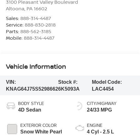
3100 Pleasant Valley Boulevard
Altoona
,
PA
16602
Sales:
888-314-4487
Service:
888-830-2818
Parts:
888-562-3185
Mobile:
888-314-4487
Vehicle Information
VIN:
Stock #:
Model Code:
KNAG64J75S5298662
6K5093A
LAC4454
BODY STYLE
CITY/HIGHWAY
4D Sedan
24/33 MPG
EXTERIOR COLOR
ENGINE
Snow White Pearl
4 Cyl - 2.5 L