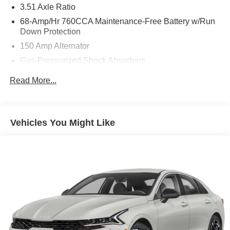
3.51 Axle Ratio
68-Amp/Hr 760CCA Maintenance-Free Battery w/Run
Down Protection
150 Amp Alternator
Gas-Pressurized Shock Absorbers
Front And Rear Anti-Roll Bars
Read More...
Electric Power-Assist Speed-Sensing Steering
15.8 Gal. Fuel Tank
Single Stainless Steel Exhaust
Vehicles You Might Like
Strut Front Suspension w/Coil Springs
Multi-Link Rear Suspension w/Coil Springs
4-Wheel Disc Brakes w/4-Wheel ABS, Front Vented
Discs, Brake Assist, Hill Hold Control and Electric
Parking Brake