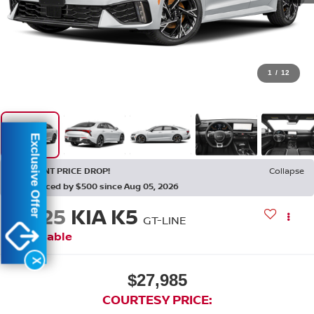
1
/
12
Exclusive Offer
RECENT PRICE DROP!
Collapse
Reduced by $500 since Aug 05, 2026
2025
KIA K5
GT-LINE
Available
X
$27,985
COURTESY PRICE: