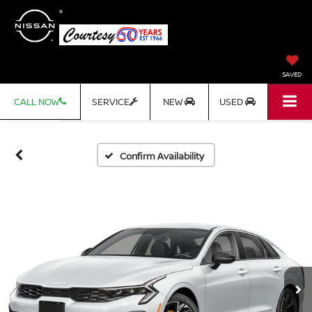
SAVED
CALL NOW
SERVICE
NEW
USED
Confirm Availability