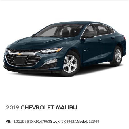
2019
CHEVROLET MALIBU
VIN:
1G1ZD5STXKF147953
Stock:
6K4962A
Model:
1ZD69