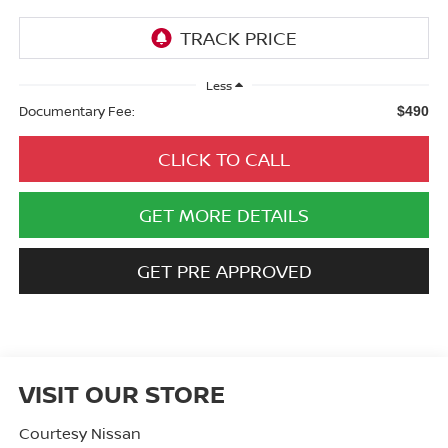
Less
Documentary Fee:
$490
CLICK TO CALL
GET MORE DETAILS
GET PRE APPROVED
VISIT OUR STORE
Courtesy Nissan