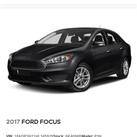
2017
FORD FOCUS
VIN:
1FADP3H21HL345929
Stock:
6K4098B
Model:
P3H