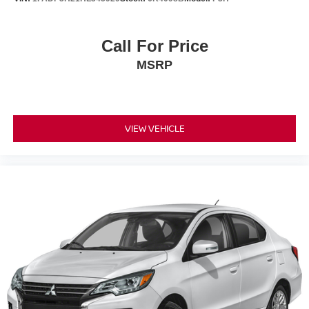
Call For Price
MSRP
VIEW VEHICLE