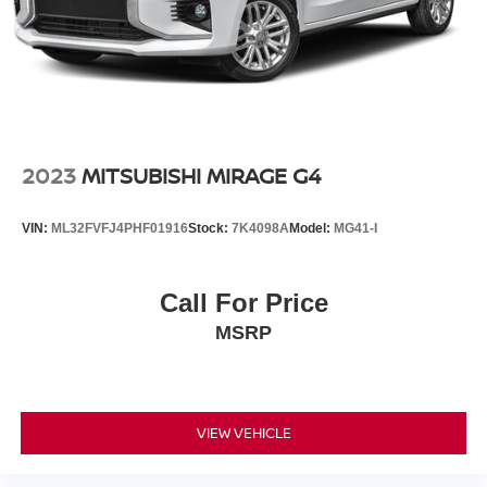
2023
MITSUBISHI MIRAGE G4
VIN:
ML32FVFJ4PHF01916
Stock:
7K4098A
Model:
MG41-I
Call For Price
MSRP
VIEW VEHICLE