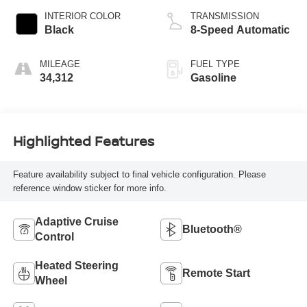
INTERIOR COLOR
TRANSMISSION
Black
8-Speed Automatic
MILEAGE
FUEL TYPE
34,312
Gasoline
Highlighted Features
Feature availability subject to final vehicle configuration. Please
reference window sticker for more info.
Adaptive Cruise
Bluetooth®
Control
Heated Steering
Remote Start
Wheel