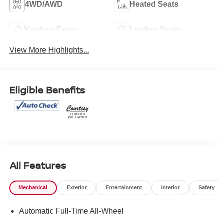
4WD/AWD
Heated Seats
Keyless Entry
Leather Seats
View More Highlights...
Eligible Benefits
All Features
Mechanical
Exterior
Entertainment
Interior
Safety
Automatic Full-Time All-Wheel