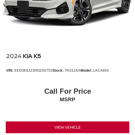
2024
KIA K5
VIN:
5XXG64J23RG250753
Stock:
7K4124A
Model:
LAC4454
Call For Price
MSRP
VIEW VEHICLE