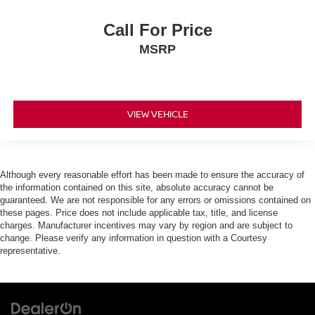
Call For Price
MSRP
VIEW VEHICLE
Although every reasonable effort has been made to ensure the accuracy of
the information contained on this site, absolute accuracy cannot be
guaranteed. We are not responsible for any errors or omissions contained on
these pages. Price does not include applicable tax, title, and license
charges. Manufacturer incentives may vary by region and are subject to
change. Please verify any information in question with a Courtesy
representative.