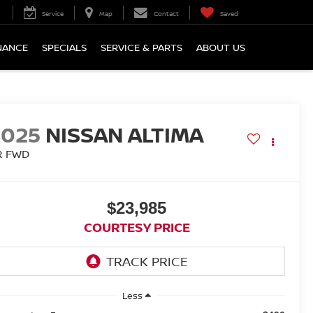
Service
Map
Contact
Saved
NANCE
SPECIALS
SERVICE & PARTS
ABOUT US
2025
NISSAN ALTIMA
R FWD
$23,985
COURTESY PRICE
Less