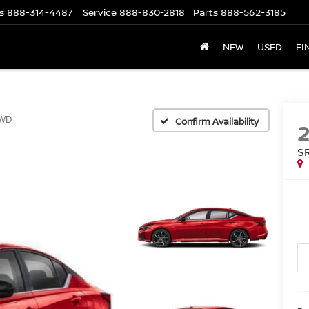
s
888-314-4487
Service
888-830-2818
Parts
888-562-3185
NEW
USED
FI
WD
Confirm Availability
S