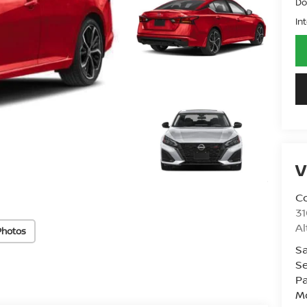
Do
In
V
Co
31
A
Photos
Sa
Se
Pa
Mo