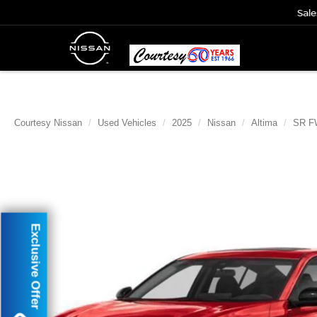
Sale
Courtesy Nissan
Used Vehicles
2025
Nissan
Altima
SR F
Exclusive Offer