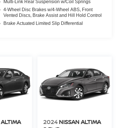
Multi-Link Rear Suspension w/Coil Springs
4-Wheel Disc Brakes w/4-Wheel ABS, Front
Vented Discs, Brake Assist and Hill Hold Control
Brake Actuated Limited Slip Differential
 ALTIMA
2024
NISSAN ALTIMA