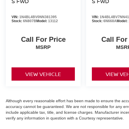
S FWD
S FWD
VIN:
1N4BL4BV0NN381395
VIN:
1N4BL4BV7NN41
Stock:
6N807B
Model:
13112
Stock:
6N668A
Model:
Call For Price
Call For
MSRP
MSR
VIEW VEHICLE
VIEW VE
Although every reasonable effort has been made to ensure the accur
accuracy cannot be guaranteed. We are not responsible for any err
include applicable tax, title, and license charges. Manufacturer in
verify any information in question with a Courtesy representative.