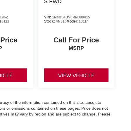
S FWD
1962
VIN:
1N4BL4BV0RN380415
13112
Stock:
4N316
Model:
13114
 Price
Call For Price
P
MSRP
HICLE
VIEW VEHICLE
acy of the information contained on this site, absolute
ors or omissions contained on these pages. Price does not
centives may vary by region and are subject to change. Please