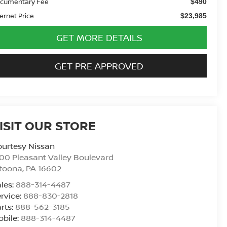
cumentary Fee
$490
ternet Price
$23,985
GET MORE DETAILS
GET PRE APPROVED
ISIT OUR STORE
urtesy Nissan
00 Pleasant Valley Boulevard
ltoona
,
PA
16602
les:
888-314-4487
rvice:
888-830-2818
rts:
888-562-3185
bile:
888-314-4487