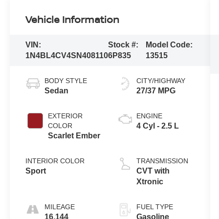
Vehicle Information
VIN:
Stock #:
Model Code:
1N4BL4CV4SN408110
6P835
13515
BODY STYLE
CITY/HIGHWAY
Sedan
27/37 MPG
EXTERIOR
ENGINE
COLOR
4 Cyl - 2.5 L
Scarlet Ember
INTERIOR COLOR
TRANSMISSION
Sport
CVT with
Xtronic
MILEAGE
FUEL TYPE
16,144
Gasoline