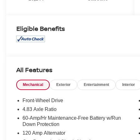
Eligible Benefits
All Features
Mechanical
Exterior
Entertainment
Interior
Front-Wheel Drive
4.83 Axle Ratio
60-Amp/Hr Maintenance-Free Battery w/Run
Down Protection
120 Amp Alternator