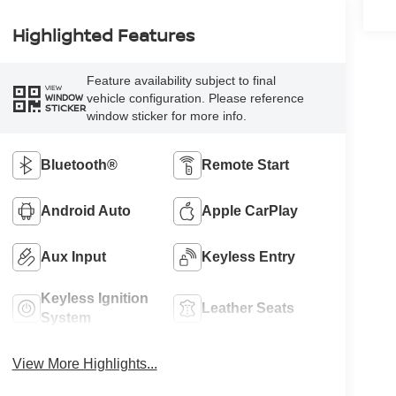
Highlighted Features
Feature availability subject to final
VIEW
vehicle configuration. Please reference
WINDOW
STICKER
window sticker for more info.
Bluetooth®
Remote Start
Android Auto
Apple CarPlay
Aux Input
Keyless Entry
Keyless Ignition
Leather Seats
System
View More Highlights...