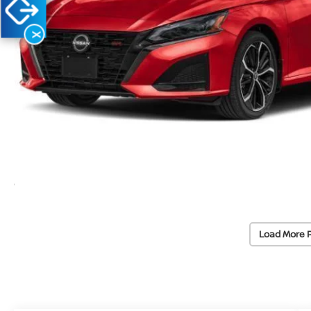
X
Load More 