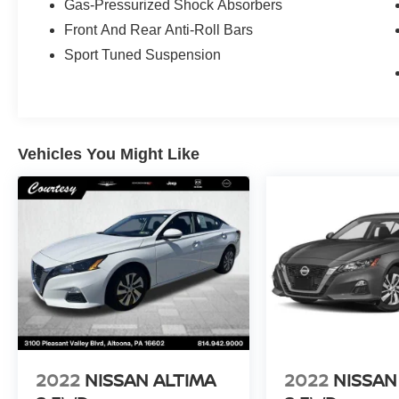
Gas-Pressurized Shock Absorbers
Front And Rear Anti-Roll Bars
Sport Tuned Suspension
Vehicles You Might Like
2022
NISSAN ALTIMA
2022
NISSAN