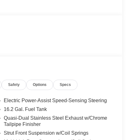
Safety
Options
Specs
Electric Power-Assist Speed-Sensing Steering
16.2 Gal. Fuel Tank
Quasi-Dual Stainless Steel Exhaust w/Chrome
Tailpipe Finisher
Strut Front Suspension w/Coil Springs