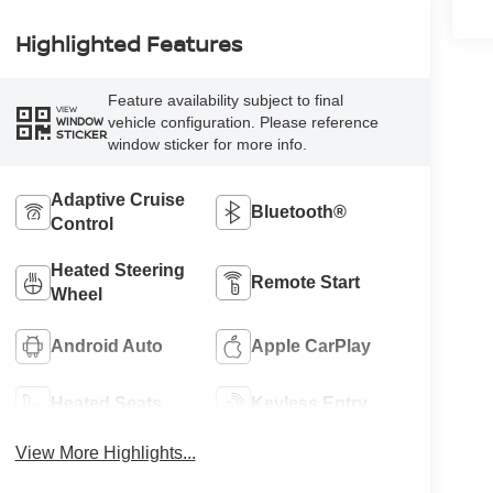
Highlighted Features
Feature availability subject to final
VIEW
vehicle configuration. Please reference
WINDOW
STICKER
window sticker for more info.
Adaptive Cruise
Bluetooth®
Control
Heated Steering
Remote Start
Wheel
Android Auto
Apple CarPlay
Heated Seats
Keyless Entry
View More Highlights...