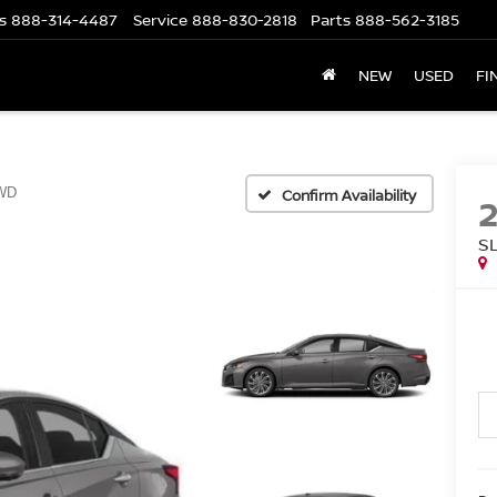
s
888-314-4487
Service
888-830-2818
Parts
888-562-3185
NEW
USED
FI
WD
Confirm Availability
S