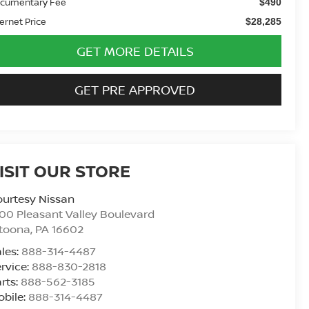
cumentary Fee
$490
ternet Price
$28,285
GET MORE DETAILS
GET PRE APPROVED
ISIT OUR STORE
urtesy Nissan
00 Pleasant Valley Boulevard
ltoona
,
PA
16602
les:
888-314-4487
rvice:
888-830-2818
rts:
888-562-3185
bile:
888-314-4487