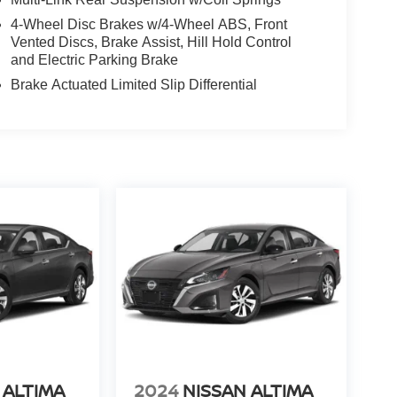
4-Wheel Disc Brakes w/4-Wheel ABS, Front
Vented Discs, Brake Assist, Hill Hold Control
and Electric Parking Brake
Brake Actuated Limited Slip Differential
 ALTIMA
2024
NISSAN ALTIMA