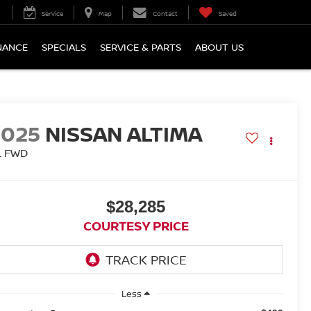
Service
Map
Contact
Saved
NANCE
SPECIALS
SERVICE & PARTS
ABOUT US
2025
NISSAN ALTIMA
L FWD
$28,285
COURTESY PRICE
Less