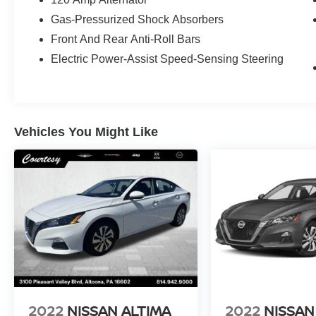
Gas-Pressurized Shock Absorbers
Front And Rear Anti-Roll Bars
Electric Power-Assist Speed-Sensing Steering
Vehicles You Might Like
2022
NISSAN ALTIMA
2022
NISSAN