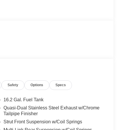
Safety
Options
Specs
16.2 Gal. Fuel Tank
Quasi-Dual Stainless Steel Exhaust w/Chrome
Tailpipe Finisher
Strut Front Suspension w/Coil Springs
Multi-Link Rear Suspension w/Coil Springs