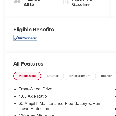
8,015
Gasoline
Eligible Benefits
All Features
Mechanical
Exterior
Entertainment
Interior
Front-Wheel Drive
4.83 Axle Ratio
60-Amp/Hr Maintenance-Free Battery w/Run
Down Protection
120 Amp Alternator