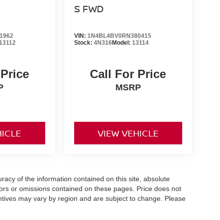
S FWD
1962
VIN:
1N4BL4BV0RN380415
13112
Stock:
4N316
Model:
13114
 Price
Call For Price
P
MSRP
HICLE
VIEW VEHICLE
acy of the information contained on this site, absolute
ors or omissions contained on these pages. Price does not
centives may vary by region and are subject to change. Please