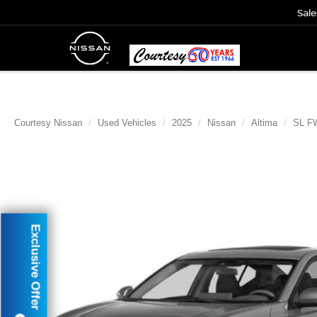
Sale
Courtesy Nissan
Used Vehicles
2025
Nissan
Altima
SL F
Exclusive Offer