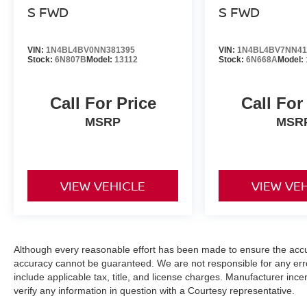
S FWD
S FWD
VIN:
1N4BL4BV0NN381395
VIN:
1N4BL4BV7NN41
Stock:
6N807B
Model:
13112
Stock:
6N668A
Model:
Call For Price
Call For
MSRP
MSR
VIEW VEHICLE
VIEW VE
Although every reasonable effort has been made to ensure the accur
accuracy cannot be guaranteed. We are not responsible for any err
include applicable tax, title, and license charges. Manufacturer in
verify any information in question with a Courtesy representative.