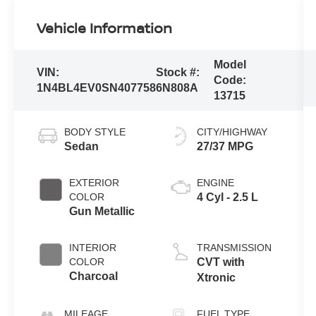
Vehicle Information
Model
VIN:
Stock #:
Code:
1N4BL4EV0SN407758
6N808A
13715
BODY STYLE
CITY/HIGHWAY
Sedan
27/37 MPG
EXTERIOR
ENGINE
COLOR
4 Cyl - 2.5 L
Gun Metallic
INTERIOR
TRANSMISSION
COLOR
CVT with
Charcoal
Xtronic
MILEAGE
FUEL TYPE