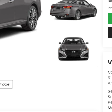
Do
In
V
Co
31
A
Photos
Sa
Se
Pa
Mo