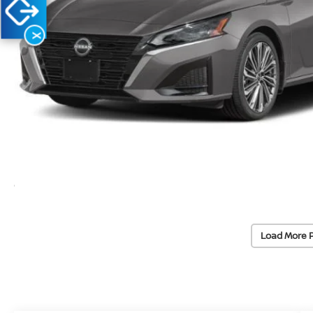
X
Load More 