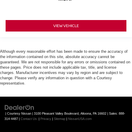
VIEW VEHICLE
Although every reasonable effort has been made to ensure the accuracy of
the information contained on this site, absolute accuracy cannot be
guaranteed. We are not responsible for any errors or omissions contained on
these pages. Price does not include applicable tax, title, and license
charges. Manufacturer incentives may vary by region and are subject to
change. Please verify any information in question with a Courtesy
representative.
| Courtesy Nissan
|
3100 Pleasant Valley Boulevard,
Altoona,
PA
16602
| Sales:
888-
314-4487
|
Contact Us
|
Privacy
|
Sitemap
|
NissanUSA.com