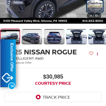
1
/
52
Exclusive Offer
2025
NISSAN ROGUE
SL INTELLIGENT AWD
Special Offer
$30,985
COURTESY PRICE
X