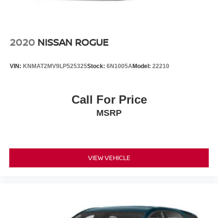
2020
NISSAN ROGUE
VIN:
KNMAT2MV9LP525325
Stock:
6N1005A
Model:
22210
Call For Price
MSRP
VIEW VEHICLE