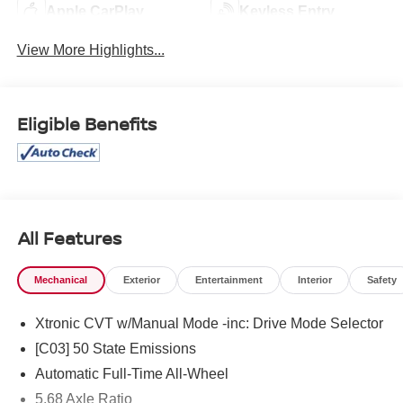
Apple CarPlay
Keyless Entry
View More Highlights...
Eligible Benefits
All Features
Mechanical
Exterior
Entertainment
Interior
Safety
Xtronic CVT w/Manual Mode -inc: Drive Mode Selector
[C03] 50 State Emissions
Automatic Full-Time All-Wheel
5.68 Axle Ratio