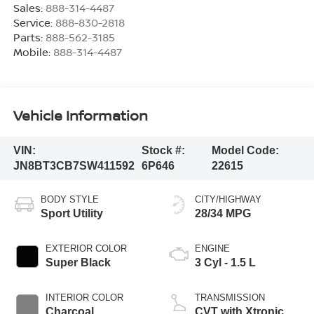
Sales:
888-314-4487
Service:
888-830-2818
Parts:
888-562-3185
Mobile:
888-314-4487
Vehicle Information
VIN:
Stock #:
Model Code:
JN8BT3CB7SW411592
6P646
22615
BODY STYLE
CITY/HIGHWAY
Sport Utility
28/34 MPG
EXTERIOR COLOR
ENGINE
Super Black
3 Cyl - 1.5 L
INTERIOR COLOR
TRANSMISSION
Charcoal
CVT with Xtronic