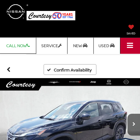
SAVED
CALL NOW
SERVICE
NEW
USED
Confirm Availability