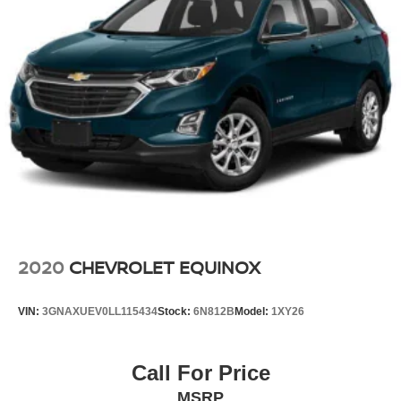
2020
CHEVROLET EQUINOX
VIN:
3GNAXUEV0LL115434
Stock:
6N812B
Model:
1XY26
Call For Price
MSRP