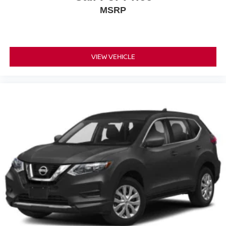
MSRP
VIEW VEHICLE