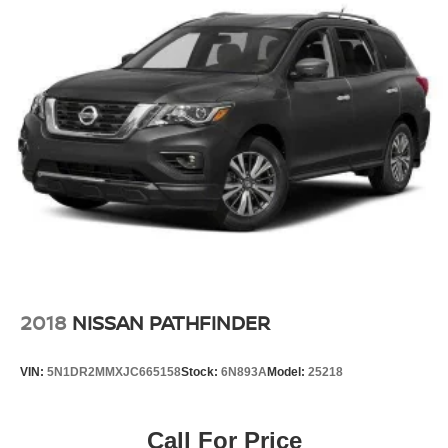
2018
NISSAN PATHFINDER
VIN:
5N1DR2MMXJC665158
Stock:
6N893A
Model:
25218
Call For Price