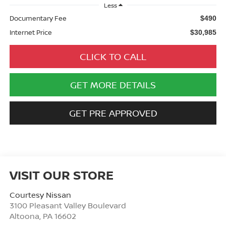
Less
Documentary Fee
$490
Internet Price
$30,985
CLICK TO CALL
GET MORE DETAILS
GET PRE APPROVED
VISIT OUR STORE
Courtesy Nissan
3100 Pleasant Valley Boulevard
Altoona
,
PA
16602