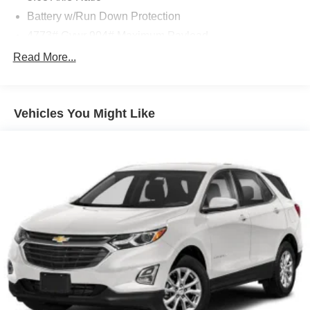
Battery w/Run Down Protection
4773# Gvwr 904# Maximum Payload
Gas-Pressurized Shock Absorbers
Read More...
Front And Rear Anti-Roll Bars
Electric Power-Assist Speed-Sensing Steering
Vehicles You Might Like
14.5 Gal. Fuel Tank
Single Stainless Steel Exhaust
Permanent Locking Hubs
Strut Front Suspension w/Coil Springs
Multi-Link Rear Suspension w/Coil Springs
4-Wheel Disc Brakes w/4-Wheel ABS, Front And Rear
Vented Discs, Brake Assist, Hill Hold Control and
Electric Parking Brake
Brake Actuated Limited Slip Differential