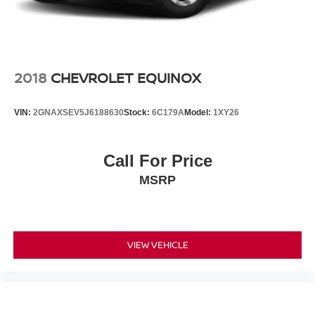
2018
CHEVROLET EQUINOX
VIN:
2GNAXSEV5J6188630
Stock:
6C179A
Model:
1XY26
Call For Price
MSRP
VIEW VEHICLE