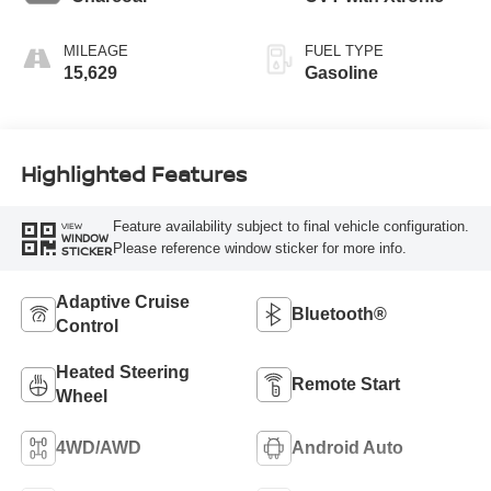
MILEAGE
FUEL TYPE
15,629
Gasoline
Highlighted Features
Feature availability subject to final vehicle configuration.
VIEW
WINDOW
Please reference window sticker for more info.
STICKER
Adaptive Cruise
Bluetooth®
Control
Heated Steering
Remote Start
Wheel
4WD/AWD
Android Auto