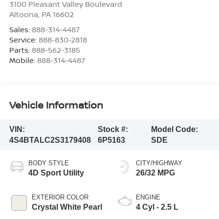
3100 Pleasant Valley Boulevard
Altoona
,
PA
16602
Sales:
888-314-4487
Service:
888-830-2818
Parts:
888-562-3185
Mobile:
888-314-4487
Vehicle Information
VIN:
Stock #:
Model Code:
4S4BTALC2S3179408
6P5163
SDE
BODY STYLE
CITY/HIGHWAY
4D Sport Utility
26/32 MPG
EXTERIOR COLOR
ENGINE
Crystal White Pearl
4 Cyl - 2.5 L