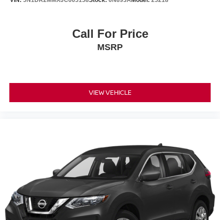
VIN:
5N1DR2MMXJC665158
Stock:
6N893A
Model:
25218
Call For Price
MSRP
VIEW VEHICLE