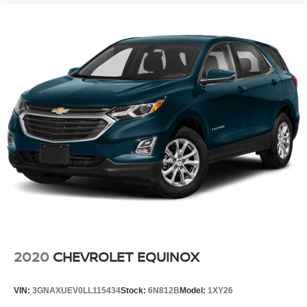
2020
CHEVROLET EQUINOX
VIN:
3GNAXUEV0LL115434
Stock:
6N812B
Model:
1XY26