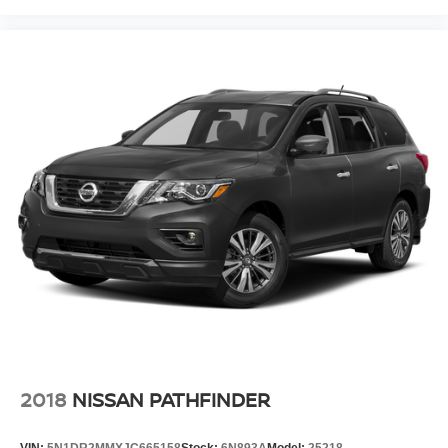
2018
NISSAN PATHFINDER