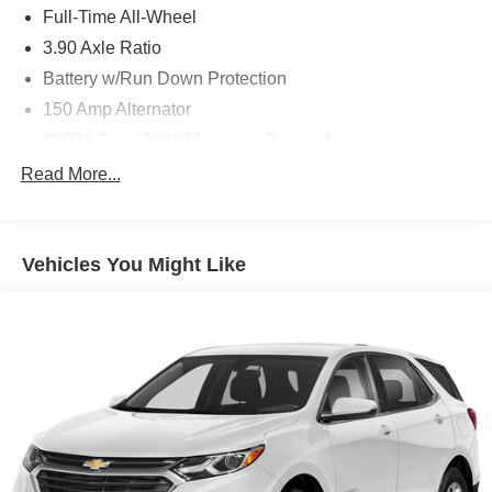
Full-Time All-Wheel
3.90 Axle Ratio
Battery w/Run Down Protection
150 Amp Alternator
4850# Gvwr 900# Maximum Payload
Gas-Pressurized Shock Absorbers
Read More...
Front And Rear Anti-Roll Bars
Electric Power-Assist Speed-Sensing Steering
Vehicles You Might Like
18.5 Gal. Fuel Tank
Single Stainless Steel Exhaust
Permanent Locking Hubs
Strut Front Suspension w/Coil Springs
Double Wishbone Rear Suspension w/Coil Springs
4-Wheel Disc Brakes w/4-Wheel ABS, Front And Rear
Vented Discs, Brake Assist, Hill Descent Control, Hill
Hold Control and Electric Parking Brake