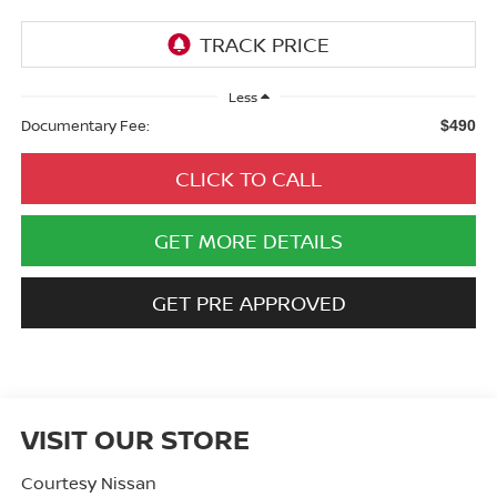
Less
Documentary Fee:
$490
CLICK TO CALL
GET MORE DETAILS
GET PRE APPROVED
VISIT OUR STORE
Courtesy Nissan