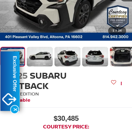
1
/
24
Exclusive Offer
2025
SUBARU
OUTBACK
ONYX EDITION
Available
X
$30,485
COURTESY PRICE: