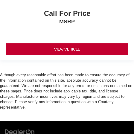
Call For Price
MSRP
VIEW VEHICLE
Although every reasonable effort has been made to ensure the accuracy of
the information contained on this site, absolute accuracy cannot be
guaranteed. We are not responsible for any errors or omissions contained on
these pages. Price does not include applicable tax, title, and license
charges. Manufacturer incentives may vary by region and are subject to
change. Please verify any information in question with a Courtesy
representative.