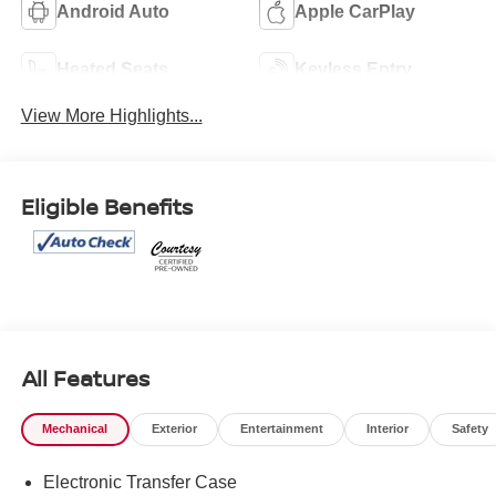
Android Auto
Apple CarPlay
Heated Seats
Keyless Entry
View More Highlights...
Eligible Benefits
All Features
Mechanical
Exterior
Entertainment
Interior
Safety
Electronic Transfer Case