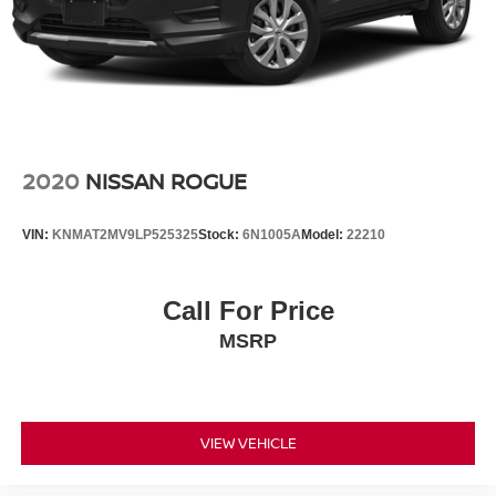
2020
NISSAN ROGUE
VIN:
KNMAT2MV9LP525325
Stock:
6N1005A
Model:
22210
Call For Price
MSRP
VIEW VEHICLE