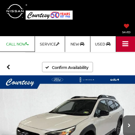
SAVED
CALL NOW
SERVICE
NEW
USED
Confirm Availability