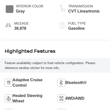
INTERIOR COLOR
TRANSMISSION
Gray
CVT Lineartronic
MILEAGE
FUEL TYPE
36,978
Gasoline
Highlighted Features
Feature availability subject to final vehicle configuration. Please
reference window sticker for more info.
Adaptive Cruise
Bluetooth®
Control
Heated Steering
4WD/AWD
Wheel