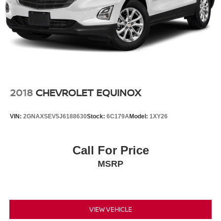
2018
CHEVROLET EQUINOX
VIN:
2GNAXSEV5J6188630
Stock:
6C179A
Model:
1XY26
Call For Price
MSRP
VIEW VEHICLE