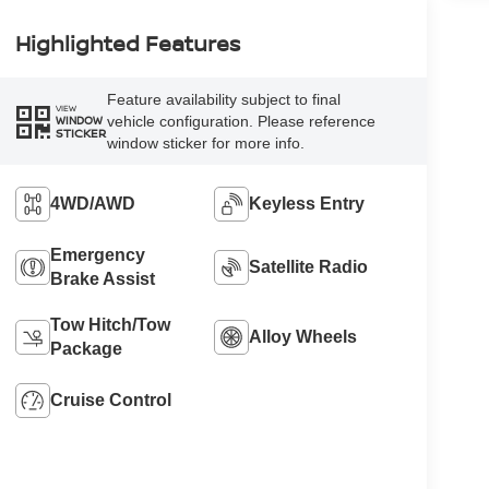
Highlighted Features
Feature availability subject to final
VIEW
vehicle configuration. Please reference
WINDOW
STICKER
window sticker for more info.
4WD/AWD
Keyless Entry
Emergency
Satellite Radio
Brake Assist
Tow Hitch/Tow
Alloy Wheels
Package
Cruise Control