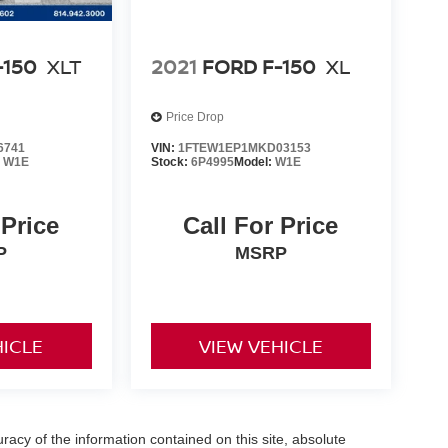
-150
XLT
2021
FORD F-150
XL
Price Drop
6741
VIN:
1FTEW1EP1MKD03153
:
W1E
Stock:
6P4995
Model:
W1E
 Price
Call For Price
P
MSRP
HICLE
VIEW VEHICLE
acy of the information contained on this site, absolute