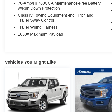
70-Amp/Hr 760CCA Maintenance-Free Battery
w/Run Down Protection
Class IV Towing Equipment -inc: Hitch and
Trailer Sway Control
Trailer Wiring Harness
1650# Maximum Payload
Vehicles You Might Like