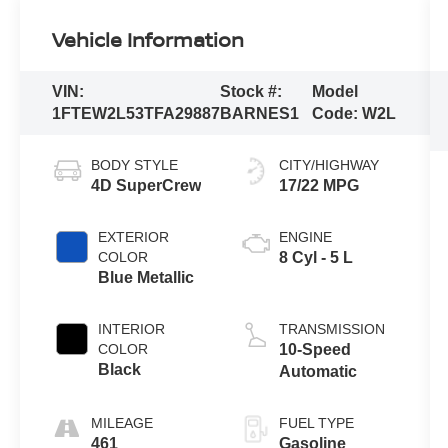
Vehicle Information
VIN:
Stock #:
Model
1FTEW2L53TFA29887
BARNES1
Code:
W2L
BODY STYLE
CITY/HIGHWAY
4D SuperCrew
17/22 MPG
EXTERIOR
ENGINE
COLOR
8 Cyl - 5 L
Blue Metallic
INTERIOR
TRANSMISSION
COLOR
10-Speed
Black
Automatic
MILEAGE
FUEL TYPE
461
Gasoline