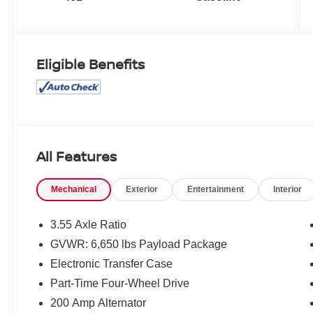
Eligible Benefits
All Features
Mechanical
Exterior
Entertainment
Interior
3.55 Axle Ratio
GVWR: 6,650 lbs Payload Package
Electronic Transfer Case
Part-Time Four-Wheel Drive
200 Amp Alternator