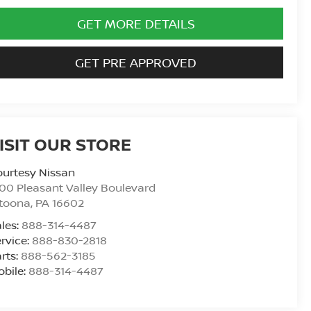
GET MORE DETAILS
GET PRE APPROVED
ISIT OUR STORE
urtesy Nissan
00 Pleasant Valley Boulevard
ltoona
,
PA
16602
les:
888-314-4487
rvice:
888-830-2818
rts:
888-562-3185
bile:
888-314-4487