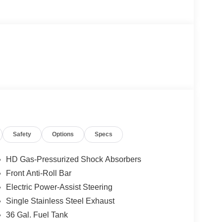
Safety
Options
Specs
HD Gas-Pressurized Shock Absorbers
Front Anti-Roll Bar
Electric Power-Assist Steering
Single Stainless Steel Exhaust
36 Gal. Fuel Tank