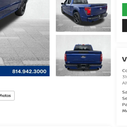
V
Co
31
A
Sa
Photos
Se
Pa
Mo