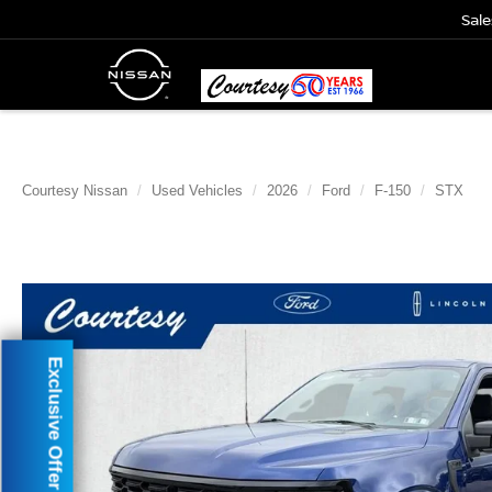
Sale
Courtesy Nissan
Used Vehicles
2026
Ford
F-150
STX
Exclusive Offer