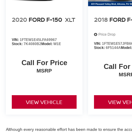
2020
FORD F-150
XLT
2018
FORD F
Price Drop
VIN:
1FTEW1E45LFA69967
VIN:
1FTEW1E57JFB6
Stock:
7K4080B2
Model:
W1E
Stock:
6F5144A
Model
Call For Price
Call For
MSRP
MSR
VIEW VEHICLE
VIEW VE
Although every reasonable effort has been made to ensure the accur