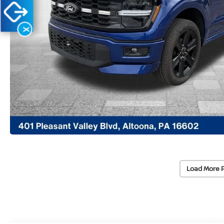
X
Load More 