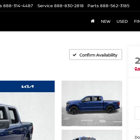
s
888-314-4487
Service
888-830-2818
Parts
888-562-3185
NEW
USED
FI
Confirm Availability
A
Do