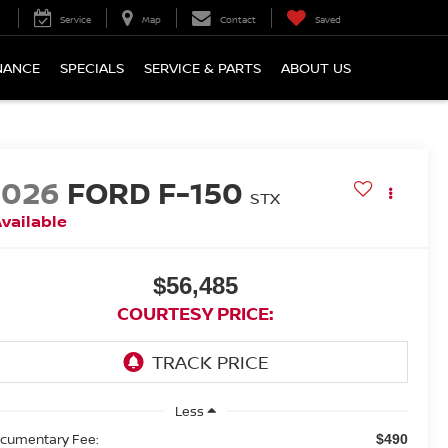
Service
Map
Contact
Saved
NANCE
SPECIALS
SERVICE & PARTS
ABOUT US
2026
FORD F-150
STX
vailable
$56,485
COURTESY PRICE:
Less
cumentary Fee:
$490