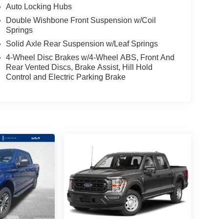
Auto Locking Hubs
Double Wishbone Front Suspension w/Coil
Springs
Solid Axle Rear Suspension w/Leaf Springs
4-Wheel Disc Brakes w/4-Wheel ABS, Front And
Rear Vented Discs, Brake Assist, Hill Hold
Control and Electric Parking Brake