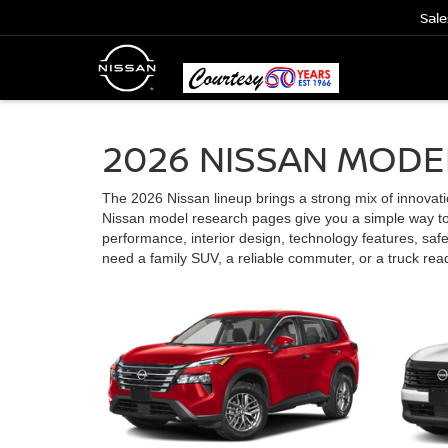
Sale
2026 NISSAN MODE
The 2026 Nissan lineup brings a strong mix of innovation,
Nissan model research pages give you a simple way to 
performance, interior design, technology features, saf
need a family SUV, a reliable commuter, or a truck re