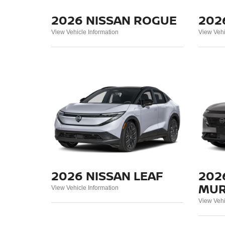
2026 NISSAN ROGUE
202
View Vehicle Information
View Vehi
2026 NISSAN LEAF
202
MU
View Vehicle Information
View Vehi