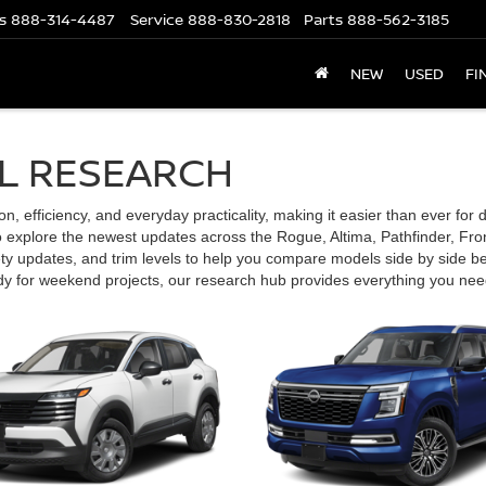
s
888-314-4487
Service
888-830-2818
Parts
888-562-3185
NEW
USED
FI
L RESEARCH
 efficiency, and everyday practicality, making it easier than ever for driv
explore the newest updates across the Rogue, Altima, Pathfinder, Front
ety updates, and trim levels to help you compare models side by side be
ady for weekend projects, our research hub provides everything you nee