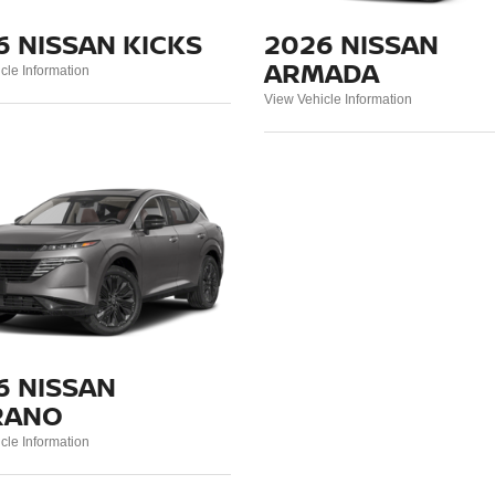
6 NISSAN KICKS
2026 NISSAN
ARMADA
cle Information
View Vehicle Information
6 NISSAN
RANO
cle Information