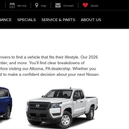
Service
Map
Contact
Saved
NANCE
SPECIALS
SERVICE & PARTS
ABOUT US
ers to find a vehicle that fits their lifestyle. Our 2026
ier, and more. You’ll find clear breakdowns of
fore visiting our Altoona, PA dealership. Whether you
d to make a confident decision about your next Nissan.