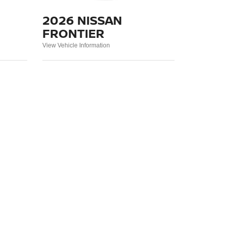
2026 NISSAN
FRONTIER
View Vehicle Information