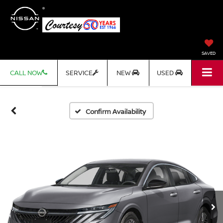
SAVED
CALL NOW
SERVICE
NEW
USED
Confirm Availability