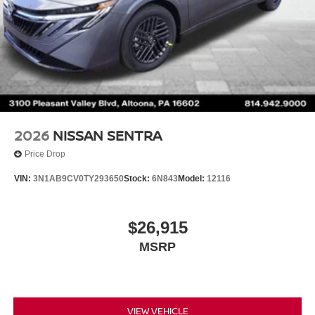
2026
NISSAN SENTRA
Price Drop
VIN:
3N1AB9CV0TY293650
Stock:
6N843
Model:
12116
$26,915
MSRP
VIEW VEHICLE