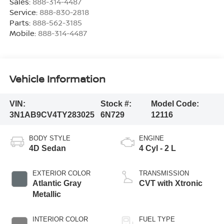
Sales:
888-314-4487
Service:
888-830-2818
Parts:
888-562-3185
Mobile:
888-314-4487
Vehicle Information
VIN:
Stock #:
Model Code:
3N1AB9CV4TY283025
6N729
12116
BODY STYLE
ENGINE
4D Sedan
4 Cyl - 2 L
EXTERIOR COLOR
TRANSMISSION
Atlantic Gray
CVT with Xtronic
Metallic
INTERIOR COLOR
FUEL TYPE