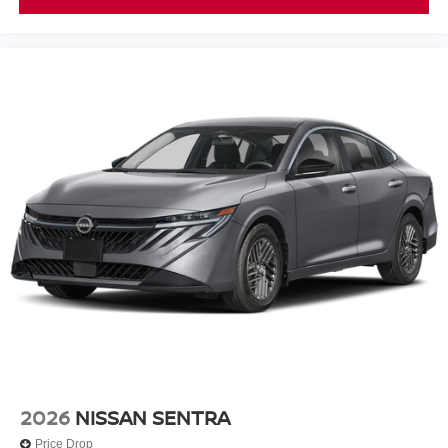
2026
NISSAN SENTRA
Price Drop