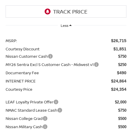
Less
MSRP:
$26,715
Courtesy Discount
$1,851
Nissan Customer Cash
$750
MY26 Sentra Excl S Customer Cash - Midwest v1
$250
Documentary Fee
$490
INTERNET PRICE
$24,864
Courtesy Price
$24,354
LEAF Loyalty Private Offer
$2,000
NMAC Standard Lease Cash
$750
Nissan College Grad
$500
Nissan Military Cash
$500