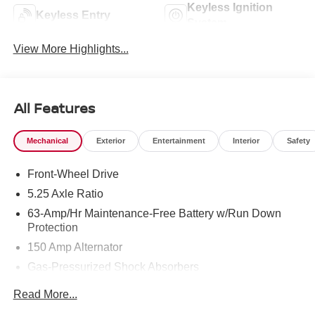
Keyless Ignition
Keyless Entry
System
View More Highlights...
All Features
Mechanical
Exterior
Entertainment
Interior
Safety
Front-Wheel Drive
5.25 Axle Ratio
63-Amp/Hr Maintenance-Free Battery w/Run Down
Protection
150 Amp Alternator
Gas-Pressurized Shock Absorbers
Front And Rear Anti-Roll Bars
Read More...
Electric Power-Assist Speed-Sensing Steering