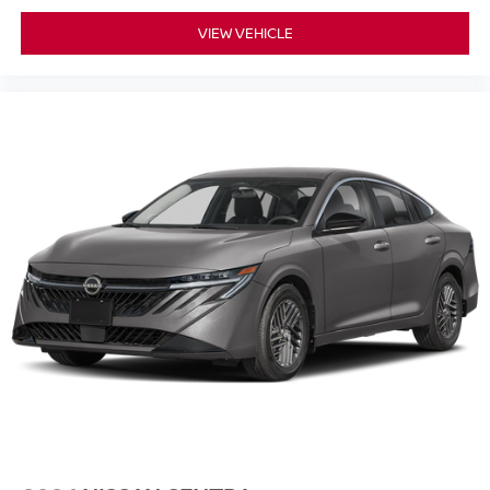
VIEW VEHICLE