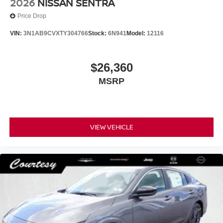
2026
NISSAN SENTRA
Price Drop
VIN:
3N1AB9CVXTY304766
Stock:
6N941
Model:
12116
$26,360
MSRP
VIEW VEHICLE