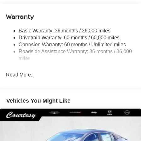
12.4 Gal. Fuel Tank
Single Stainless Steel Exhaust
Warranty
Strut Front Suspension w/Coil Springs
Basic Warranty: 36 months / 36,000 miles
Multi-Link Rear Suspension w/Coil Springs
Drivetrain Warranty: 60 months / 60,000 miles
4-Wheel Disc Brakes w/4-Wheel ABS, Front And Rear
Corrosion Warranty: 60 months / Unlimited miles
Vented Discs, Brake Assist, Hill Hold Control and
Roadside Assistance Warranty: 36 months / 36,000
Electric Parking Brake
miles
Read More...
Vehicles You Might Like