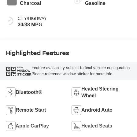
Charcoal
Gasoline
CITY/HIGHWAY
30/38 MPG
Highlighted Features
Feature availability subject to final vehicle configuration.
VIEW
WINDOW
Please reference window sticker for more info.
STICKER
Heated Steering
Bluetooth®
Wheel
Remote Start
Android Auto
Apple CarPlay
Heated Seats