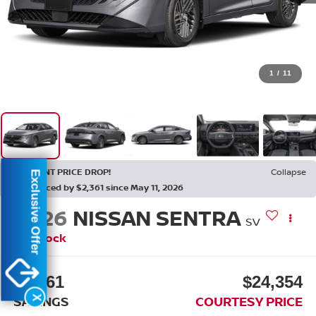
1
/
11
RECENT PRICE DROP!
Collapse
Exclusive Offer
Reduced by $2,361 since May 11, 2026
2026
NISSAN SENTRA
SV
In Stock
$2,361
$24,354
SAVINGS
COURTESY PRICE
X