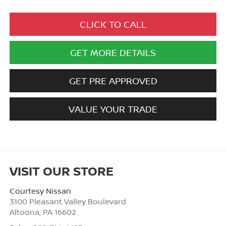
CLICK TO CALL
GET MORE DETAILS
GET PRE APPROVED
VALUE YOUR TRADE
VISIT OUR STORE
Courtesy Nissan
3100 Pleasant Valley Boulevard
Altoona
,
PA
16602