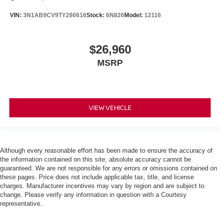
VIN:
3N1AB9CV9TY286616
Stock:
6N826
Model:
12116
$26,960
MSRP
VIEW VEHICLE
Although every reasonable effort has been made to ensure the accuracy of
the information contained on this site, absolute accuracy cannot be
guaranteed. We are not responsible for any errors or omissions contained on
these pages. Price does not include applicable tax, title, and license
charges. Manufacturer incentives may vary by region and are subject to
change. Please verify any information in question with a Courtesy
representative.