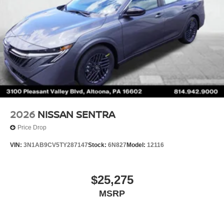
2026
NISSAN SENTRA
Price Drop
VIN:
3N1AB9CV5TY287147
Stock:
6N827
Model:
12116
$25,275
MSRP