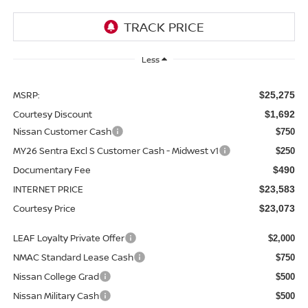
Less
MSRP:
$25,275
Courtesy Discount
$1,692
Nissan Customer Cash
$750
MY26 Sentra Excl S Customer Cash - Midwest v1
$250
Documentary Fee
$490
INTERNET PRICE
$23,583
Courtesy Price
$23,073
LEAF Loyalty Private Offer
$2,000
NMAC Standard Lease Cash
$750
Nissan College Grad
$500
Nissan Military Cash
$500