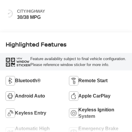
CITY/HIGHWAY
30/38 MPG
Highlighted Features
Feature availability subject to final vehicle configuration.
VIEW
WINDOW
Please reference window sticker for more info.
STICKER
Bluetooth®
Remote Start
Android Auto
Apple CarPlay
Keyless Ignition
Keyless Entry
System
Automatic High
Emergency Brake