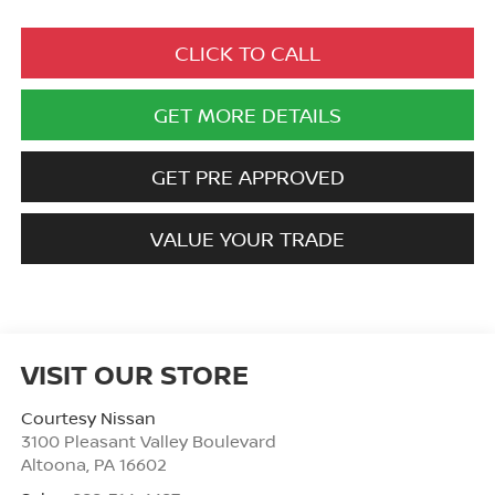
CLICK TO CALL
GET MORE DETAILS
GET PRE APPROVED
VALUE YOUR TRADE
VISIT OUR STORE
Courtesy Nissan
3100 Pleasant Valley Boulevard
Altoona
,
PA
16602