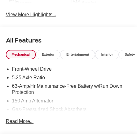
Beams
Assist
View More Highlights...
All Features
Mechanical
Exterior
Entertainment
Interior
Safety
Front-Wheel Drive
5.25 Axle Ratio
63-Amp/Hr Maintenance-Free Battery w/Run Down
Protection
150 Amp Alternator
Gas-Pressurized Shock Absorbers
Front And Rear Anti-Roll Bars
Read More...
Electric Power-Assist Speed-Sensing Steering
12.4 Gal. Fuel Tank