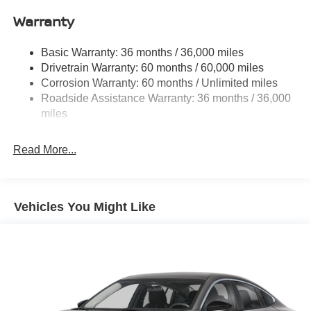
Single Stainless Steel Exhaust
Warranty
Strut Front Suspension w/Coil Springs
Basic Warranty: 36 months / 36,000 miles
Multi-Link Rear Suspension w/Coil Springs
Drivetrain Warranty: 60 months / 60,000 miles
4-Wheel Disc Brakes w/4-Wheel ABS, Front And Rear
Corrosion Warranty: 60 months / Unlimited miles
Vented Discs, Brake Assist, Hill Hold Control and
Roadside Assistance Warranty: 36 months / 36,000
Electric Parking Brake
miles
Read More...
Vehicles You Might Like