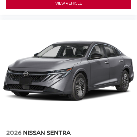
VIEW VEHICLE
2026
NISSAN SENTRA