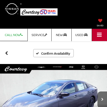
SAVED
CALL NOW
SERVICE
NEW
USED
Confirm Availability