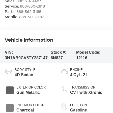
Sales:
888-314-4487
Service:
888-830-2818
Parts:
888-562-3185
Mobile:
888-314-4487
Vehicle Information
VIN:
Stock #:
Model Code:
3N1AB9CV5TY287147
6N827
12116
BODY STYLE
ENGINE
4D Sedan
4 Cyl - 2 L
EXTERIOR COLOR
TRANSMISSION
Gun Metallic
CVT with Xtronic
INTERIOR COLOR
FUEL TYPE
Charcoal
Gasoline