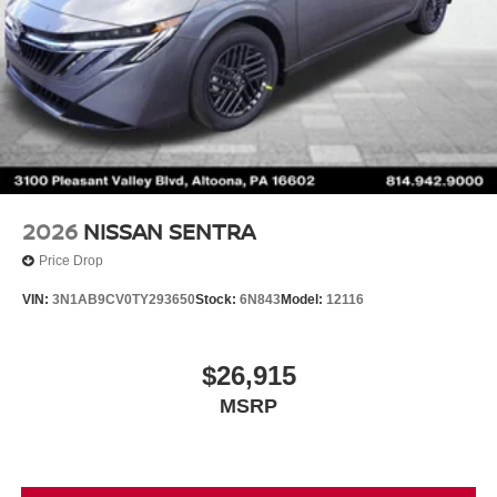
2026
NISSAN SENTRA
Price Drop
VIN:
3N1AB9CV0TY293650
Stock:
6N843
Model:
12116
$26,915
MSRP