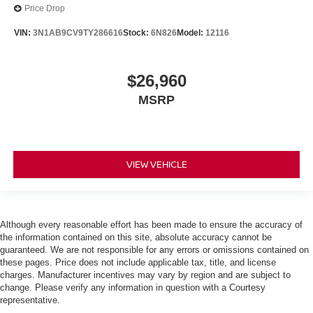
Price Drop
VIN:
3N1AB9CV9TY286616
Stock:
6N826
Model:
12116
$26,960
MSRP
VIEW VEHICLE
Although every reasonable effort has been made to ensure the accuracy of
the information contained on this site, absolute accuracy cannot be
guaranteed. We are not responsible for any errors or omissions contained on
these pages. Price does not include applicable tax, title, and license
charges. Manufacturer incentives may vary by region and are subject to
change. Please verify any information in question with a Courtesy
representative.