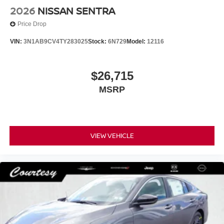
2026
NISSAN SENTRA
Price Drop
VIN:
3N1AB9CV4TY283025
Stock:
6N729
Model:
12116
$26,715
MSRP
VIEW VEHICLE