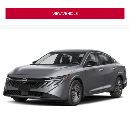
VIEW VEHICLE