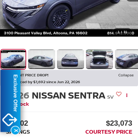
1
/
31
RECENT PRICE DROP!
Collapse
Exclusive Offer
Reduced by $1,692 since Jun 22, 2026
2026
NISSAN SENTRA
SV
In Stock
$2,202
$23,073
SAVINGS
COURTESY PRICE
X