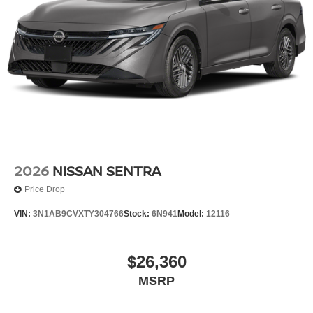
2026
NISSAN SENTRA
Price Drop
VIN:
3N1AB9CVXTY304766
Stock:
6N941
Model:
12116
$26,360
MSRP