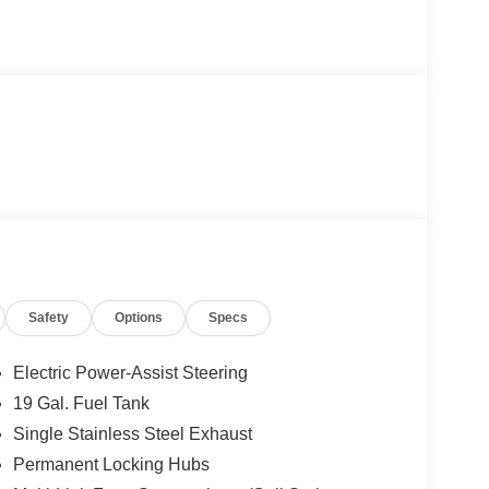
Safety
Options
Specs
Electric Power-Assist Steering
19 Gal. Fuel Tank
Single Stainless Steel Exhaust
Permanent Locking Hubs