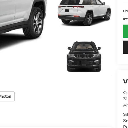
Do
In
V
Co
Photos
31
A
Sa
Se
Pa