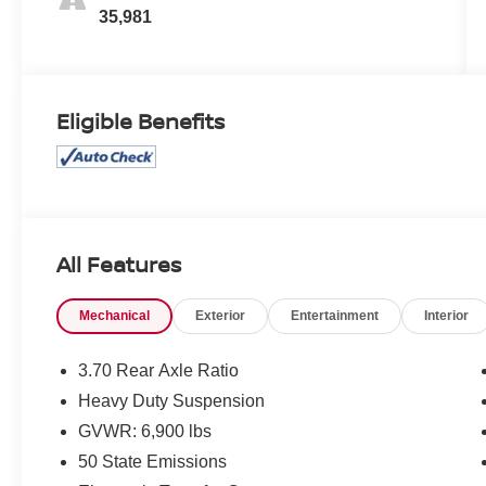
35,981
Eligible Benefits
All Features
Mechanical
Exterior
Entertainment
Interior
3.70 Rear Axle Ratio
Heavy Duty Suspension
GVWR: 6,900 lbs
50 State Emissions