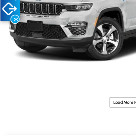
X
Load More 