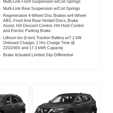
Multi-Link Front Suspension w/Coil Springs
Multi-Link Rear Suspension w/Coil Springs
Regenerative 4-Wheel Disc Brakes w/4-Wheel
ABS, Front And Rear Vented Discs, Brake
Assist, Hill Descent Control, Hill Hold Control
and Electric Parking Brake
Lithium Ion (li-Ion) Traction Battery w/7.2 kW
Onboard Charger, 2 Hrs Charge Time @
220/240V and 17.3 kWh Capacity
Brake Actuated Limited Slip Differential