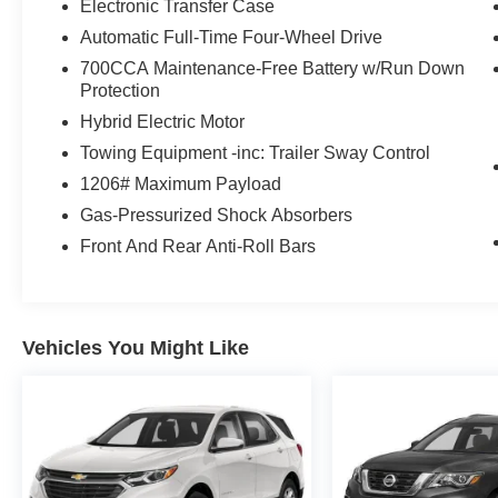
Electronic Transfer Case
Automatic Full-Time Four-Wheel Drive
700CCA Maintenance-Free Battery w/Run Down
Protection
Hybrid Electric Motor
Towing Equipment -inc: Trailer Sway Control
1206# Maximum Payload
Gas-Pressurized Shock Absorbers
Front And Rear Anti-Roll Bars
Vehicles You Might Like