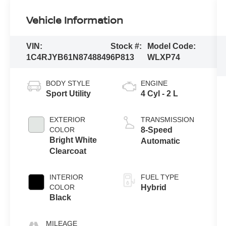
Vehicle Information
VIN:
Stock #:
Model Code:
1C4RJYB61N8748849
6P813
WLXP74
BODY STYLE
ENGINE
Sport Utility
4 Cyl - 2 L
EXTERIOR
TRANSMISSION
COLOR
8-Speed
Bright White
Automatic
Clearcoat
INTERIOR
FUEL TYPE
COLOR
Hybrid
Black
MILEAGE