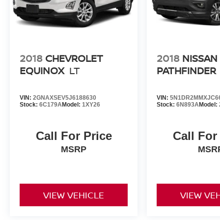
2018
CHEVROLET
2018
NISSAN
EQUINOX
LT
PATHFINDER
VIN:
2GNAXSEV5J6188630
VIN:
5N1DR2MMXJC6
Stock:
6C179A
Model:
1XY26
Stock:
6N893A
Model:
Call For Price
Call For
MSRP
MSR
VIEW VEHICLE
VIEW VE