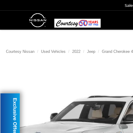
Sale
Courtesy Nissan
Used Vehicles
2022
Jeep
Grand Cherokee 
Exclusive Offer