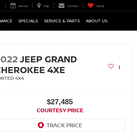
Service
Map
Contact
Saved
NANCE
SPECIALS
SERVICE & PARTS
ABOUT US
2022
JEEP GRAND
CHEROKEE 4XE
IMITED 4X4
$27,485
COURTESY PRICE