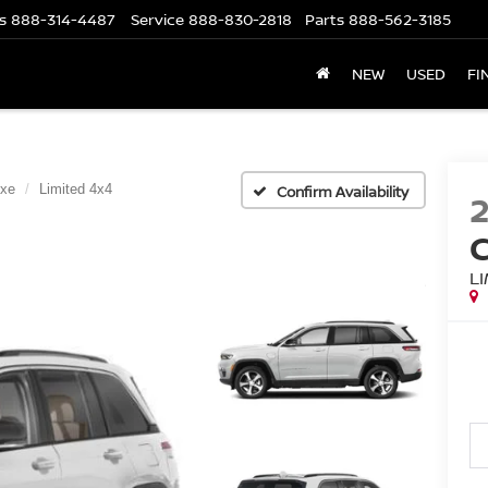
s
888-314-4487
Service
888-830-2818
Parts
888-562-3185
NEW
USED
FI
4xe
Limited 4x4
Confirm Availability
L