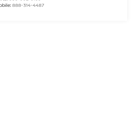
bile:
888-314-4487