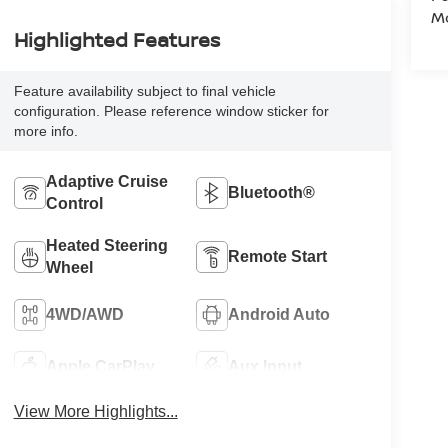
Mo
Highlighted Features
Feature availability subject to final vehicle
configuration. Please reference window sticker for
more info.
Adaptive Cruise
Bluetooth®
Control
Heated Steering
Remote Start
Wheel
4WD/AWD
Android Auto
Apple CarPlay
Aux Input
View More Highlights...