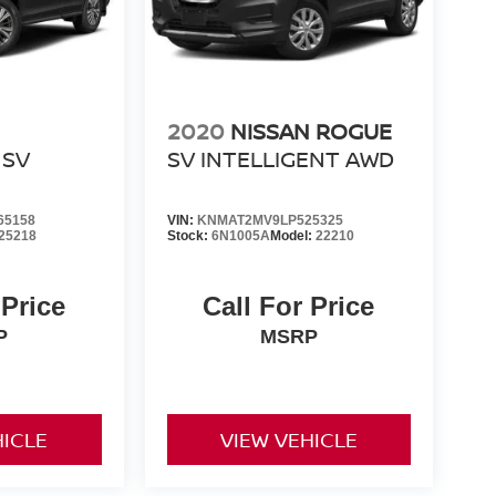
2020
NISSAN ROGUE
SV
SV INTELLIGENT AWD
65158
VIN:
KNMAT2MV9LP525325
25218
Stock:
6N1005A
Model:
22210
 Price
Call For Price
P
MSRP
HICLE
VIEW VEHICLE