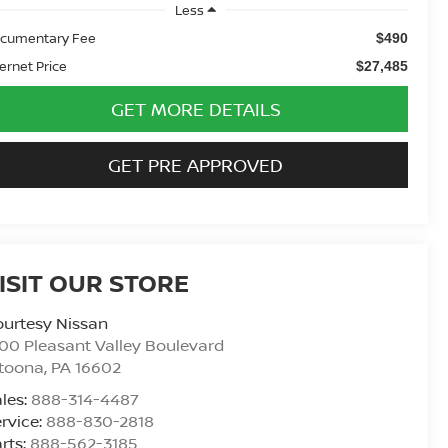
Less
cumentary Fee
$490
ternet Price
$27,485
GET MORE DETAILS
GET PRE APPROVED
ISIT OUR STORE
urtesy Nissan
00 Pleasant Valley Boulevard
ltoona
,
PA
16602
les:
888-314-4487
rvice:
888-830-2818
rts:
888-562-3185