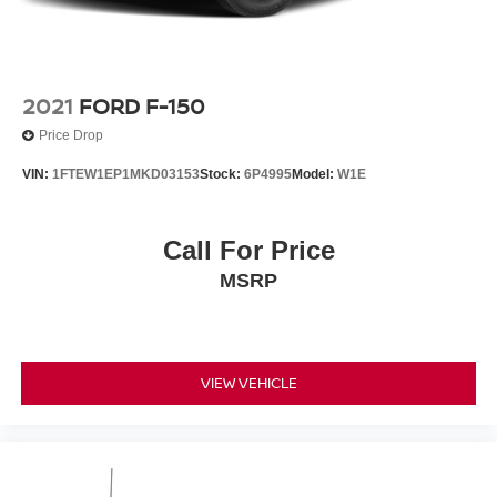
2021
FORD F-150
Price Drop
VIN:
1FTEW1EP1MKD03153
Stock:
6P4995
Model:
W1E
Call For Price
MSRP
VIEW VEHICLE