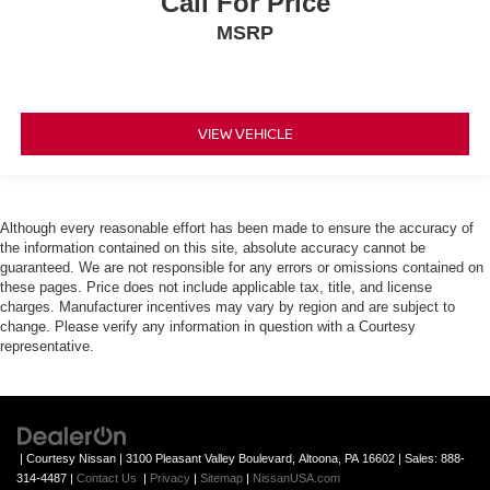
Call For Price
MSRP
VIEW VEHICLE
Although every reasonable effort has been made to ensure the accuracy of
the information contained on this site, absolute accuracy cannot be
guaranteed. We are not responsible for any errors or omissions contained on
these pages. Price does not include applicable tax, title, and license
charges. Manufacturer incentives may vary by region and are subject to
change. Please verify any information in question with a Courtesy
representative.
| Courtesy Nissan
|
3100 Pleasant Valley Boulevard,
Altoona,
PA
16602
| Sales:
888-
314-4487
|
Contact Us
|
Privacy
|
Sitemap
|
NissanUSA.com