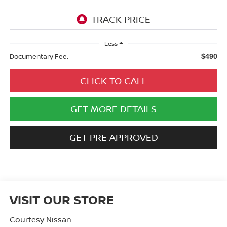
Less
Documentary Fee:
$490
CLICK TO CALL
GET MORE DETAILS
GET PRE APPROVED
VISIT OUR STORE
Courtesy Nissan