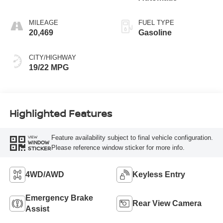
MILEAGE
FUEL TYPE
20,469
Gasoline
CITY/HIGHWAY
19/22 MPG
Highlighted Features
Feature availability subject to final vehicle configuration.
VIEW
WINDOW
Please reference window sticker for more info.
STICKER
4WD/AWD
Keyless Entry
Emergency Brake
Rear View Camera
Assist