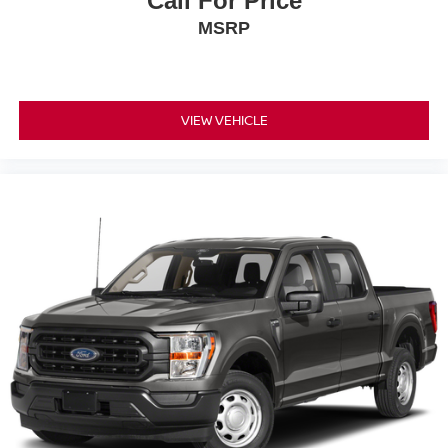
Call For Price
MSRP
VIEW VEHICLE