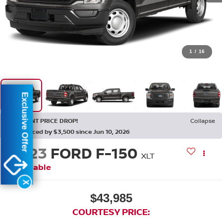
1
/
16
Exclusive Offer
RECENT PRICE DROP!
Collapse
Reduced by $3,500 since Jun 10, 2026
2023
FORD F-150
XLT
Available
X
$43,985
COURTESY PRICE: