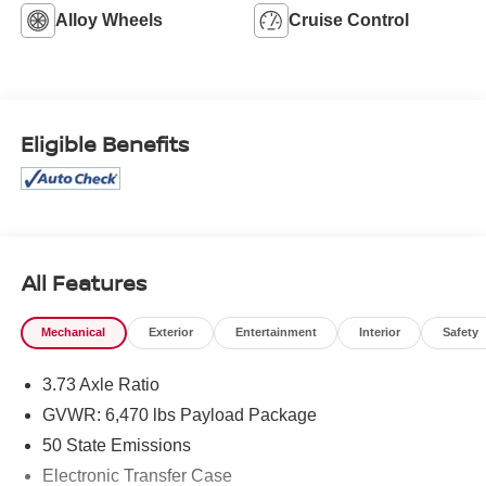
Alloy Wheels
Cruise Control
Eligible Benefits
All Features
Mechanical
Exterior
Entertainment
Interior
Safety
3.73 Axle Ratio
GVWR: 6,470 lbs Payload Package
50 State Emissions
Electronic Transfer Case