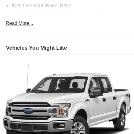
Part-Time Four-Wheel Drive
70-Amp/Hr 610CCA Maintenance-Free Battery w/Run
Down Protection
Read More...
200 Amp Alternator
Towing Equipment -inc: Trailer Sway Control
Trailer Wiring Harness
Vehicles You Might Like
1720# Maximum Payload
HD Gas-Pressurized Shock Absorbers
Front Anti-Roll Bar
Electric Power-Assist Speed-Sensing Steering
Single Stainless Steel Exhaust
26 Gal. Fuel Tank
Auto Locking Hubs
Double Wishbone Front Suspension w/Coil Springs
Solid Axle Rear Suspension w/Leaf Springs
4-Wheel Disc Brakes w/4-Wheel ABS, Front And Rear