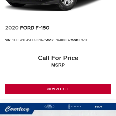
Vented Discs, Brake Assist, Hill Hold Control and
Electric Parking Brake
Post-Collision Braking
2020
FORD F-150
VIN:
1FTEW1E45LFA69967
Stock:
7K4080B2
Model:
W1E
Call For Price
MSRP
VIEW VEHICLE