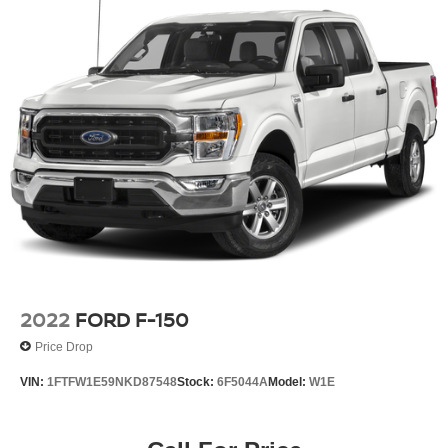
2022
FORD F-150
Price Drop
VIN:
1FTFW1E59NKD87548
Stock:
6F5044A
Model:
W1E