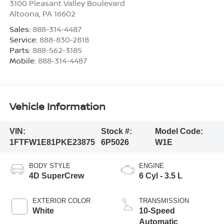
3100 Pleasant Valley Boulevard
Altoona
,
PA
16602
Sales:
888-314-4487
Service:
888-830-2818
Parts:
888-562-3185
Mobile:
888-314-4487
Vehicle Information
VIN:
Stock #:
Model Code:
1FTFW1E81PKE23875
6P5026
W1E
BODY STYLE
ENGINE
4D SuperCrew
6 Cyl - 3.5 L
EXTERIOR COLOR
TRANSMISSION
White
10-Speed
Automatic