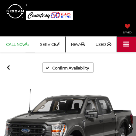
SAVED
CALL NOW
SERVICE
NEW
USED
Confirm Availability