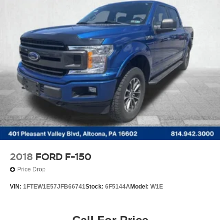
2018
FORD F-150
Price Drop
VIN:
1FTEW1E57JFB66741
Stock:
6F5144A
Model:
W1E