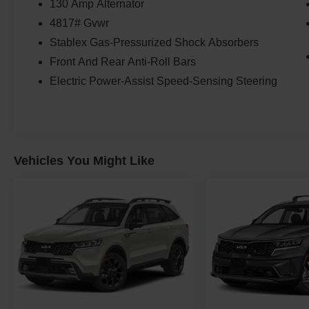
130 Amp Alternator
4817# Gvwr
Stablex Gas-Pressurized Shock Absorbers
Front And Rear Anti-Roll Bars
Electric Power-Assist Speed-Sensing Steering
Vehicles You Might Like