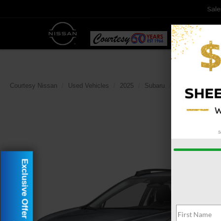
Sale
Courtesy Nissan
Used Vehicles
2025
Subaru
Crosstrek
P
Exclusive Offer