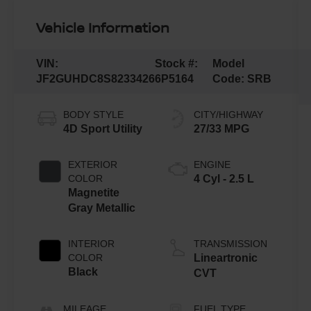
Vehicle Information
VIN:
Stock #:
Model
JF2GUHDC8S8233426
6P5164
Code:
SRB
BODY STYLE
CITY/HIGHWAY
4D Sport Utility
27/33 MPG
EXTERIOR
ENGINE
COLOR
4 Cyl - 2.5 L
Magnetite
Gray Metallic
INTERIOR
TRANSMISSION
COLOR
Lineartronic
Black
CVT
MILEAGE
FUEL TYPE