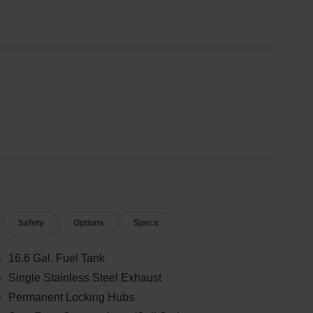
Safety
Options
Specs
16.6 Gal. Fuel Tank
Single Stainless Steel Exhaust
Permanent Locking Hubs