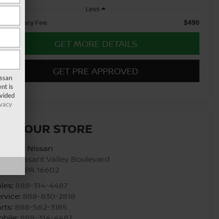
Less
cumentary Fee:
$490
GET MORE DETAILS
GET PRE APPROVED
issan
nt is
ovided
ivacy
ISIT OUR STORE
urtesy Nissan
00 Pleasant Valley Boulevard
ltoona
,
PA
16602
les:
888-314-4487
rvice:
888-830-2818
rts:
888-562-3185
bile:
888-314-4487