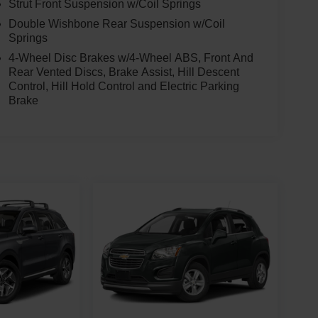
Strut Front Suspension w/Coil Springs
Double Wishbone Rear Suspension w/Coil
Springs
4-Wheel Disc Brakes w/4-Wheel ABS, Front And
Rear Vented Discs, Brake Assist, Hill Descent
Control, Hill Hold Control and Electric Parking
Brake