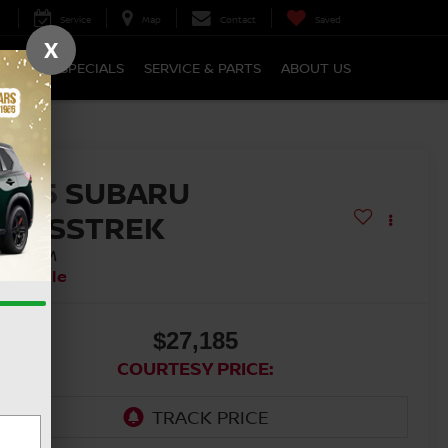
Service
Map
Contact
Saved
X
NANCE
SPECIALS
SERVICE & PARTS
ABOUT US
2025
SUBARU
CROSSTREK
REMIUM
vailable
$27,185
COURTESY PRICE: