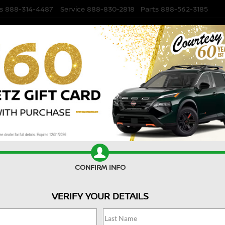
s
888-314-4487
Service
888-830-2818
Parts
888-562-3185
NEW
USED
FI
remium
Confirm Availability
P
A
CONFIRM INFO
VERIFY YOUR DETAILS