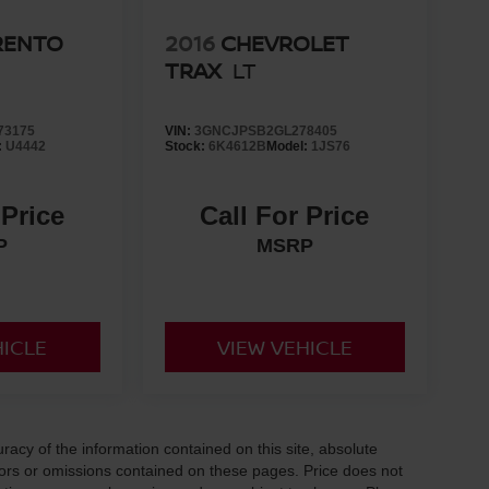
RENTO
2016
CHEVROLET
TRAX
LT
73175
VIN:
3GNCJPSB2GL278405
:
U4442
Stock:
6K4612B
Model:
1JS76
 Price
Call For Price
P
MSRP
HICLE
VIEW VEHICLE
acy of the information contained on this site, absolute
ors or omissions contained on these pages. Price does not