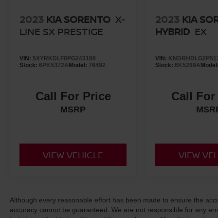
2023
KIA SORENTO
X-
2023
KIA SO
LINE SX PRESTIGE
HYBRID
EX
VIN:
5XYRKDLF0PG243188
VIN:
KNDRHDLG2P51
Stock:
6PK5372A
Model:
76492
Stock:
6K5289A
Model
Call For Price
Call For
MSRP
MSR
VIEW VEHICLE
VIEW VE
Although every reasonable effort has been made to ensure the accur
accuracy cannot be guaranteed. We are not responsible for any err