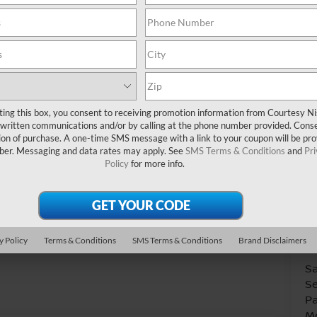
Do
ting this box, you consent to receiving promotion information from Courtesy N
written communications and/or by calling at the phone number provided. Conse
ion of purchase. A one-time SMS message with a link to your coupon will be pr
mber. Messaging and data rates may apply. See
SMS Terms & Conditions
and
Pr
Policy
for more info.
V
Co
31
Photos
y Policy
Terms & Conditions
SMS Terms & Conditions
Brand Disclaimers
A
Sa
Se
Pa
Mo