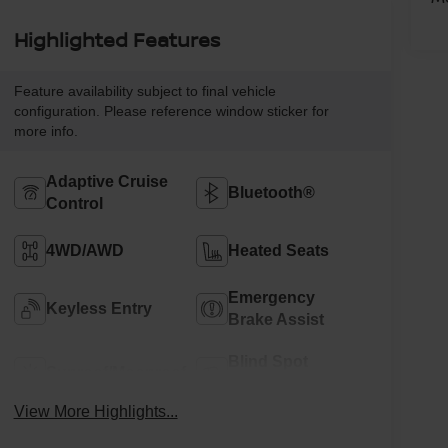
Highlighted Features
Feature availability subject to final vehicle
configuration. Please reference window sticker for
more info.
Adaptive Cruise
Bluetooth®
Control
4WD/AWD
Heated Seats
Emergency
Keyless Entry
Brake Assist
Blind Spot
Sunroof/Moonroof
Monitor
View More Highlights...