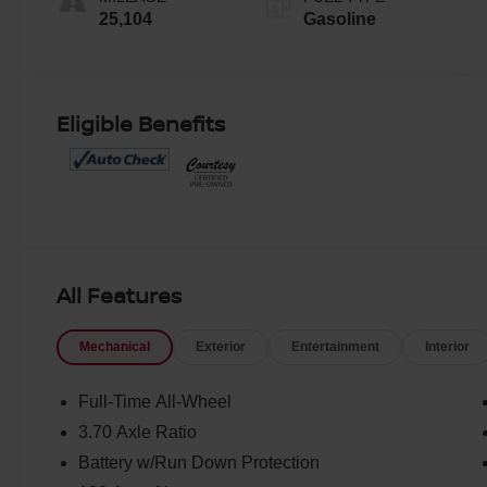
25,104
Gasoline
Eligible Benefits
All Features
Mechanical
Exterior
Entertainment
Interior
Full-Time All-Wheel
3.70 Axle Ratio
Battery w/Run Down Protection