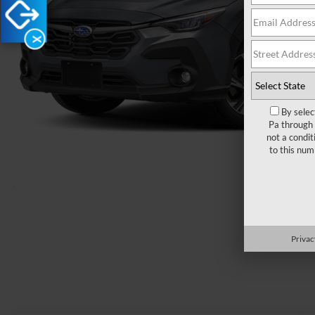
X
By selec
Pa through 
not a condit
to this nu
Load More 
Privac