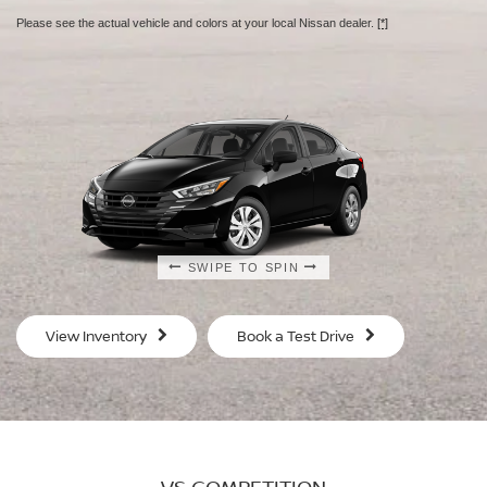
Please see the actual vehicle and colors at your local Nissan dealer.
[*]
SWIPE TO SPIN
SWIPE TO SPIN
SWIPE TO SPIN
SWIPE TO SPIN
View Inventory
Book a Test Drive