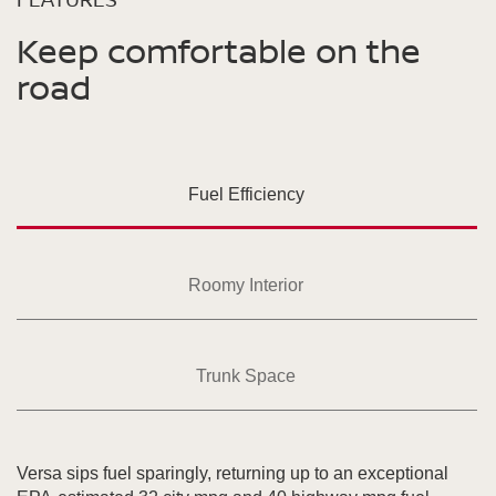
Keep comfortable on the
road
Fuel Efficiency
Roomy Interior
Trunk Space
Versa sips fuel sparingly, returning up to an exceptional