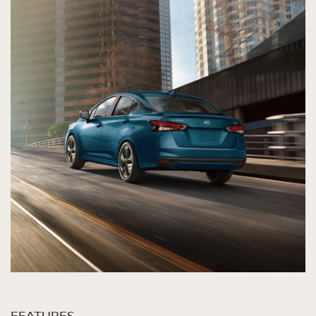
FEATURES