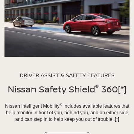
DRIVER ASSIST & SAFETY FEATURES
®
Nissan Safety Shield
360
[*]
®
Nissan Intelligent Mobility
includes available features that
help monitor in front of you, behind you, and on either side
and can step in to help keep you out of trouble.
[*]