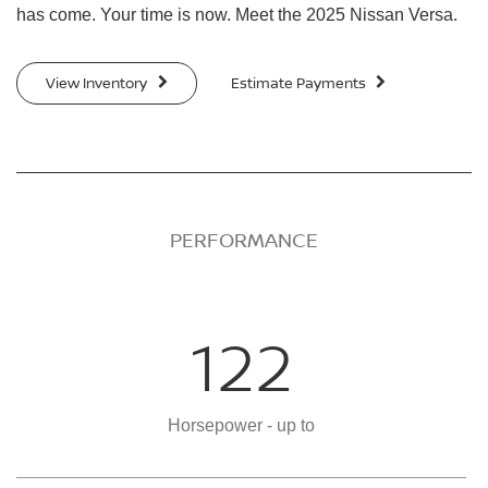
has come. Your time is now. Meet the 2025 Nissan Versa.
View Inventory
Estimate Payments
PERFORMANCE
122
Horsepower - up to