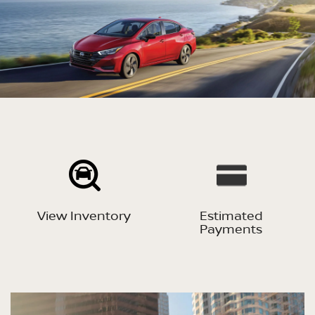
View Inventory
Estimated
Payments