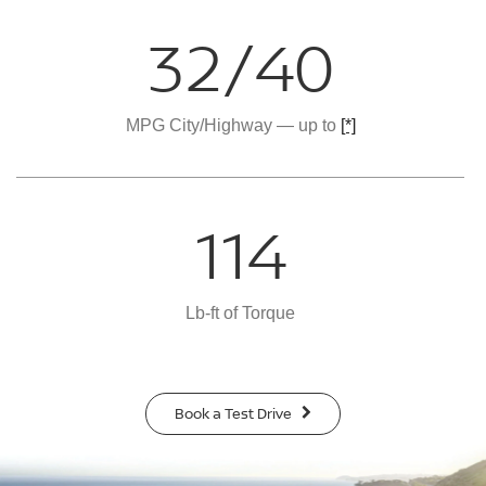
32/40
MPG City/Highway — up to
[*]
114
Lb-ft of Torque
Book a Test Drive