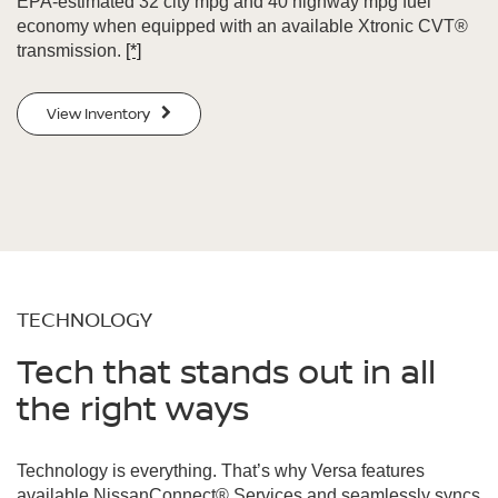
EPA-estimated 32 city mpg and 40 highway mpg fuel
economy when equipped with an available Xtronic CVT®
transmission.
[*]
View Inventory
TECHNOLOGY
Tech that stands out in all
the right ways
Technology is everything. That’s why Versa features
available NissanConnect® Services and seamlessly syncs