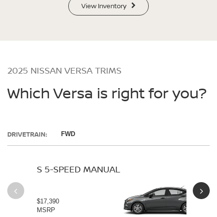
View Inventory
2025 NISSAN VERSA TRIMS
Which Versa is right for you?
DRIVETRAIN:
FWD
S 5-SPEED MANUAL
S 
$17,390
$19
MSRP
MS