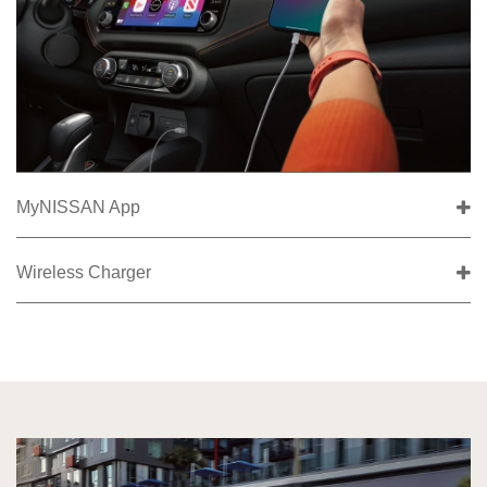
MyNISSAN App
Wireless Charger