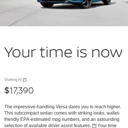
Your time
is now
Starting At
[*]
17,390
$
The impressive-handling Versa dares you to reach higher.
This subcompact sedan comes with striking looks, wallet-
friendly EPA-estimated mpg numbers, and an astounding
selection of available driver assist features.
[*]
Your time