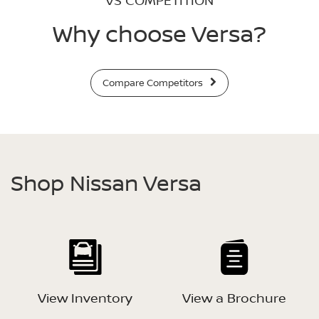
VS COMPETITION
Why choose Versa?
Compare Competitors
Shop Nissan Versa
View Inventory
View a Brochure