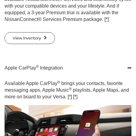
with your compatible devices and your lifestyle. And if
equipped, a 3-year Premium trial is available with the
NissanConnect® Services Premium package.
[*]
View Inventory
®
Apple CarPlay
Integration
®
Available Apple CarPlay
brings your contacts, favorite
®
messaging apps, Apple Music
playlists, Apple Maps, and
more on board to your Versa.
[*]
[*]