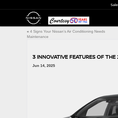
Sale
«
4 Signs Your Nissan’s Air Conditioning Needs
Maintenance
3 INNOVATIVE FEATURES OF THE 
Jun 14, 2025