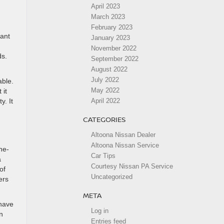
April 2023
March 2023
February 2023
lant
January 2023
November 2022
ds.
September 2022
August 2022
July 2022
able.
May 2022
 it
y. It
April 2022
CATEGORIES
Altoona Nissan Dealer
Altoona Nissan Service
ne-
Car Tips
a
Courtesy Nissan PA Service
of
Uncategorized
ers
META
 have
Log in
n
Entries feed