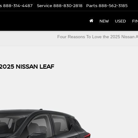
s
888-314-4487
Service
888-830-2818
Parts
888-562-3185
NEW
USED
FI
Four Reasons To Love the 2025 Nissan 
2025 NISSAN LEAF