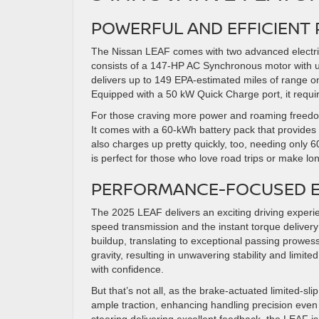
POWERFUL AND EFFICIENT
The Nissan LEAF comes with two advanced electric
consists of a 147-HP AC Synchronous motor with up 
delivers up to 149 EPA-estimated miles of range o
Equipped with a 50 kW Quick Charge port, it requi
For those craving more power and roaming freedom,
It comes with a 60-kWh battery pack that provides 
also charges up pretty quickly, too, needing only 
is perfect for those who love road trips or make l
PERFORMANCE-FOCUSED E
The 2025 LEAF delivers an exciting driving experi
speed transmission and the instant torque delivery 
buildup, translating to exceptional passing prowes
gravity, resulting in unwavering stability and lim
with confidence.
But that’s not all, as the brake-actuated limited-sli
ample traction, enhancing handling precision even 