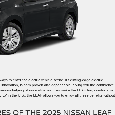
ays to enter the electric vehicle scene. Its cutting-edge electric
 innovation, is both proven and dependable, giving you the confidence 
nerous helping of innovative features make the LEAF fun, comfortable,
y EV in the U.S., the LEAF allows you to enjoy all these benefits without
ES OF THE 2025 NISSAN LEAF