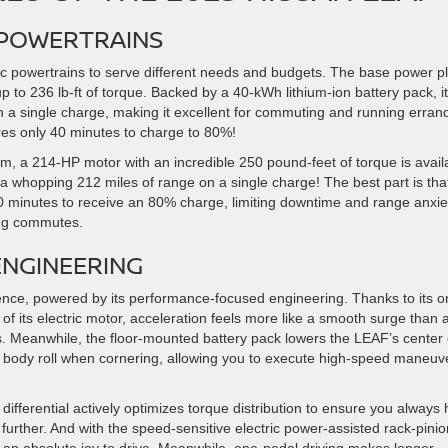
 POWERTRAINS
 powertrains to serve different needs and budgets. The base power p
to 236 lb-ft of torque. Backed by a 40-kWh lithium-ion battery pack, it
n a single charge, making it excellent for commuting and running erran
res only 40 minutes to charge to 80%!
 a 214-HP motor with an incredible 250 pound-feet of torque is avail
a whopping 212 miles of range on a single charge! The best part is that
60 minutes to receive an 80% charge, limiting downtime and range anxiet
ong commutes.
NGINEERING
ence, powered by its performance-focused engineering. Thanks to its o
of its electric motor, acceleration feels more like a smooth surge than 
s. Meanwhile, the floor-mounted battery pack lowers the LEAF’s center 
ited body roll when cornering, allowing you to execute high-speed maneuv
p differential actively optimizes torque distribution to ensure you always
further. And with the speed-sensitive electric power-assisted rack-pinio