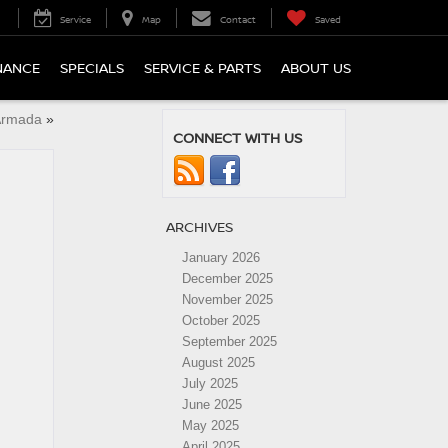
Service
Map
Contact
Saved
NANCE
SPECIALS
SERVICE & PARTS
ABOUT US
Armada
»
CONNECT WITH US
ARCHIVES
January 2026
December 2025
November 2025
October 2025
September 2025
August 2025
July 2025
June 2025
May 2025
April 2025