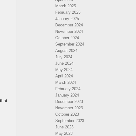
March 2025
February 2025
January 2025
December 2024
November 2024
October 2024
September 2024
August 2024
July 2024
June 2024
May 2024
April 2024
March 2024
February 2024
January 2024
that
December 2023
November 2023
October 2023
September 2023
June 2023
May 2023