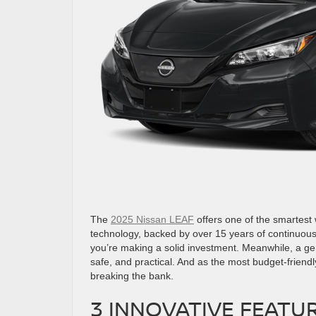
The
2025 Nissan LEAF
offers one of the smartest w
technology, backed by over 15 years of continuous
you’re making a solid investment. Meanwhile, a ge
safe, and practical. And as the most budget-friendl
breaking the bank.
3 INNOVATIVE FEATUR