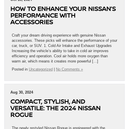
HOW TO ENHANCE YOUR NISSAN’S
PERFORMANCE WITH
ACCESSORIES
Craft your dream driving experience with genuine Nissan
accessories. These picks will enhance the performance of your
car, truck, or SUV. 1. Cold Air Intake and Exhaust Upgrades
Increasing the vehicle’s ability to take in cold air improves
efficiency and operation. Cool air holds more oxygen than
warm air, which means it creates more powerful […]
Posted in
Uncategorized
|
No Comments »
Aug 30, 2024
COMPACT, STYLISH, AND
VERSATILE: THE 2024 NISSAN
ROGUE
The newly restyled Nissan Rogue is engineered with the