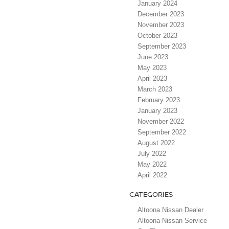
January 2024
December 2023
November 2023
October 2023
September 2023
June 2023
May 2023
April 2023
March 2023
February 2023
January 2023
November 2022
September 2022
August 2022
July 2022
May 2022
April 2022
CATEGORIES
Altoona Nissan Dealer
Altoona Nissan Service