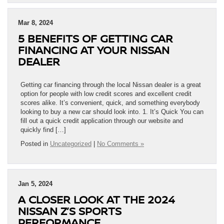
Mar 8, 2024
5 BENEFITS OF GETTING CAR
FINANCING AT YOUR NISSAN
DEALER
Getting car financing through the local Nissan dealer is a great
option for people with low credit scores and excellent credit
scores alike. It’s convenient, quick, and something everybody
looking to buy a new car should look into. 1. It’s Quick You can
fill out a quick credit application through our website and
quickly find […]
Posted in
Uncategorized
|
No Comments »
Jan 5, 2024
A CLOSER LOOK AT THE 2024
NISSAN Z’S SPORTS
PERFORMANCE