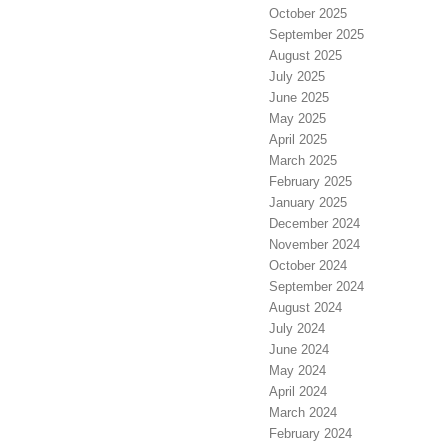
October 2025
September 2025
August 2025
July 2025
June 2025
May 2025
April 2025
March 2025
February 2025
January 2025
December 2024
November 2024
October 2024
September 2024
August 2024
July 2024
June 2024
May 2024
April 2024
March 2024
February 2024