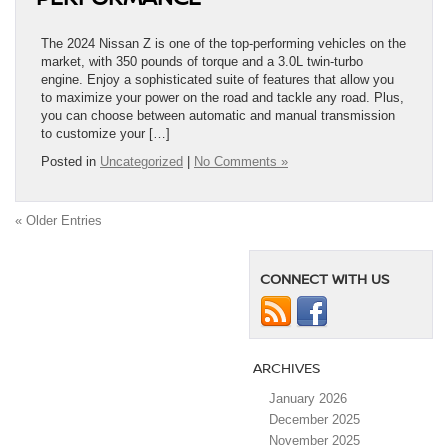
The 2024 Nissan Z is one of the top-performing vehicles on the
market, with 350 pounds of torque and a 3.0L twin-turbo
engine. Enjoy a sophisticated suite of features that allow you
to maximize your power on the road and tackle any road. Plus,
you can choose between automatic and manual transmission
to customize your […]
Posted in
Uncategorized
|
No Comments »
« Older Entries
CONNECT WITH US
ARCHIVES
January 2026
December 2025
November 2025