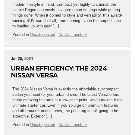
modern lifestyle in mind. Compact yet highly functional, the
nimble Rogue can easily navigate urban settings while getting
things done. When it comes to style and versatility, this award-
winning SUV can do it all, from seating five in the carpool lane
to loading up with gear […]
Posted in
Uncategorized
|
No Comments »
Jul 26, 2024
URBAN EFFICIENCY: THE 2024
NISSAN VERSA
The 2024 Nissan Versa is exactly the affordable subcompact
sedan you need for your urban drives. The latest Versa offers
many amazing features at a low price point, which makes it the
ultimate starter car. Even if you splurge on premium features
and aftermarket accessories, the price tag is still going to be
attractive. Exterior […]
Posted in
Uncategorized
|
No Comments »