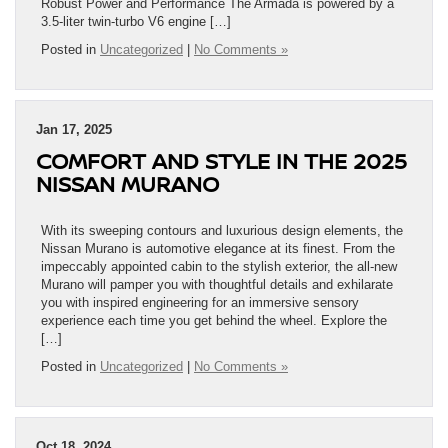
Robust Power and Performance The Armada is powered by a
3.5-liter twin-turbo V6 engine […]
Posted in
Uncategorized
|
No Comments »
Jan 17, 2025
COMFORT AND STYLE IN THE 2025
NISSAN MURANO
With its sweeping contours and luxurious design elements, the
Nissan Murano is automotive elegance at its finest. From the
impeccably appointed cabin to the stylish exterior, the all-new
Murano will pamper you with thoughtful details and exhilarate
you with inspired engineering for an immersive sensory
experience each time you get behind the wheel. Explore the
[…]
Posted in
Uncategorized
|
No Comments »
Oct 18, 2024