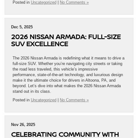
Posted in
Uncategorized
|
No Comments »
Dec 5, 2025
2026 NISSAN ARMADA: FULL-SIZE
SUV EXCELLENCE
The 2026 Nissan Armada is redefining what it means to drive a
full-size SUV. Whether you’re navigating city streets or taking
the road less traveled, this vehicle’s impressive
performance, state-of-the-art technology, and luxurious design
make it the ultimate choice for drivers in Altoona, PA, and
beyond. Let’s dive into what makes the 2026 Nissan Armada
stand out in its class.
Posted in
Uncategorized
|
No Comments »
Nov 26, 2025
CELEBRATING COMMUNITY WITH