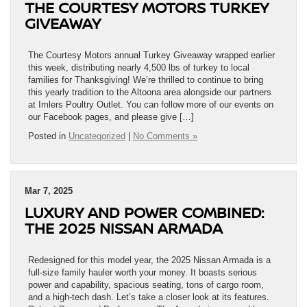
THE COURTESY MOTORS TURKEY
GIVEAWAY
The Courtesy Motors annual Turkey Giveaway wrapped earlier
this week, distributing nearly 4,500 lbs of turkey to local
families for Thanksgiving! We’re thrilled to continue to bring
this yearly tradition to the Altoona area alongside our partners
at Imlers Poultry Outlet. You can follow more of our events on
our Facebook pages, and please give […]
Posted in
Uncategorized
|
No Comments »
Mar 7, 2025
LUXURY AND POWER COMBINED:
THE 2025 NISSAN ARMADA
Redesigned for this model year, the 2025 Nissan Armada is a
full-size family hauler worth your money. It boasts serious
power and capability, spacious seating, tons of cargo room,
and a high-tech dash. Let’s take a closer look at its features.