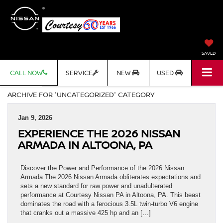
SAVED
CALL NOW
SERVICE
NEW
USED
ARCHIVE FOR 'UNCATEGORIZED' CATEGORY
Jan 9, 2026
EXPERIENCE THE 2026 NISSAN
ARMADA IN ALTOONA, PA
Discover the Power and Performance of the 2026 Nissan
Armada The 2026 Nissan Armada obliterates expectations and
sets a new standard for raw power and unadulterated
performance at Courtesy Nissan PA in Altoona, PA. This beast
dominates the road with a ferocious 3.5L twin-turbo V6 engine
that cranks out a massive 425 hp and an […]