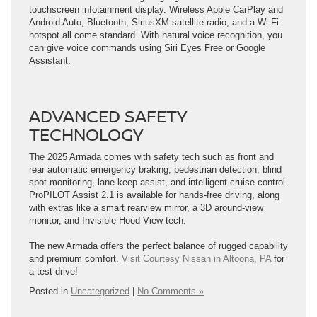
touchscreen infotainment display. Wireless Apple CarPlay and
Android Auto, Bluetooth, SiriusXM satellite radio, and a Wi-Fi
hotspot all come standard. With natural voice recognition, you
can give voice commands using Siri Eyes Free or Google
Assistant.
ADVANCED SAFETY
TECHNOLOGY
The 2025 Armada comes with safety tech such as front and
rear automatic emergency braking, pedestrian detection, blind
spot monitoring, lane keep assist, and intelligent cruise control.
ProPILOT Assist 2.1 is available for hands-free driving, along
with extras like a smart rearview mirror, a 3D around-view
monitor, and Invisible Hood View tech.
The new Armada offers the perfect balance of rugged capability
and premium comfort.
Visit Courtesy Nissan in Altoona, PA
for
a test drive!
Posted in
Uncategorized
|
No Comments »