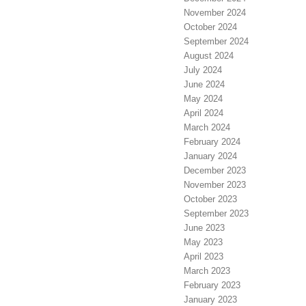
November 2024
October 2024
September 2024
August 2024
July 2024
June 2024
May 2024
April 2024
March 2024
February 2024
January 2024
December 2023
November 2023
October 2023
September 2023
June 2023
May 2023
April 2023
March 2023
February 2023
January 2023