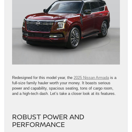
Redesigned for this model year, the
2025 Nissan Armada
is a
full-size family hauler worth your money. It boasts serious
power and capability, spacious seating, tons of cargo room,
and a high-tech dash. Let’s take a closer look at its features.
ROBUST POWER AND
PERFORMANCE