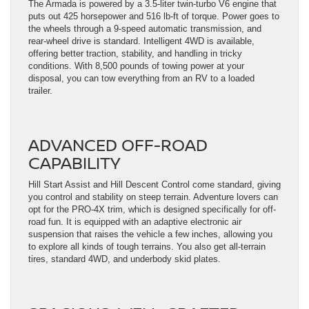
The Armada is powered by a 3.5-liter twin-turbo V6 engine that
puts out 425 horsepower and 516 lb-ft of torque. Power goes to
the wheels through a 9-speed automatic transmission, and
rear-wheel drive is standard. Intelligent 4WD is available,
offering better traction, stability, and handling in tricky
conditions. With 8,500 pounds of towing power at your
disposal, you can tow everything from an RV to a loaded
trailer.
ADVANCED OFF-ROAD
CAPABILITY
Hill Start Assist and Hill Descent Control come standard, giving
you control and stability on steep terrain. Adventure lovers can
opt for the PRO-4X trim, which is designed specifically for off-
road fun. It is equipped with an adaptive electronic air
suspension that raises the vehicle a few inches, allowing you
to explore all kinds of tough terrains. You also get all-terrain
tires, standard 4WD, and underbody skid plates.