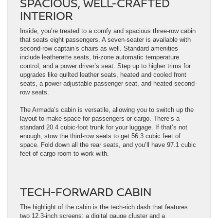
SPACIOUS, WELL-CRAFTED
INTERIOR
Inside, you’re treated to a comfy and spacious three-row cabin
that seats eight passengers. A seven-seater is available with
second-row captain’s chairs as well. Standard amenities
include leatherette seats, tri-zone automatic temperature
control, and a power driver’s seat. Step up to higher trims for
upgrades like quilted leather seats, heated and cooled front
seats, a power-adjustable passenger seat, and heated second-
row seats.
The Armada’s cabin is versatile, allowing you to switch up the
layout to make space for passengers or cargo. There’s a
standard 20.4 cubic-foot trunk for your luggage. If that’s not
enough, stow the third-row seats to get 56.3 cubic feet of
space. Fold down all the rear seats, and you’ll have 97.1 cubic
feet of cargo room to work with.
TECH-FORWARD CABIN
The highlight of the cabin is the tech-rich dash that features
two 12.3-inch screens: a digital gauge cluster and a