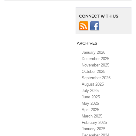
CONNECT WITH US
ARCHIVES
January 2026
December 2025
November 2025
October 2025
September 2025
August 2025
July 2025
June 2025
May 2025
April 2025
March 2025
February 2025
January 2025
December 2024