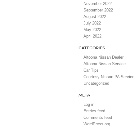
November 2022
September 2022
August 2022
July 2022
May 2022
April 2022
CATEGORIES
Altoona Nissan Dealer
Altoona Nissan Service
Car Tips
Courtesy Nissan PA Service
Uncategorized
META
Log in
Entries feed
Comments feed
WordPress.org