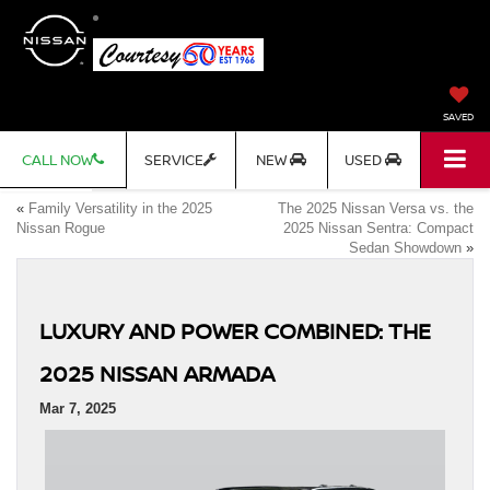
SAVED
CALL NOW
SERVICE
NEW
USED
«
Family Versatility in the 2025
The 2025 Nissan Versa vs. the
Nissan Rogue
2025 Nissan Sentra: Compact
Sedan Showdown
»
LUXURY AND POWER COMBINED: THE
2025 NISSAN ARMADA
Mar 7, 2025