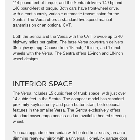
114 pound-feet of torque, and the Sentra delivers 149 hp and
146 pound-feet of torque. Both cars have front-wheel drive,
with a continuously variable automatic transmission for the
Sentra. The Versa offers a standard five-speed manual
transmission or an optional CVT.
Both the Sentra and the Versa with the CVT provide up to 40
highway miles per gallon. The base Versa powertrain delivers
35 highway mpg. Choose from 15-inch, 16-inch, and 17-inch
wheels with the Versa. The Sentra offers 16-inch and 18-inch
wheel designs.
INTERIOR SPACE
The Versa includes 15 cubic feet of trunk space, with just over
14 cubic feet in the Sentra. The compact model has standard
proximity keyless entry and push-button start; both optional
features in the smaller Versa. The Sentra exclusively offers
standard power cargo access and an available heated steering
wheel.
You can upgrade either sedan with heated front seats, an auto-
dimming rearview mirror with a universal HomeLink garage door