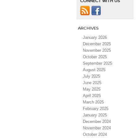
CONNECT WITH US
ARCHIVES
January 2026
December 2025
November 2025
October 2025
September 2025
August 2025
July 2025
June 2025
May 2025
April 2025
March 2025
February 2025
January 2025
December 2024
November 2024
October 2024