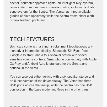
opener, perimeter approach lights, an Intelligent Key system,
remote start, and automatic climate control, including a dual-
zone system for the Sentra. The Versa has three available
grades of cloth upholstery while the Sentra offers either cloth
or faux leather upholstery.
TECH FEATURES
Both cars come with a 7-inch infotainment touchscreen, a 7-
inch driver information display, Bluetooth, Siri Eyes Free,
Google Assistant, and a four-speaker stereo with speed-
sensitive volume controls. Smartphone connectivity with Apple
CarPlay and Android Auto is standard for the Sentra and
optional in the Versa.
You can also get either vehicle with a six-speaker stereo and
an 8-inch version of the driver display. The Versa has three
USB ports across the lineup, while the Sentra has one USB
connection in the base model and three in the other trims.