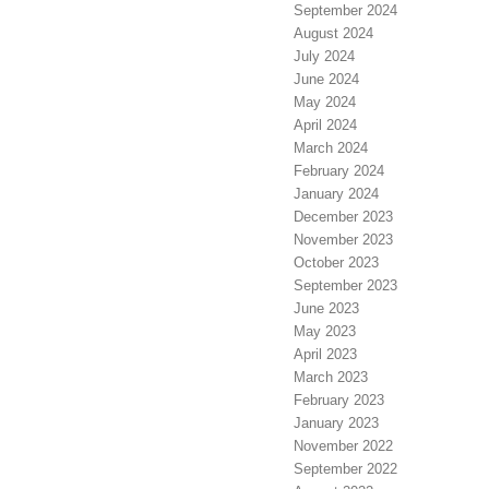
September 2024
August 2024
July 2024
June 2024
May 2024
April 2024
March 2024
February 2024
January 2024
December 2023
November 2023
October 2023
September 2023
June 2023
May 2023
April 2023
March 2023
February 2023
January 2023
November 2022
September 2022