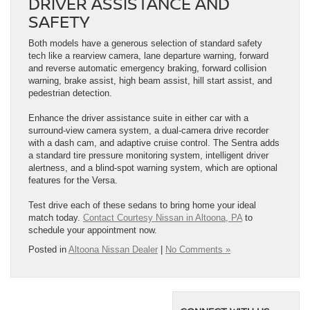
DRIVER ASSISTANCE AND
SAFETY
Both models have a generous selection of standard safety
tech like a rearview camera, lane departure warning, forward
and reverse automatic emergency braking, forward collision
warning, brake assist, high beam assist, hill start assist, and
pedestrian detection.
Enhance the driver assistance suite in either car with a
surround-view camera system, a dual-camera drive recorder
with a dash cam, and adaptive cruise control. The Sentra adds
a standard tire pressure monitoring system, intelligent driver
alertness, and a blind-spot warning system, which are optional
features for the Versa.
Test drive each of these sedans to bring home your ideal
match today.
Contact Courtesy Nissan in Altoona, PA
to
schedule your appointment now.
Posted in
Altoona Nissan Dealer
|
No Comments »