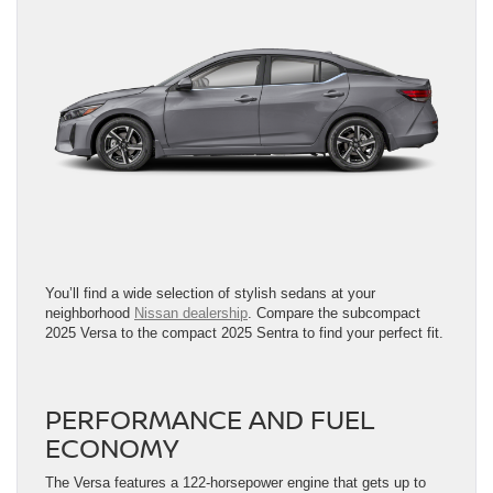
You’ll find a wide selection of stylish sedans at your
neighborhood
Nissan dealership
. Compare the subcompact
2025 Versa to the compact 2025 Sentra to find your perfect fit.
PERFORMANCE AND FUEL
ECONOMY
The Versa features a 122-horsepower engine that gets up to