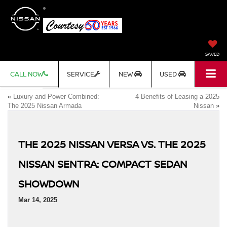
SAVED
CALL NOW
SERVICE
NEW
USED
«
Luxury and Power Combined:
4 Benefits of Leasing a 2025
The 2025 Nissan Armada
Nissan
»
THE 2025 NISSAN VERSA VS. THE 2025
NISSAN SENTRA: COMPACT SEDAN
SHOWDOWN
Mar 14, 2025