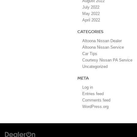
August 2022
July 2022
May 2022
April 2022
CATEGORIES
Altoona Nissan Dealer
Altoona Nissan Service
Car Tips
Courtesy Nissan PA Service
Uncategorized
META
Log in
Entries feed
Comments feed
WordPress.org