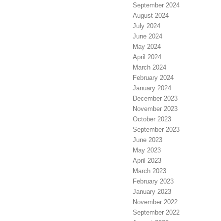
September 2024
August 2024
July 2024
June 2024
May 2024
April 2024
March 2024
February 2024
January 2024
December 2023
November 2023
October 2023
September 2023
June 2023
May 2023
April 2023
March 2023
February 2023
January 2023
November 2022
September 2022