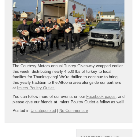
The Courtesy Motors annual Turkey Giveaway wrapped earlier
this week, distributing nearly 4,500 lbs of turkey to local
families for Thanksgiving! We’re thrilled to continue to bring
this yearly tradition to the Altoona area alongside our partners
at
Imlers Poultry Outlet.
You can follow more of our events on our
Facebook pages
, and
please give our friends at Imlers Poultry Outlet a follow as well!
Posted in
Uncategorized
|
No Comments »