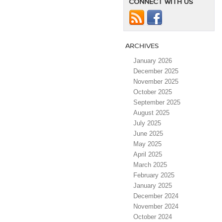
CONNECT WITH US
ARCHIVES
January 2026
December 2025
November 2025
October 2025
September 2025
August 2025
July 2025
June 2025
May 2025
April 2025
March 2025
February 2025
January 2025
December 2024
November 2024
October 2024