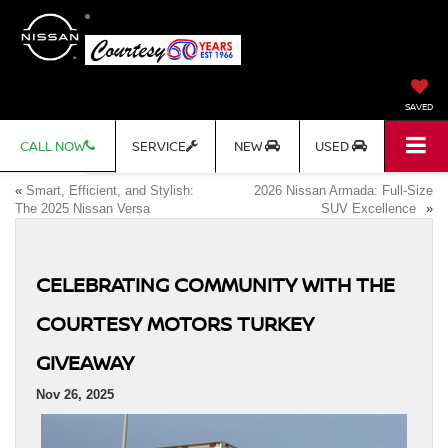
SAVED
CALL NOW
SERVICE
NEW
USED
«
Smart, Efficient, and Stylish:
2026 Nissan Armada: Full-Size
The 2025 Nissan Versa
SUV Excellence
»
CELEBRATING COMMUNITY WITH THE
COURTESY MOTORS TURKEY
GIVEAWAY
Nov 26, 2025