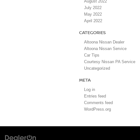
August 2022
July 2022
May 2022
April 2022
CATEGORIES
Altoona Nissan Dealer
Altoona Nissan Service
Car Tips
Courtesy Nissan PA Service
Uncategorized
META
Log in
Entries feed
Comments feed
WordPress.org