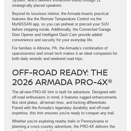
System, which delivers immersive sound through 12
strategically placed speakers.
Beyond its luxurious interior, the Armada boasts practical
features like the Remote Temperature Control via the
MyNISSAN app, so you can preheat or precool your SUV
before stepping inside. Additionally, the Connected Garage
Door Opener and Intelligent Dash Cam provide added
convenience and security for your everyday life.
For families in Altoona, PA, the Armada’s combination of
spaciousness and smart tech makes it an ideal companion for
both daily errands and weekend road trips.
OFF-ROAD READY: THE
2026 ARMADA PRO-4X®
The all-new PRO-4X trim is built for adventure. Designed with
off-road enthusiasts in mind, it features rugged enhancements
like skid plates, all-terrain tires, and locking differentials.
Paired with the Armada’s legendary durability and off-road
expertise, this trim ensures you’re ready to conquer any trail.
Whether you’re exploring nearby trails in Pennsylvania or
planning a cross-country adventure, the PRO-4X delivers the