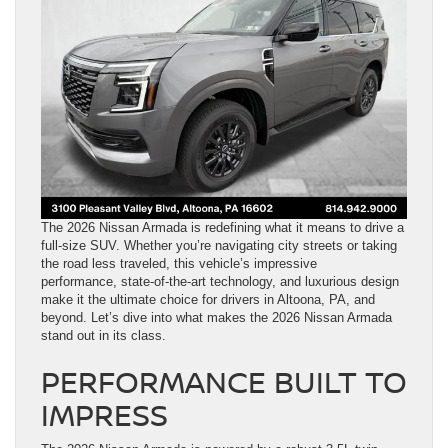
The 2026 Nissan Armada is redefining what it means to drive a
full-size SUV. Whether you’re navigating city streets or taking
the road less traveled, this vehicle’s impressive
performance, state-of-the-art technology, and luxurious design
make it the ultimate choice for drivers in Altoona, PA, and
beyond. Let’s dive into what makes the 2026 Nissan Armada
stand out in its class.
PERFORMANCE BUILT TO
IMPRESS