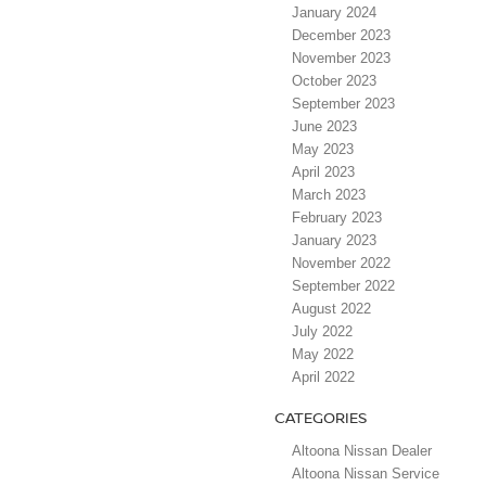
January 2024
December 2023
November 2023
October 2023
September 2023
June 2023
May 2023
April 2023
March 2023
February 2023
January 2023
November 2022
September 2022
August 2022
July 2022
May 2022
April 2022
CATEGORIES
Altoona Nissan Dealer
Altoona Nissan Service