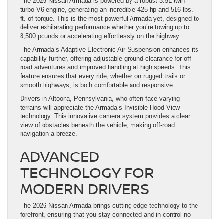
The 2026 Nissan Armada is powered by a robust 3.5L twin-
turbo V6 engine, generating an incredible 425 hp and 516 lbs.-
ft. of torque. This is the most powerful Armada yet, designed to
deliver exhilarating performance whether you’re towing up to
8,500 pounds or accelerating effortlessly on the highway.
The Armada’s Adaptive Electronic Air Suspension enhances its
capability further, offering adjustable ground clearance for off-
road adventures and improved handling at high speeds. This
feature ensures that every ride, whether on rugged trails or
smooth highways, is both comfortable and responsive.
Drivers in Altoona, Pennsylvania, who often face varying
terrains will appreciate the Armada’s Invisible Hood View
technology. This innovative camera system provides a clear
view of obstacles beneath the vehicle, making off-road
navigation a breeze.
ADVANCED
TECHNOLOGY FOR
MODERN DRIVERS
The 2026 Nissan Armada brings cutting-edge technology to the
forefront, ensuring that you stay connected and in control no