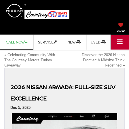
SAVED
CALL NOW
SERVICE
NEW
USED
«
Celebrating Community With
Discover the 2026 Nissan
The Courtesy Motors Turkey
Frontier: A Midsize Truck
Giveaway
Redefined
»
2026 NISSAN ARMADA: FULL-SIZE SUV
EXCELLENCE
Dec 5, 2025