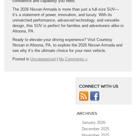
confidence and capability you need.
The 2026 Nissan Armada is more than just a full-size SUV—
it’s a statement of power, innovation, and luxury. With its
unmatched performance, advanced technology, and versatile
design, this SUV is perfect for families and adventurers alike in
Altoona, PA.
Ready to elevate your driving experience? Visit Courtesy
Nissan in Altoona, PA, to explore the 2026 Nissan Armada and
see why it’s the ultimate choice for your next vehicle.
Posted in
Uncategorized
|
No Comments »
CONNECT WITH US
ARCHIVES
January 2026
December 2025
November 2025