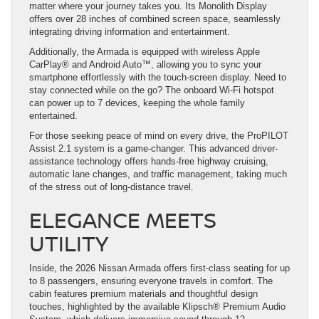
matter where your journey takes you. Its Monolith Display
offers over 28 inches of combined screen space, seamlessly
integrating driving information and entertainment.
Additionally, the Armada is equipped with wireless Apple
CarPlay® and Android Auto™, allowing you to sync your
smartphone effortlessly with the touch-screen display. Need to
stay connected while on the go? The onboard Wi-Fi hotspot
can power up to 7 devices, keeping the whole family
entertained.
For those seeking peace of mind on every drive, the ProPILOT
Assist 2.1 system is a game-changer. This advanced driver-
assistance technology offers hands-free highway cruising,
automatic lane changes, and traffic management, taking much
of the stress out of long-distance travel.
ELEGANCE MEETS
UTILITY
Inside, the 2026 Nissan Armada offers first-class seating for up
to 8 passengers, ensuring everyone travels in comfort. The
cabin features premium materials and thoughtful design
touches, highlighted by the available Klipsch® Premium Audio