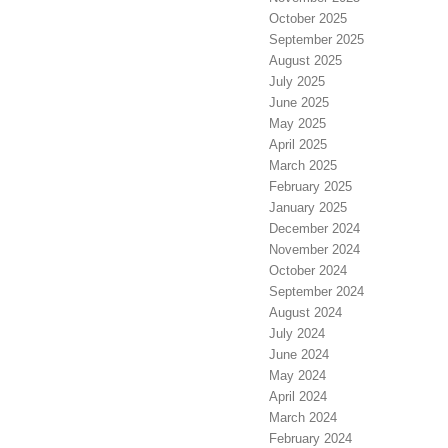
October 2025
September 2025
August 2025
July 2025
June 2025
May 2025
April 2025
March 2025
February 2025
January 2025
December 2024
November 2024
October 2024
September 2024
August 2024
July 2024
June 2024
May 2024
April 2024
March 2024
February 2024