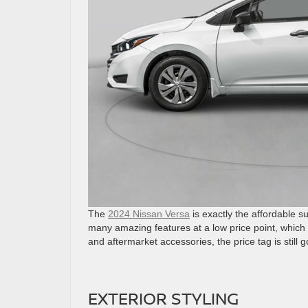
The
2024 Nissan Versa
is exactly the affordable 
many amazing features at a low price point, which 
and aftermarket accessories, the price tag is still g
EXTERIOR STYLING