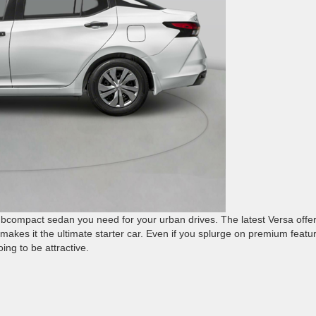
subcompact sedan you need for your urban drives. The latest Versa offe
makes it the ultimate starter car. Even if you splurge on premium featu
oing to be attractive.