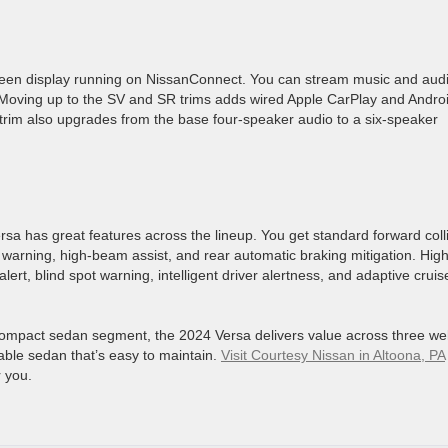
reen display running on NissanConnect. You can stream music and aud
Moving up to the SV and SR trims adds wired Apple CarPlay and Andro
trim also upgrades from the base four-speaker audio to a six-speaker
rsa has great features across the lineup. You get standard forward coll
e warning, high-beam assist, and rear automatic braking mitigation. Hig
alert, blind spot warning, intelligent driver alertness, and adaptive cruis
bcompact sedan segment, the 2024 Versa delivers value across three wel
dable sedan that’s easy to maintain.
Visit Courtesy Nissan in Altoona, PA
r you.