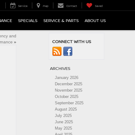
Service
Map
Contact
Saved
NANCE
SPECIALS
SERVICE & PARTS
ABOUT US
iency and
CONNECT WITH US
rmance
»
ARCHIVES
January 2026
December 2025
November 2025
October 2025
September 2025
August 2025
July 2025
June 2025
May 2025
April 2025