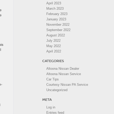
April 2023
March 2023
e
February 2023
e
January 2023
November 2022
September 2022
August 2022
July 2022
his
May 2022
l
April 2022
CATEGORIES
Altoona Nissan Dealer
Altoona Nissan Service
Car Tips
x-
Courtesy Nissan PA Service
Uncategorized
META
t
Log in
Entries feed