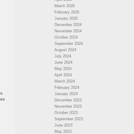
March 2025
February 2025
January 2025
December 2024
November 2024
October 2024
September 2024
August 2024
July 2024
June 2024
May 2024
April 2024
March 2024
February 2024
rs
January 2024
res
December 2023
November 2023
October 2023
September 2023
June 2023
May 2023