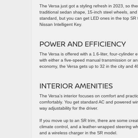
The Versa just got a styling refresh in 2023, so the
traditional sedan shape, 15-inch steel wheels, and a
standard, but you can get LED ones in the top SR 
Nissan Intelligent Key.
POWER AND EFFICIENCY
The Versa is offered with a 1.6-liter, four-cylinde
with either a five-speed manual transmission or an
economy, the Versa gets up to 32 in the city and 
INTERIOR AMENITIES
The Versa’s interior focuses on comfort and practi
comfortably. You get standard AC and powered wind
way adjustability for the driver.
If you move up to an SR trim, there are some creat
climate control, and a leather-wrapped steering whe
and a wireless charger in the SR model.