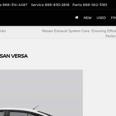
s
888-314-4487
Service
888-830-2818
Parts
888-562-3185
NEW
USED
FI
icks
Nissan Exhaust System Care: Ensuring Effic
Perfo
SSAN VERSA