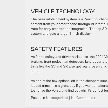
VEHICLE TECHNOLOGY
The base infotainment system is a 7-inch touchsc
content from your smartphone through Bluetooth. 
Auto for easy smartphone integration. The top SR 
system and gets a larger 8-inch display.
SAFETY FEATURES
As far as safety and driver assistance, the 2024 Ve
braking, front pedestrian detection, lane departur
trims like the SV and SR also get rear cross-traffic 
control.
As one of the few options left in the cheapest su
loaded trims. It is a great buy if you want an affor
test-drive the Versa and find out why it’s perfect fo
Posted in
Uncategorized
|
No Comments »