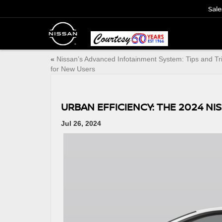
Sale
«
Nissan’s Advanced Infotainment System: Tips and Tr
for New Users
URBAN EFFICIENCY: THE 2024 NI
Jul 26, 2024