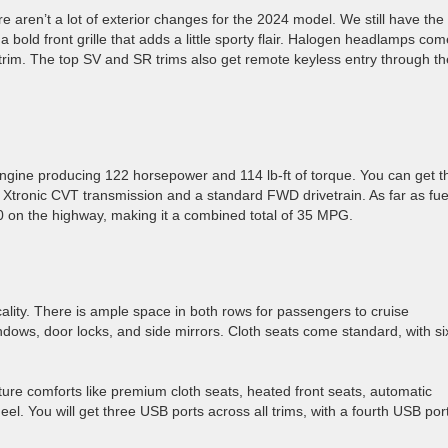
re aren’t a lot of exterior changes for the 2024 model. We still have the
 bold front grille that adds a little sporty flair. Halogen headlamps com
trim. The top SV and SR trims also get remote keyless entry through th
r engine producing 122 horsepower and 114 lb-ft of torque. You can get t
 Xtronic CVT transmission and a standard FWD drivetrain. As far as fue
40 on the highway, making it a combined total of 35 MPG.
cality. There is ample space in both rows for passengers to cruise
ows, door locks, and side mirrors. Cloth seats come standard, with si
ure comforts like premium cloth seats, heated front seats, automatic
el. You will get three USB ports across all trims, with a fourth USB por