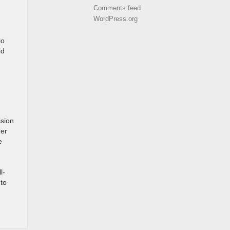
Comments feed
WordPress.org
io
id
ision
her
e
l-
to