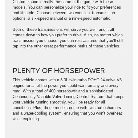
Customization is really the name of the game with these
models. You can personalize your ride to fit your preferences
and lifestyle. Choose between two excellent transmission
options: a six-speed manual or a nine-speed automatic.
Both of these transmissions will serve you well, and it all
comes down to how you prefer to drive. Also, no matter which
transmission you choose, you can rest assured that you’ll still
tap into the other great performance perks of these vehicles.
PLENTY OF HORSEPOWER
This vehicle comes with a 3.0L twin-turbo DOHC 24-valve V6
engine for all of the power you could want on any and every
road. With a total of 400 horsepower and a sophisticated
Continuously Variable Valve Timing Control System that keeps
your vehicle running smoothly, you’ll be ready for all
conditions. Plus, these models come with twin turbochargers
and a water-cooling system, ensuring that you won’t overheat
while exploring.