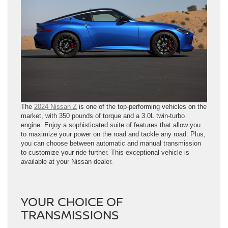
The
2024 Nissan Z
is one of the top-performing vehicles on the
market, with 350 pounds of torque and a 3.0L twin-turbo
engine. Enjoy a sophisticated suite of features that allow you
to maximize your power on the road and tackle any road. Plus,
you can choose between automatic and manual transmission
to customize your ride further. This exceptional vehicle is
available at your Nissan dealer.
YOUR CHOICE OF
TRANSMISSIONS