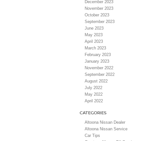
December 2023
November 2023
October 2023
September 2023
June 2023
May 2023
April 2023
March 2023
February 2023
January 2023
November 2022
September 2022
August 2022
July 2022
May 2022
April 2022
CATEGORIES
Altoona Nissan Dealer
Altoona Nissan Service
Car Tips