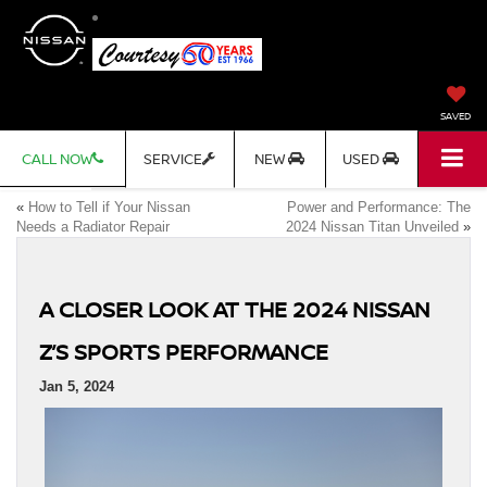
SAVED
CALL NOW
SERVICE
NEW
USED
«
How to Tell if Your Nissan
Power and Performance: The
Needs a Radiator Repair
2024 Nissan Titan Unveiled
»
A CLOSER LOOK AT THE 2024 NISSAN
Z’S SPORTS PERFORMANCE
Jan 5, 2024