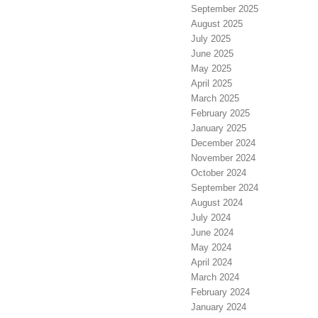
September 2025
August 2025
July 2025
June 2025
May 2025
April 2025
March 2025
February 2025
January 2025
December 2024
November 2024
October 2024
September 2024
August 2024
July 2024
June 2024
May 2024
April 2024
March 2024
February 2024
January 2024