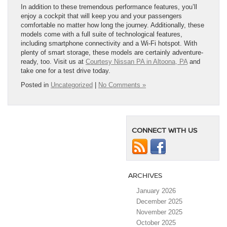
In addition to these tremendous performance features, you’ll
enjoy a cockpit that will keep you and your passengers
comfortable no matter how long the journey. Additionally, these
models come with a full suite of technological features,
including smartphone connectivity and a Wi-Fi hotspot. With
plenty of smart storage, these models are certainly adventure-
ready, too. Visit us at
Courtesy Nissan PA in Altoona, PA
and
take one for a test drive today.
Posted in
Uncategorized
|
No Comments »
CONNECT WITH US
ARCHIVES
January 2026
December 2025
November 2025
October 2025