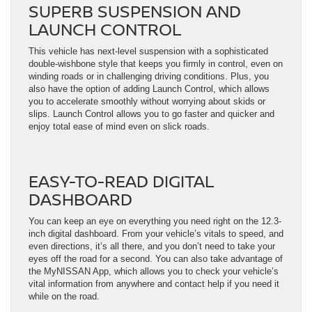
SUPERB SUSPENSION AND
LAUNCH CONTROL
This vehicle has next-level suspension with a sophisticated
double-wishbone style that keeps you firmly in control, even on
winding roads or in challenging driving conditions. Plus, you
also have the option of adding Launch Control, which allows
you to accelerate smoothly without worrying about skids or
slips. Launch Control allows you to go faster and quicker and
enjoy total ease of mind even on slick roads.
EASY-TO-READ DIGITAL
DASHBOARD
You can keep an eye on everything you need right on the 12.3-
inch digital dashboard. From your vehicle’s vitals to speed, and
even directions, it’s all there, and you don’t need to take your
eyes off the road for a second. You can also take advantage of
the MyNISSAN App, which allows you to check your vehicle’s
vital information from anywhere and contact help if you need it
while on the road.