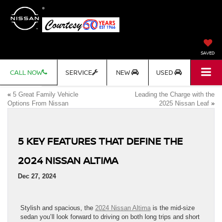
SAVED
CALL NOW
SERVICE
NEW
USED
«
5 Great Family Vehicle
Leading the Charge with the
Options From Nissan
2025 Nissan Leaf
»
5 KEY FEATURES THAT DEFINE THE
2024 NISSAN ALTIMA
Dec 27, 2024
Stylish and spacious, the
2024 Nissan Altima
is the mid-size
sedan you’ll look forward to driving on both long trips and short