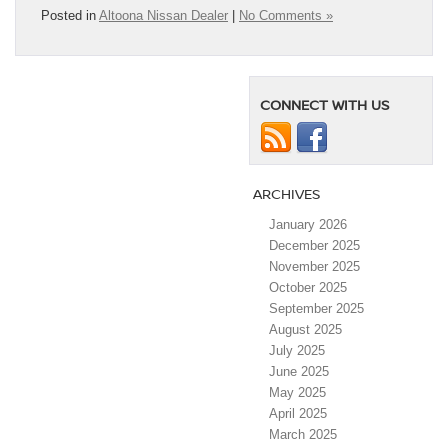
Posted in
Altoona Nissan Dealer
|
No Comments »
CONNECT WITH US
ARCHIVES
January 2026
December 2025
November 2025
October 2025
September 2025
August 2025
July 2025
June 2025
May 2025
April 2025
March 2025