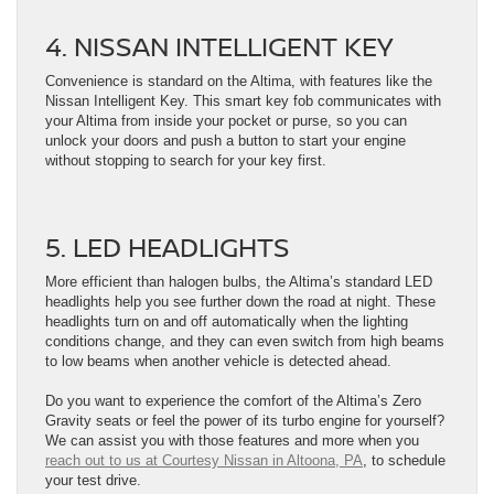
4. NISSAN INTELLIGENT KEY
Convenience is standard on the Altima, with features like the
Nissan Intelligent Key. This smart key fob communicates with
your Altima from inside your pocket or purse, so you can
unlock your doors and push a button to start your engine
without stopping to search for your key first.
5. LED HEADLIGHTS
More efficient than halogen bulbs, the Altima’s standard LED
headlights help you see further down the road at night. These
headlights turn on and off automatically when the lighting
conditions change, and they can even switch from high beams
to low beams when another vehicle is detected ahead.
Do you want to experience the comfort of the Altima’s Zero
Gravity seats or feel the power of its turbo engine for yourself?
We can assist you with those features and more when you
reach out to us at Courtesy Nissan in Altoona, PA
, to schedule
your test drive.