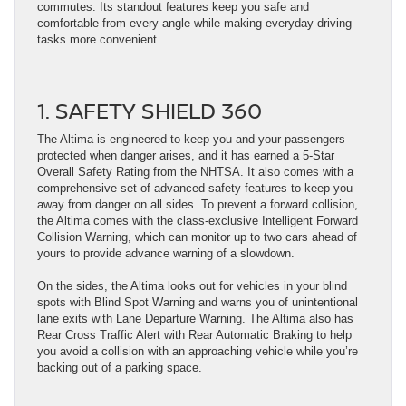
commutes. Its standout features keep you safe and
comfortable from every angle while making everyday driving
tasks more convenient.
1. SAFETY SHIELD 360
The Altima is engineered to keep you and your passengers
protected when danger arises, and it has earned a 5-Star
Overall Safety Rating from the NHTSA. It also comes with a
comprehensive set of advanced safety features to keep you
away from danger on all sides. To prevent a forward collision,
the Altima comes with the class-exclusive Intelligent Forward
Collision Warning, which can monitor up to two cars ahead of
yours to provide advance warning of a slowdown.
On the sides, the Altima looks out for vehicles in your blind
spots with Blind Spot Warning and warns you of unintentional
lane exits with Lane Departure Warning. The Altima also has
Rear Cross Traffic Alert with Rear Automatic Braking to help
you avoid a collision with an approaching vehicle while you’re
backing out of a parking space.