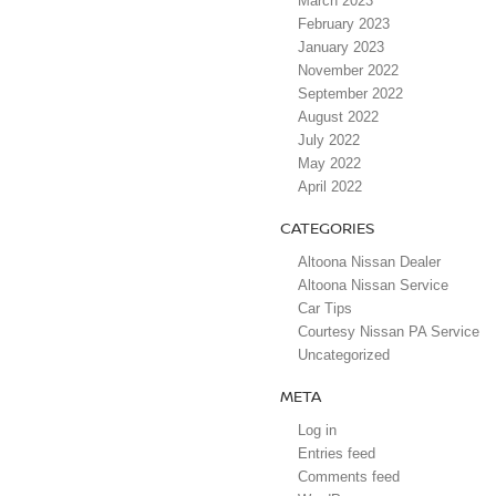
March 2023
February 2023
January 2023
November 2022
September 2022
August 2022
July 2022
May 2022
April 2022
CATEGORIES
Altoona Nissan Dealer
Altoona Nissan Service
Car Tips
Courtesy Nissan PA Service
Uncategorized
META
Log in
Entries feed
Comments feed