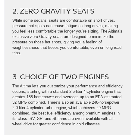
2. ZERO GRAVITY SEATS
While some sedans’ seats are comfortable on short drives,
pressure hot spots can cause fatigue on long drives, making
you feel less comfortable the longer you’re sitting. The Altima’s
exclusive Zero Gravity seats are designed to minimize the
pressure on those hot spots, giving you a feeling of
weightlessness that keeps you comfortable, even on long road
trips.
3. CHOICE OF TWO ENGINES
The Altima lets you customize your performance and efficiency
options, starting with a standard 2.5-liter 4-cylinder engine that
creates 188 horsepower and averages up to an EPA-estimated
32 MPG combined. There’s also an available 248-horsepower
2.0-liter 4-cylinder turbo engine, which achieves 29 MPG
combined, the best fuel efficiency among premium engines in
its class. SV, SR, and SL trims are even available with all-
wheel drive for greater confidence in cold climates.