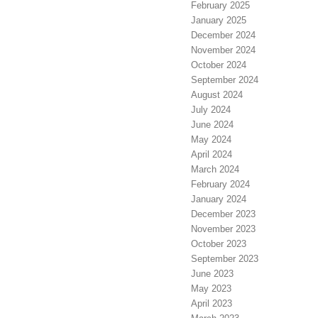
February 2025
January 2025
December 2024
November 2024
October 2024
September 2024
August 2024
July 2024
June 2024
May 2024
April 2024
March 2024
February 2024
January 2024
December 2023
November 2023
October 2023
September 2023
June 2023
May 2023
April 2023