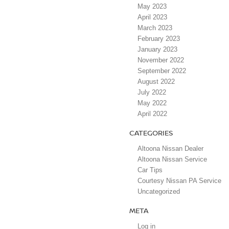
May 2023
April 2023
March 2023
February 2023
January 2023
November 2022
September 2022
August 2022
July 2022
May 2022
April 2022
CATEGORIES
Altoona Nissan Dealer
Altoona Nissan Service
Car Tips
Courtesy Nissan PA Service
Uncategorized
META
Log in