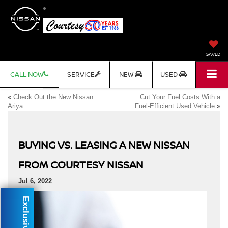
SAVED
CALL NOW
SERVICE
NEW
USED
«
Check Out the New Nissan
Cut Your Fuel Costs With a
Ariya
Fuel-Efficient Used Vehicle
»
BUYING VS. LEASING A NEW NISSAN
FROM COURTESY NISSAN
Jul 6, 2022
Exclusive Offer