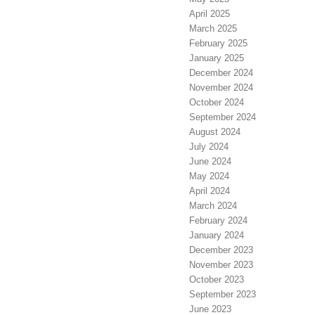
April 2025
March 2025
February 2025
January 2025
December 2024
November 2024
October 2024
September 2024
August 2024
July 2024
June 2024
May 2024
April 2024
March 2024
February 2024
January 2024
December 2023
November 2023
October 2023
September 2023
June 2023