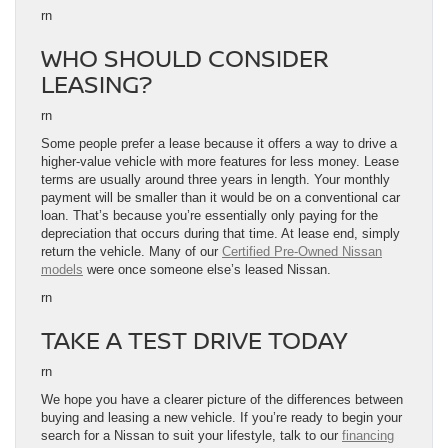
rn
WHO SHOULD CONSIDER
LEASING?
rn
Some people prefer a lease because it offers a way to drive a
higher-value vehicle with more features for less money. Lease
terms are usually around three years in length. Your monthly
payment will be smaller than it would be on a conventional car
loan. That’s because you’re essentially only paying for the
depreciation that occurs during that time. At lease end, simply
return the vehicle. Many of our
Certified Pre-Owned Nissan
models
were once someone else’s leased Nissan.
rn
TAKE A TEST DRIVE TODAY
rn
We hope you have a clearer picture of the differences between
buying and leasing a new vehicle. If you’re ready to begin your
search for a Nissan to suit your lifestyle, talk to our
financing