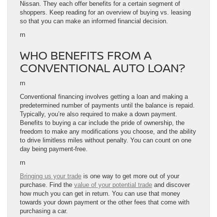
Nissan. They each offer benefits for a certain segment of
shoppers. Keep reading for an overview of buying vs. leasing
so that you can make an informed financial decision.
rn
WHO BENEFITS FROM A
CONVENTIONAL AUTO LOAN?
rn
Conventional financing involves getting a loan and making a
predetermined number of payments until the balance is repaid.
Typically, you’re also required to make a down payment.
Benefits to buying a car include the pride of ownership, the
freedom to make any modifications you choose, and the ability
to drive limitless miles without penalty. You can count on one
day being payment-free.
rn
Bringing us your trade
is one way to get more out of your
purchase. Find the
value of your potential trade
and discover
how much you can get in return. You can use that money
towards your down payment or the other fees that come with
purchasing a car.