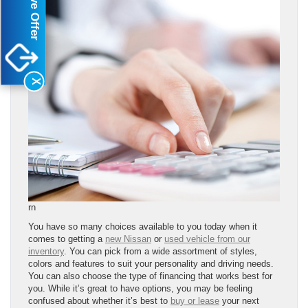
X
rn
You have so many choices available to you today when it
comes to getting a
new Nissan
or
used vehicle from our
inventory
. You can pick from a wide assortment of styles,
colors and features to suit your personality and driving needs.
You can also choose the type of financing that works best for
you. While it’s great to have options, you may be feeling
confused about whether it’s best to
buy or lease
your next