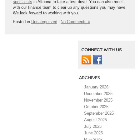
specialists
in Altoona to take a test drive. You can also meet
with our finance team to clear up any questions you may have.
We look forward to working with you.
Posted in
Uncategorized
|
No Comments »
CONNECT WITH US
ARCHIVES
January 2026
December 2025
November 2025
October 2025
September 2025
August 2025
July 2025
June 2025
May 2025