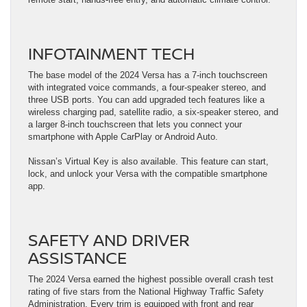
INFOTAINMENT TECH
The base model of the 2024 Versa has a 7-inch touchscreen
with integrated voice commands, a four-speaker stereo, and
three USB ports. You can add upgraded tech features like a
wireless charging pad, satellite radio, a six-speaker stereo, and
a larger 8-inch touchscreen that lets you connect your
smartphone with Apple CarPlay or Android Auto.
Nissan’s Virtual Key is also available. This feature can start,
lock, and unlock your Versa with the compatible smartphone
app.
SAFETY AND DRIVER
ASSISTANCE
The 2024 Versa earned the highest possible overall crash test
rating of five stars from the National Highway Traffic Safety
Administration. Every trim is equipped with front and rear