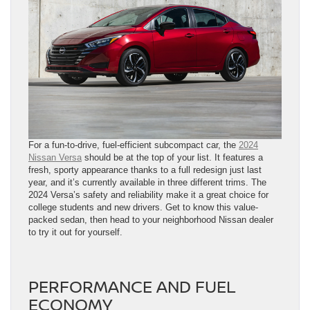
For a fun-to-drive, fuel-efficient subcompact car, the
2024
Nissan Versa
should be at the top of your list. It features a
fresh, sporty appearance thanks to a full redesign just last
year, and it’s currently available in three different trims. The
2024 Versa’s safety and reliability make it a great choice for
college students and new drivers. Get to know this value-
packed sedan, then head to your neighborhood Nissan dealer
to try it out for yourself.
PERFORMANCE AND FUEL
ECONOMY