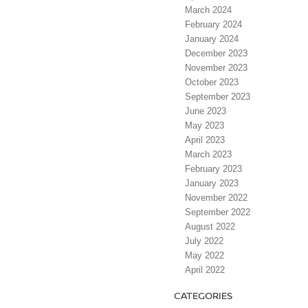
March 2024
February 2024
January 2024
December 2023
November 2023
October 2023
September 2023
June 2023
May 2023
April 2023
March 2023
February 2023
January 2023
November 2022
September 2022
August 2022
July 2022
May 2022
April 2022
CATEGORIES