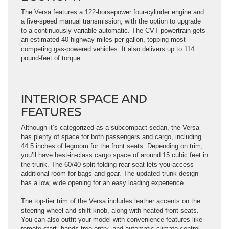
The Versa features a 122-horsepower four-cylinder engine and
a five-speed manual transmission, with the option to upgrade
to a continuously variable automatic. The CVT powertrain gets
an estimated 40 highway miles per gallon, topping most
competing gas-powered vehicles. It also delivers up to 114
pound-feet of torque.
INTERIOR SPACE AND
FEATURES
Although it’s categorized as a subcompact sedan, the Versa
has plenty of space for both passengers and cargo, including
44.5 inches of legroom for the front seats. Depending on trim,
you’ll have best-in-class cargo space of around 15 cubic feet in
the trunk. The 60/40 split-folding rear seat lets you access
additional room for bags and gear. The updated trunk design
has a low, wide opening for an easy loading experience.
The top-tier trim of the Versa includes leather accents on the
steering wheel and shift knob, along with heated front seats.
You can also outfit your model with convenience features like
remote start, hands-free entry, and automatic climate control.