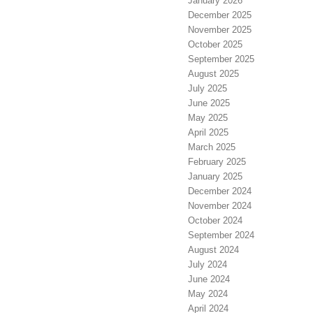
January 2026
December 2025
November 2025
October 2025
September 2025
August 2025
July 2025
June 2025
May 2025
April 2025
March 2025
February 2025
January 2025
December 2024
November 2024
October 2024
September 2024
August 2024
July 2024
June 2024
May 2024
April 2024