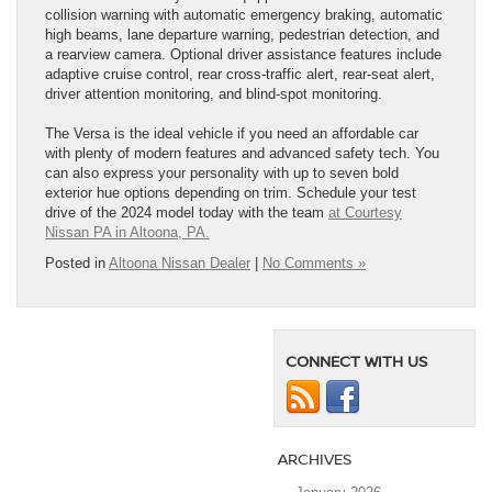
collision warning with automatic emergency braking, automatic
high beams, lane departure warning, pedestrian detection, and
a rearview camera. Optional driver assistance features include
adaptive cruise control, rear cross-traffic alert, rear-seat alert,
driver attention monitoring, and blind-spot monitoring.
The Versa is the ideal vehicle if you need an affordable car
with plenty of modern features and advanced safety tech. You
can also express your personality with up to seven bold
exterior hue options depending on trim. Schedule your test
drive of the 2024 model today with the team
at Courtesy
Nissan PA in Altoona, PA.
Posted in
Altoona Nissan Dealer
|
No Comments »
CONNECT WITH US
ARCHIVES