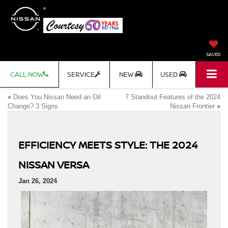
SAVED
CALL NOW
SERVICE
NEW
USED
«
Does You Nissan Need an Oil
7 Standout Features of the 2024
Change? 3 Signs
Nissan Frontier
»
EFFICIENCY MEETS STYLE: THE 2024
NISSAN VERSA
Jan 26, 2024