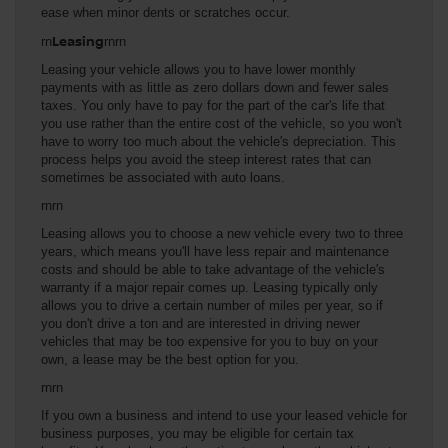
ease when minor dents or scratches occur.
Leasing
rn
rnrn
Leasing your vehicle allows you to have lower monthly
payments with as little as zero dollars down and fewer sales
taxes. You only have to pay for the part of the car's life that
you use rather than the entire cost of the vehicle, so you won't
have to worry too much about the vehicle's depreciation. This
process helps you avoid the steep interest rates that can
sometimes be associated with auto loans.
rnrn
Leasing allows you to choose a new vehicle every two to three
years, which means you'll have less repair and maintenance
costs and should be able to take advantage of the vehicle's
warranty if a major repair comes up. Leasing typically only
allows you to drive a certain number of miles per year, so if
you don't drive a ton and are interested in driving newer
vehicles that may be too expensive for you to buy on your
own, a lease may be the best option for you.
rnrn
If you own a business and intend to use your leased vehicle for
business purposes, you may be eligible for certain tax