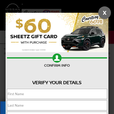
X
SAVED
CALL NOW
SERVICE
NEW
USED
«
Buy Yourself a New Nissan as
Discover Nissan’s New Electric
a College Graduation Gift
Vehicles in Altoona, PA: the
Nissan ARIYA and LEAF
»
CONFIRM INFO
SHOULD YOU BUY OR LEASE YOUR
VERIFY YOUR DETAILS
NEW NISSAN?
Jun 23, 2023
Choosing whether to
buy or lease
your new Nissan can be
difficult. Each option has pros and cons, but one might work
better for you than the other. Here's a look at the benefits of