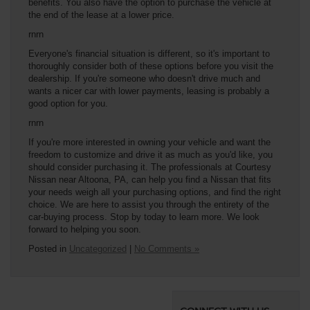
benefits. You also have the option to purchase the vehicle at
the end of the lease at a lower price.
rnrn
Everyone's financial situation is different, so it's important to
thoroughly consider both of these options before you visit the
dealership. If you're someone who doesn't drive much and
wants a nicer car with lower payments, leasing is probably a
good option for you.
rnrn
If you're more interested in owning your vehicle and want the
freedom to customize and drive it as much as you'd like, you
should consider purchasing it. The professionals at Courtesy
Nissan near Altoona, PA, can help you find a Nissan that fits
your needs weigh all your purchasing options, and find the right
choice. We are here to assist you through the entirety of the
car-buying process. Stop by today to learn more. We look
forward to helping you soon.
Posted in
Uncategorized
|
No Comments »