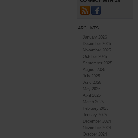
CONNECT WITH US
ARCHIVES
January 2026
December 2025
November 2025
October 2025
September 2025
August 2025
July 2025
June 2025
May 2025
April 2025
March 2025
February 2025
January 2025
December 2024
November 2024
October 2024