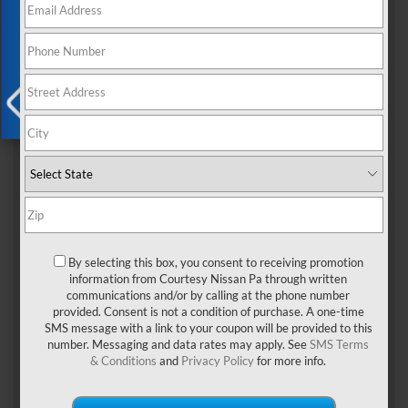
Exclusive Offer
buying versus leasing your vehicle
rn
X
By selecting this box, you consent to receiving promotion
rn
information from Courtesy Nissan Pa through written
communications and/or by calling at the phone number
BUYING
provided. Consent is not a condition of purchase. A one-time
SMS message with a link to your coupon will be provided to this
rnrn
number. Messaging and data rates may apply. See
SMS Terms
& Conditions
and
Privacy Policy
for more info.
You can drive as many miles as you want without overage
penalties when you purchase your vehicle. When you lease a
vehicle, you're typically capped at 15,000 miles per year, and