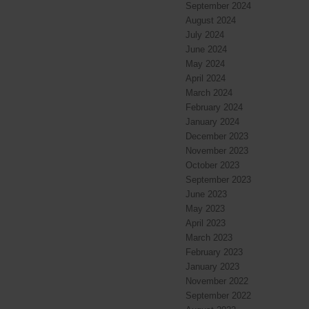
September 2024
August 2024
July 2024
June 2024
May 2024
April 2024
March 2024
February 2024
January 2024
December 2023
November 2023
October 2023
September 2023
June 2023
May 2023
April 2023
March 2023
February 2023
January 2023
November 2022
September 2022