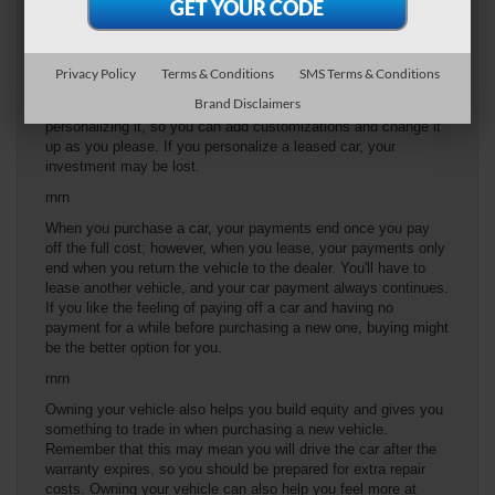
overage charges can cost nearly 35 cents per mile. If you think
you'd regularly go over that limit, buying may be a better option
for you.
Privacy Policy
Terms & Conditions
SMS Terms & Conditions
rnrn
Brand Disclaimers
When buying a vehicle, there are no restrictions on
personalizing it, so you can add customizations and change it
up as you please. If you personalize a leased car, your
investment may be lost.
rnrn
When you purchase a car, your payments end once you pay
off the full cost; however, when you lease, your payments only
end when you return the vehicle to the dealer. You'll have to
lease another vehicle, and your car payment always continues.
If you like the feeling of paying off a car and having no
payment for a while before purchasing a new one, buying might
be the better option for you.
rnrn
Owning your vehicle also helps you build equity and gives you
something to trade in when purchasing a new vehicle.
Remember that this may mean you will drive the car after the
warranty expires, so you should be prepared for extra repair
costs. Owning your vehicle can also help you feel more at