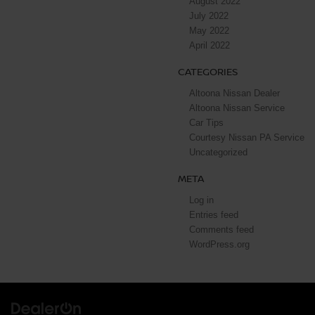
August 2022
July 2022
May 2022
April 2022
CATEGORIES
Altoona Nissan Dealer
Altoona Nissan Service
Car Tips
Courtesy Nissan PA Service
Uncategorized
META
Log in
Entries feed
Comments feed
WordPress.org