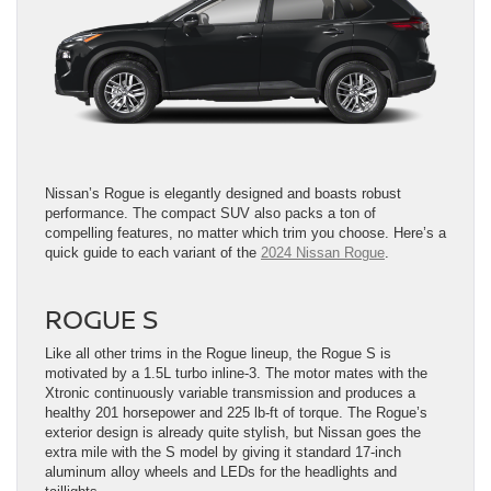
Nissan’s Rogue is elegantly designed and boasts robust
performance. The compact SUV also packs a ton of
compelling features, no matter which trim you choose. Here’s a
quick guide to each variant of the
2024 Nissan Rogue
.
ROGUE S
Like all other trims in the Rogue lineup, the Rogue S is
motivated by a 1.5L turbo inline-3. The motor mates with the
Xtronic continuously variable transmission and produces a
healthy 201 horsepower and 225 lb-ft of torque. The Rogue’s
exterior design is already quite stylish, but Nissan goes the
extra mile with the S model by giving it standard 17-inch
aluminum alloy wheels and LEDs for the headlights and