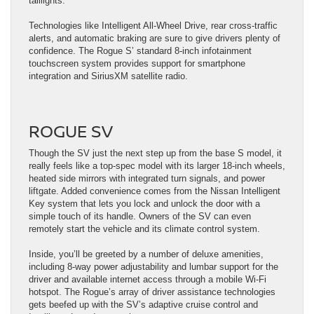
taillights.
Technologies like Intelligent All-Wheel Drive, rear cross-traffic
alerts, and automatic braking are sure to give drivers plenty of
confidence. The Rogue S’ standard 8-inch infotainment
touchscreen system provides support for smartphone
integration and SiriusXM satellite radio.
ROGUE SV
Though the SV just the next step up from the base S model, it
really feels like a top-spec model with its larger 18-inch wheels,
heated side mirrors with integrated turn signals, and power
liftgate. Added convenience comes from the Nissan Intelligent
Key system that lets you lock and unlock the door with a
simple touch of its handle. Owners of the SV can even
remotely start the vehicle and its climate control system.
Inside, you’ll be greeted by a number of deluxe amenities,
including 8-way power adjustability and lumbar support for the
driver and available internet access through a mobile Wi-Fi
hotspot. The Rogue’s array of driver assistance technologies
gets beefed up with the SV’s adaptive cruise control and