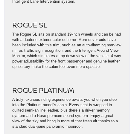
Intelligent Lane Intervention system.
ROGUE SL
The Rogue SL sits on standard 19-inch wheels and can be had
with a duotone exterior color scheme. More driver aids have
been included with this trim, such as an auto-dimming rearview
mirror, traffic sign recognition, and the Intelligent Around View
Monitor, which simulates a top-down view of the vehicle. 4-way
power adjustability for the front passenger and genuine leather
upholstery make the cabin feel even more upscale.
ROGUE PLATINUM
A truly luxurious riding experience awaits you when you step
into the Platinum model’s cabin. Every seat is wrapped in
quilted semi-aniline leather, plus there’s a driver memory
system and a Bose premium sound system. Enjoy a great
view of the sky and bring in more of that fresh air thanks to a
standard dual-pane panoramic moonroof.