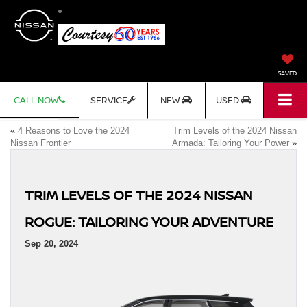
SAVED
CALL NOW
SERVICE
NEW
USED
«
4 Reasons to Love the 2024
Trim Levels of the 2024 Nissan
Nissan Frontier
Armada: Tailoring Your Power
»
TRIM LEVELS OF THE 2024 NISSAN
ROGUE: TAILORING YOUR ADVENTURE
Sep 20, 2024