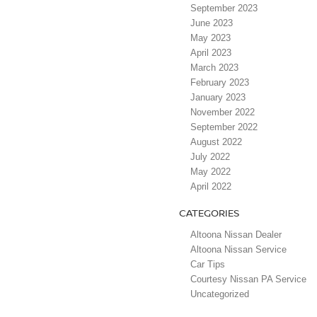
September 2023
June 2023
May 2023
April 2023
March 2023
February 2023
January 2023
November 2022
September 2022
August 2022
July 2022
May 2022
April 2022
CATEGORIES
Altoona Nissan Dealer
Altoona Nissan Service
Car Tips
Courtesy Nissan PA Service
Uncategorized