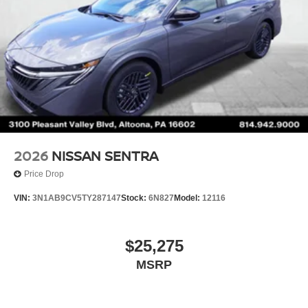
2026
NISSAN SENTRA
Price Drop
VIN:
3N1AB9CV5TY287147
Stock:
6N827
Model:
12116
$25,275
MSRP