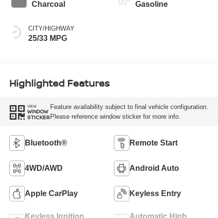
Charcoal
Gasoline
CITY/HIGHWAY
25/33 MPG
Highlighted Features
Feature availability subject to final vehicle configuration.
VIEW
WINDOW
Please reference window sticker for more info.
STICKER
Bluetooth®
Remote Start
4WD/AWD
Android Auto
Apple CarPlay
Keyless Entry
Keyless Ignition
Automatic High