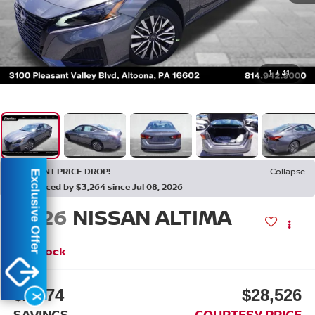
1
/
41
RECENT PRICE DROP!
Collapse
Exclusive Offer
Reduced by $3,264 since Jul 08, 2026
2026
NISSAN ALTIMA
2.5 SV
In Stock
$2,774
$28,526
X
SAVINGS
COURTESY PRICE