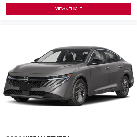
VIEW VEHICLE