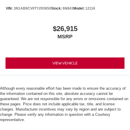
VIN:
3N1AB9CV0TY293650
Stock:
6N843
Model:
12116
$26,915
MSRP
VIEW VEHICLE
Although every reasonable effort has been made to ensure the accuracy of
the information contained on this site, absolute accuracy cannot be
guaranteed. We are not responsible for any errors or omissions contained on
these pages. Price does not include applicable tax, title, and license
charges. Manufacturer incentives may vary by region and are subject to
change. Please verify any information in question with a Courtesy
representative.