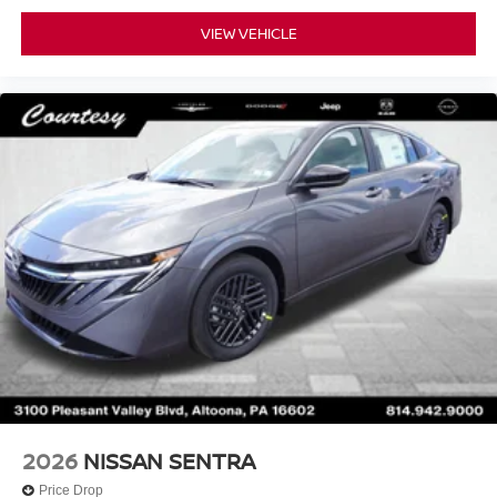
VIEW VEHICLE
2026
NISSAN SENTRA
Price Drop