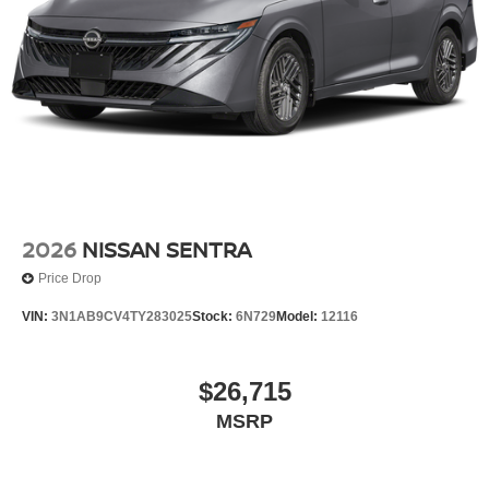
2026
NISSAN SENTRA
Price Drop
VIN:
3N1AB9CV4TY283025
Stock:
6N729
Model:
12116
$26,715
MSRP