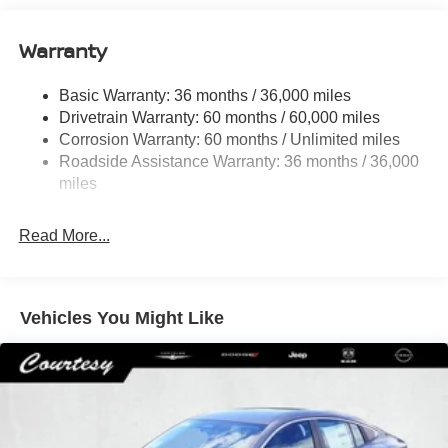
Quasi-Dual Stainless Steel Exhaust
16 Gal. Fuel Tank
Warranty
Strut Front Suspension w/Coil Springs
Basic Warranty: 36 months / 36,000 miles
Multi-Link Rear Suspension w/Coil Springs
Drivetrain Warranty: 60 months / 60,000 miles
4-Wheel Disc Brakes w/4-Wheel ABS, Front Vented
Corrosion Warranty: 60 months / Unlimited miles
Discs, Brake Assist, Hill Hold Control and Electric
Roadside Assistance Warranty: 36 months / 36,000
Parking Brake
miles
Brake Actuated Limited Slip Differential
Read More...
Vehicles You Might Like