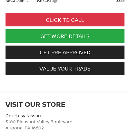
NMAC Special Lease Cash
$325
CLICK TO CALL
GET MORE DETAILS
GET PRE APPROVED
VALUE YOUR TRADE
VISIT OUR STORE
Courtesy Nissan
3100 Pleasant Valley Boulevard
Altoona
,
PA
16602