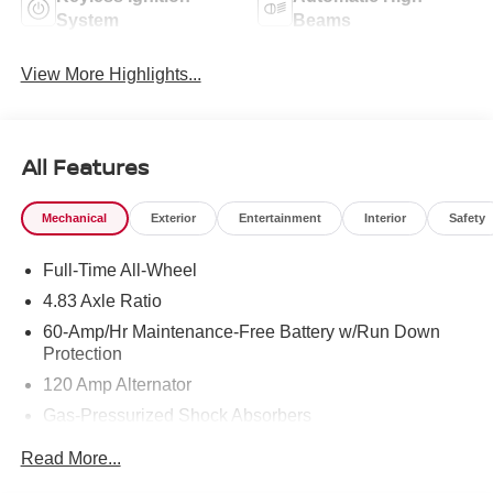
System
Beams
View More Highlights...
All Features
Mechanical
Exterior
Entertainment
Interior
Safety
Full-Time All-Wheel
4.83 Axle Ratio
60-Amp/Hr Maintenance-Free Battery w/Run Down
Protection
120 Amp Alternator
Gas-Pressurized Shock Absorbers
Front And Rear Anti-Roll Bars
Read More...
Electric Power-Assist Speed-Sensing Steering