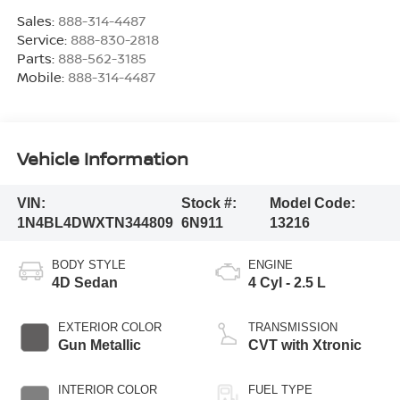
Sales:
888-314-4487
Service:
888-830-2818
Parts:
888-562-3185
Mobile:
888-314-4487
Vehicle Information
VIN:
Stock #:
Model Code:
1N4BL4DWXTN344809
6N911
13216
BODY STYLE
ENGINE
4D Sedan
4 Cyl - 2.5 L
EXTERIOR COLOR
TRANSMISSION
Gun Metallic
CVT with Xtronic
INTERIOR COLOR
FUEL TYPE