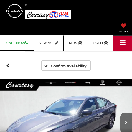
SAVED
CALL NOW
SERVICE
NEW
USED
Confirm Availability