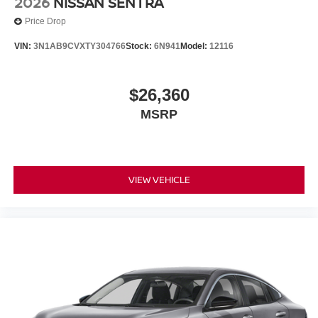
2026
NISSAN SENTRA
Price Drop
VIN:
3N1AB9CVXTY304766
Stock:
6N941
Model:
12116
$26,360
MSRP
VIEW VEHICLE