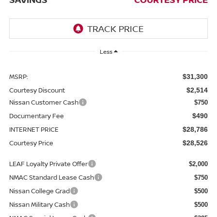
Less
MSRP:
$31,300
Courtesy Discount
$2,514
Nissan Customer Cash
$750
Documentary Fee
$490
INTERNET PRICE
$28,786
Courtesy Price
$28,526
LEAF Loyalty Private Offer
$2,000
NMAC Standard Lease Cash
$750
Nissan College Grad
$500
Nissan Military Cash
$500