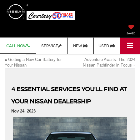
SAVED
CALL NOW
SERVICE
NEW
USED
«
Getting a New Car Battery for
Adventure Awaits: The 2024
Your Nissan
Nissan Pathfinder in Focus
»
4 ESSENTIAL SERVICES YOU’LL FIND AT
YOUR NISSAN DEALERSHIP
Nov 24, 2023