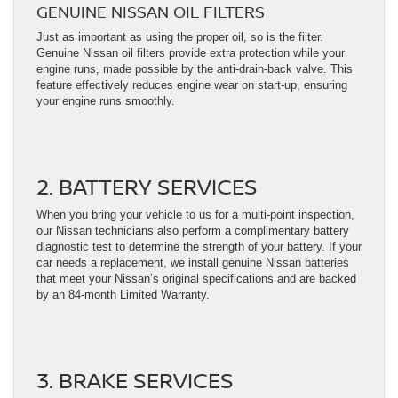
GENUINE NISSAN OIL FILTERS
Just as important as using the proper oil, so is the filter.
Genuine Nissan oil filters provide extra protection while your
engine runs, made possible by the anti-drain-back valve. This
feature effectively reduces engine wear on start-up, ensuring
your engine runs smoothly.
2. BATTERY SERVICES
When you bring your vehicle to us for a multi-point inspection,
our Nissan technicians also perform a complimentary battery
diagnostic test to determine the strength of your battery. If your
car needs a replacement, we install genuine Nissan batteries
that meet your Nissan’s original specifications and are backed
by an 84-month Limited Warranty.
3. BRAKE SERVICES