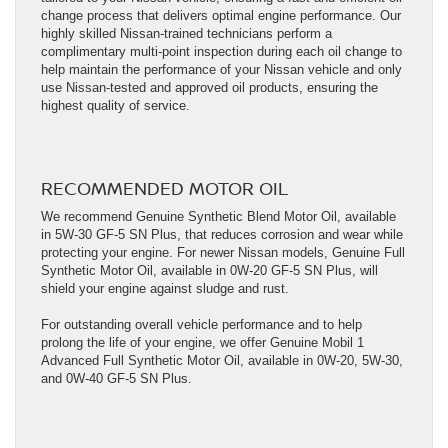
change process that delivers optimal engine performance. Our
highly skilled Nissan-trained technicians perform a
complimentary multi-point inspection during each oil change to
help maintain the performance of your Nissan vehicle and only
use Nissan-tested and approved oil products, ensuring the
highest quality of service.
RECOMMENDED MOTOR OIL
We recommend Genuine Synthetic Blend Motor Oil, available
in 5W-30 GF-5 SN Plus, that reduces corrosion and wear while
protecting your engine. For newer Nissan models, Genuine Full
Synthetic Motor Oil, available in 0W-20 GF-5 SN Plus, will
shield your engine against sludge and rust.
For outstanding overall vehicle performance and to help
prolong the life of your engine, we offer Genuine Mobil 1
Advanced Full Synthetic Motor Oil, available in 0W-20, 5W-30,
and 0W-40 GF-5 SN Plus.