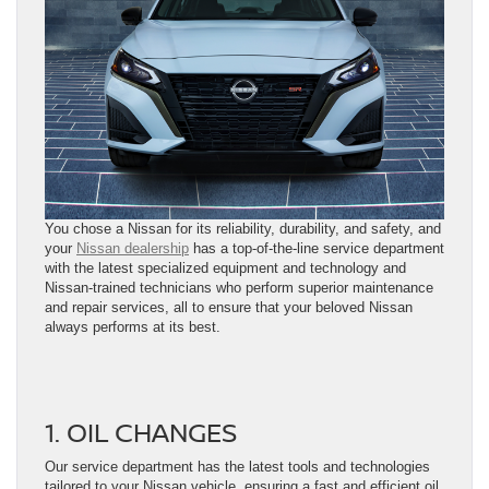
You chose a Nissan for its reliability, durability, and safety, and
your
Nissan dealership
has a top-of-the-line service department
with the latest specialized equipment and technology and
Nissan-trained technicians who perform superior maintenance
and repair services, all to ensure that your beloved Nissan
always performs at its best.
1. OIL CHANGES
Our service department has the latest tools and technologies
tailored to your Nissan vehicle, ensuring a fast and efficient oil