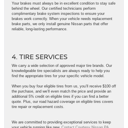
Your brakes must always be in excellent condition to stay safe
behind the wheel. Our certified technicians perform
complimentary brake system inspections to ensure your
brakes work correctly. When your vehicle needs replacement
brake parts, we only install genuine Nissan parts that offer
reliable, long-lasting performance.
4. TIRE SERVICES
We carry a wide selection of approved major tire brands. Our
knowledgeable tire specialists are always ready to help you
find the appropriate tires for your specific vehicle model.
When you buy four eligible tires from us, you’ll receive $100 off
the purchase, and we’ll even match the price and provide an
additional 5% credit on eligible tires if you can find a better
quote. Plus, our road hazard coverage on eligible tires covers
tire repair or replacement costs.
We are committed to providing exceptional services to keep
your vehicle running like new.
Contact Courtesy Nissan PA