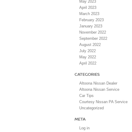
May 2023
April 2023
March 2023
February 2023
January 2023
November 2022
September 2022
August 2022
July 2022
May 2022
April 2022
CATEGORIES
Altoona Nissan Dealer
Altoona Nissan Service
Car Tips
Courtesy Nissan PA Service
Uncategorized
META
Log in