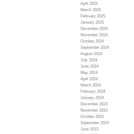
April 2025
March 2025
February 2025
January 2025
December 2024
November 2024
October 2024
September 2024
August 2024
July 2024
June 2024
May 2024
April 2024
March 2024
February 2024
January 2024
December 2023
November 2023
October 2023
September 2023
June 2023