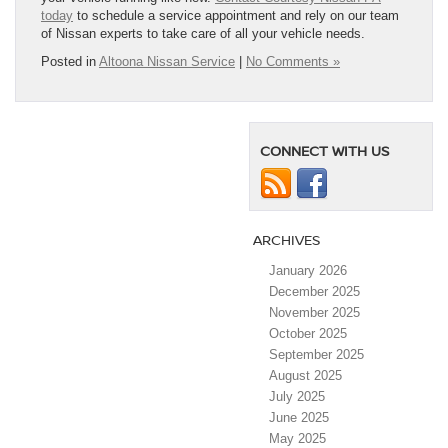
today
to schedule a service appointment and rely on our team
of Nissan experts to take care of all your vehicle needs.
Posted in
Altoona Nissan Service
|
No Comments »
CONNECT WITH US
ARCHIVES
January 2026
December 2025
November 2025
October 2025
September 2025
August 2025
July 2025
June 2025
May 2025