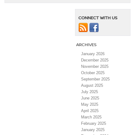
CONNECT WITH US
ARCHIVES
January 2026
December 2025
November 2025
October 2025
September 2025
August 2025
July 2025
June 2025
May 2025
April 2025
March 2025
February 2025
January 2025