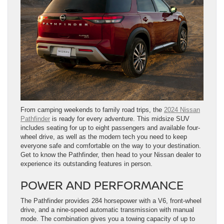
From camping weekends to family road trips, the
2024 Nissan
Pathfinder
is ready for every adventure. This midsize SUV
includes seating for up to eight passengers and available four-
wheel drive, as well as the modern tech you need to keep
everyone safe and comfortable on the way to your destination.
Get to know the Pathfinder, then head to your Nissan dealer to
experience its outstanding features in person.
POWER AND PERFORMANCE
The Pathfinder provides 284 horsepower with a V6, front-wheel
drive, and a nine-speed automatic transmission with manual
mode. The combination gives you a towing capacity of up to