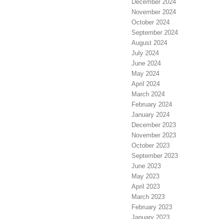
December 2024
November 2024
October 2024
September 2024
August 2024
July 2024
June 2024
May 2024
April 2024
March 2024
February 2024
January 2024
December 2023
November 2023
October 2023
September 2023
June 2023
May 2023
April 2023
March 2023
February 2023
January 2023