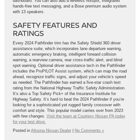
dashboard. You can also add a wireless hotspot, integrated
hands-free text messaging, and a Bose premium audio system
with 13 speakers.
SAFETY FEATURES AND
RATINGS
Every 2024 Pathfinder trim has the Safety Shield 360 driver
assistance suite, which incorporates lane departure warning,
automatic emergency braking, intelligent forward collision
warning, a rearview camera, rear cross-traffic alert, and blind
spot warning. Optional driver assistance tech in the Pathfinder
includes the ProPILOT Assist system, which can map the road
ahead, recognize traffic signs, and adjust your vehicle’s speed
as needed. The Pathfinder has earned a five-star crash test
rating from the National Highway Traffic Safety Administration.
It’s also a Top Safety Pick+ of the Insurance Institute for
Highway Safety. It’s hard to beat the 2024 Pathfinder if you’re
looking for a sophisticated yet rugged family crossover with
comfort and style. This popular model carries over from 2023
with few changes.
Visit the team at Courtesy Nissan PA today
for your test drive.
Posted in
Altoona Nissan Dealer
|
No Comments »