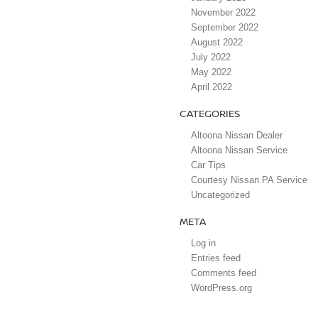
November 2022
September 2022
August 2022
July 2022
May 2022
April 2022
CATEGORIES
Altoona Nissan Dealer
Altoona Nissan Service
Car Tips
Courtesy Nissan PA Service
Uncategorized
META
Log in
Entries feed
Comments feed
WordPress.org