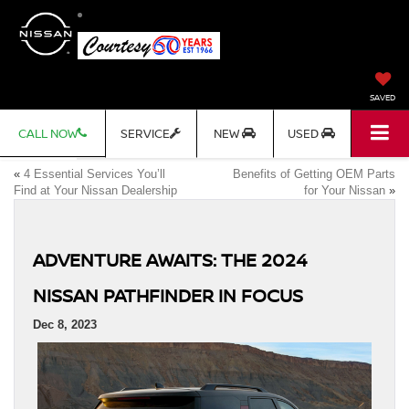
SAVED
CALL NOW
SERVICE
NEW
USED
«
4 Essential Services You’ll
Benefits of Getting OEM Parts
Find at Your Nissan Dealership
for Your Nissan
»
ADVENTURE AWAITS: THE 2024
NISSAN PATHFINDER IN FOCUS
Dec 8, 2023