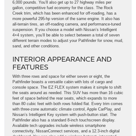
6,000 pounds. You’ll also get up to 27 highway miles per
gallon, competitive fuel economy for the class. The Rock
Creek trim, which has been enhanced for off-roading, has a
more powerful 295-hp version of the same engine. It also has
all-terrain tires, an off-roading camera, and performance-tuned
suspension. If you choose a model with Nissan’s Intelligent
4×4 system, you’ll be able to select between a total of seven
different terrain modes to adjust your Pathfinder for snow, mud,
sand, and other conditions.
INTERIOR APPEARANCE AND
FEATURES
With three rows and space for either seven or eight, the
Pathfinder boasts a versatile cabin with lots of cargo and
console space. The EZ FLEX system makes it simple to shift
the seats around as needed. This SUV has more than 16 cubic
feet of space behind the rear seats, which expands to more
than 80 cubic feet with both rows folded flat. Every trim comes
with three-zone automatic climate control, Apple CarPlay, and
Nissan’s Intelligent Key system with push-button start. The
Pathfinder also has a standard 8-inch touchscreen display.
Available tech upgrades include wireless smartphone
connectivity, NissanConnect services, and a 12.3-inch digital