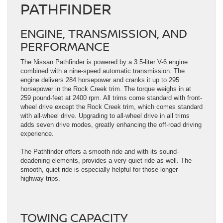
PATHFINDER
ENGINE, TRANSMISSION, AND
PERFORMANCE
The Nissan Pathfinder is powered by a 3.5-liter V-6 engine
combined with a nine-speed automatic transmission. The
engine delivers 284 horsepower and cranks it up to 295
horsepower in the Rock Creek trim. The torque weighs in at
259 pound-feet at 2400 rpm. All trims come standard with front-
wheel drive except the Rock Creek trim, which comes standard
with all-wheel drive. Upgrading to all-wheel drive in all trims
adds seven drive modes, greatly enhancing the off-road driving
experience.
The Pathfinder offers a smooth ride and with its sound-
deadening elements, provides a very quiet ride as well. The
smooth, quiet ride is especially helpful for those longer
highway trips.
TOWING CAPACITY