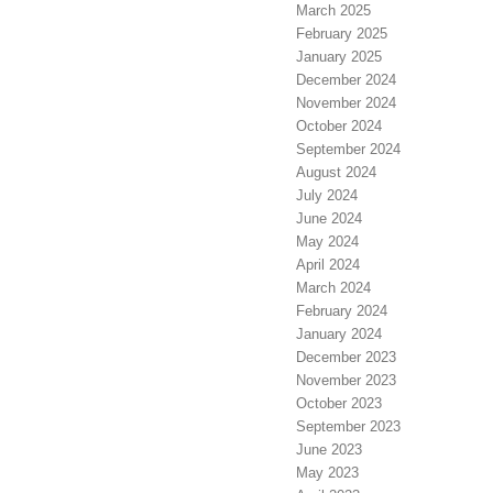
March 2025
February 2025
January 2025
December 2024
November 2024
October 2024
September 2024
August 2024
July 2024
June 2024
May 2024
April 2024
March 2024
February 2024
January 2024
December 2023
November 2023
October 2023
September 2023
June 2023
May 2023