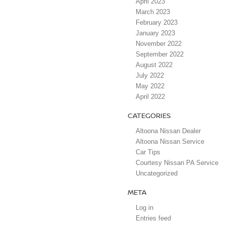
April 2023
March 2023
February 2023
January 2023
November 2022
September 2022
August 2022
July 2022
May 2022
April 2022
CATEGORIES
Altoona Nissan Dealer
Altoona Nissan Service
Car Tips
Courtesy Nissan PA Service
Uncategorized
META
Log in
Entries feed