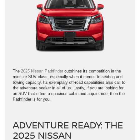
The
2025 Nissan Pathfinder
outshines its competition in the
midsize SUV class, especially when it comes to seating and
towing capacity. Its exemplary off-road capabilities also call to
the adventure seeker in all of us. Lastly, if you are looking for
an SUV that offers a spacious cabin and a quiet ride, then the
Pathfinder is for you.
ADVENTURE READY: THE
2025 NISSAN