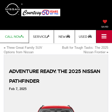
SAVED
CALL NOW
SERVICE
NEW
USED
«
Three Great Family SUV
Built for Tough Tasks: The 2025
Options from Nissan
Nissan Frontier
»
ADVENTURE READY: THE 2025 NISSAN
PATHFINDER
Feb 7, 2025