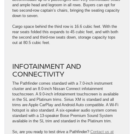
and ample head and legroom in all rows. Buyers can opt for
two second-row captain’s chairs, bringing the seating capacity
down to seven.
Cargo space behind the third row is 16.6 cubic feet. With the
rear seats folded this expands to 45 cubic feet, and with both
the second and third-row seats down, storage capacity tops
out at 80.5 cubic feet.
INFOTAINMENT AND
CONNECTIVITY
The Pathfinder comes standard with a 7.0-inch instrument
cluster and an 8.0-inch Nissan Connect infotainment
touchscreen. A 9.0-inch infotainment touchscreen is available
in the SL and Platinum trims. Sirius XM is standard and all
trims are Apple CarPlay and Android Auto compatible. A Wi-Fi
hotspot is also standard. A six-speaker audio system comes
standard with a 13-speaker Bose Premium Sound System
available in the SL trim and standard in the Platinum trim.
So, are you ready to test drive a Pathfinder?
Contact us at