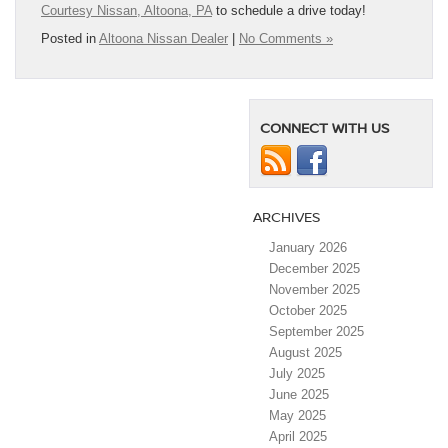
Courtesy Nissan, Altoona, PA
to schedule a drive today!
Posted in
Altoona Nissan Dealer
|
No Comments »
CONNECT WITH US
ARCHIVES
January 2026
December 2025
November 2025
October 2025
September 2025
August 2025
July 2025
June 2025
May 2025
April 2025