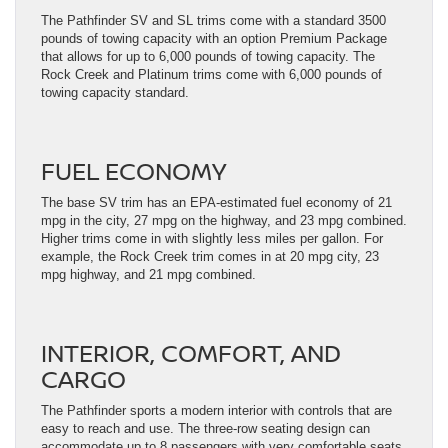
The Pathfinder SV and SL trims come with a standard 3500
pounds of towing capacity with an option Premium Package
that allows for up to 6,000 pounds of towing capacity. The
Rock Creek and Platinum trims come with 6,000 pounds of
towing capacity standard.
FUEL ECONOMY
The base SV trim has an EPA-estimated fuel economy of 21
mpg in the city, 27 mpg on the highway, and 23 mpg combined.
Higher trims come in with slightly less miles per gallon. For
example, the Rock Creek trim comes in at 20 mpg city, 23
mpg highway, and 21 mpg combined.
INTERIOR, COMFORT, AND
CARGO
The Pathfinder sports a modern interior with controls that are
easy to reach and use. The three-row seating design can
accommodate up to 8 passengers with very comfortable seats