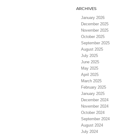
ARCHIVES
January 2026
December 2025
November 2025
October 2025
September 2025
August 2025
July 2025
June 2025
May 2025
April 2025
March 2025
February 2025
January 2025
December 2024
November 2024
October 2024
September 2024
August 2024
July 2024