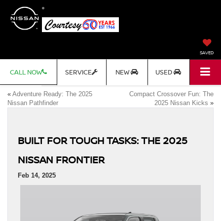
SAVED
CALL NOW
SERVICE
NEW
USED
«
Adventure Ready: The 2025
Compact Crossover Fun: The
Nissan Pathfinder
2025 Nissan Kicks
»
BUILT FOR TOUGH TASKS: THE 2025
NISSAN FRONTIER
Feb 14, 2025