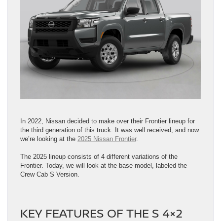
In 2022, Nissan decided to make over their Frontier lineup for
the third generation of this truck. It was well received, and now
we’re looking at the
2025 Nissan Frontier
.
The 2025 lineup consists of 4 different variations of the
Frontier. Today, we will look at the base model, labeled the
Crew Cab S Version.
KEY FEATURES OF THE S 4×2