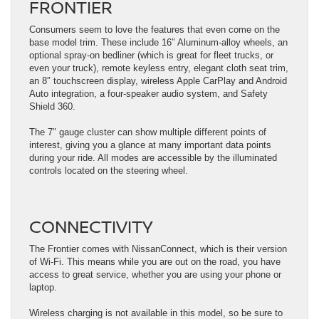
FRONTIER
Consumers seem to love the features that even come on the
base model trim. These include 16″ Aluminum-alloy wheels, an
optional spray-on bedliner (which is great for fleet trucks, or
even your truck), remote keyless entry, elegant cloth seat trim,
an 8″ touchscreen display, wireless Apple CarPlay and Android
Auto integration, a four-speaker audio system, and Safety
Shield 360.
The 7″ gauge cluster can show multiple different points of
interest, giving you a glance at many important data points
during your ride. All modes are accessible by the illuminated
controls located on the steering wheel.
CONNECTIVITY
The Frontier comes with NissanConnect, which is their version
of Wi-Fi. This means while you are out on the road, you have
access to great service, whether you are using your phone or
laptop.
Wireless charging is not available in this model, so be sure to