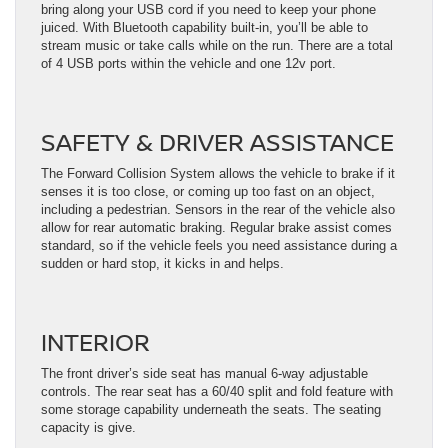
bring along your USB cord if you need to keep your phone
juiced. With Bluetooth capability built-in, you’ll be able to
stream music or take calls while on the run. There are a total
of 4 USB ports within the vehicle and one 12v port.
SAFETY & DRIVER ASSISTANCE
The Forward Collision System allows the vehicle to brake if it
senses it is too close, or coming up too fast on an object,
including a pedestrian. Sensors in the rear of the vehicle also
allow for rear automatic braking. Regular brake assist comes
standard, so if the vehicle feels you need assistance during a
sudden or hard stop, it kicks in and helps.
INTERIOR
The front driver’s side seat has manual 6-way adjustable
controls. The rear seat has a 60/40 split and fold feature with
some storage capability underneath the seats. The seating
capacity is give.