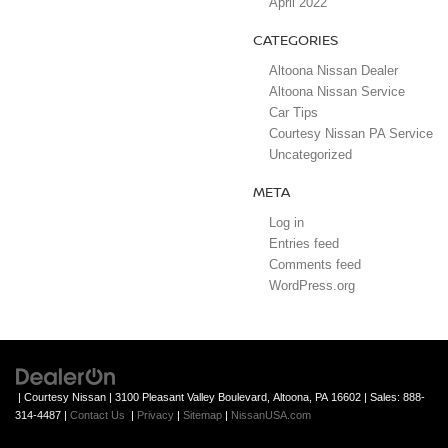
April 2022
CATEGORIES
Altoona Nissan Dealer
Altoona Nissan Service
Car Tips
Courtesy Nissan PA Service
Uncategorized
META
Log in
Entries feed
Comments feed
WordPress.org
| Courtesy Nissan
|
3100 Pleasant Valley Boulevard,
Altoona,
PA
16602
| Sales:
888-
314-4487
|
Contact Us
|
Privacy
|
Sitemap
|
NissanUSA.com