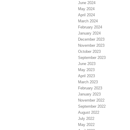
June 2024
May 2024
April 2024
March 2024
February 2024
January 2024
December 2023
November 2023
October 2023
September 2023
June 2023
May 2023
April 2023
March 2023
February 2023
January 2023
November 2022
September 2022
August 2022
July 2022
May 2022