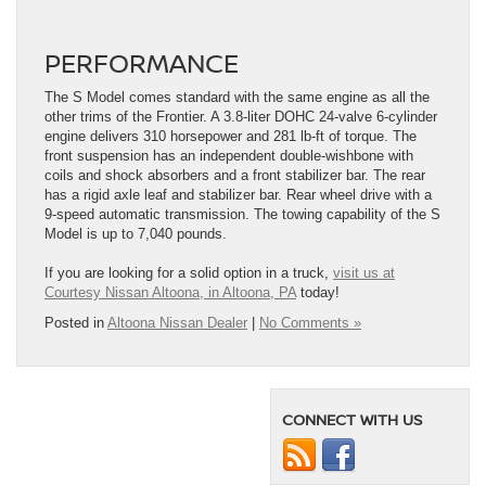
PERFORMANCE
The S Model comes standard with the same engine as all the
other trims of the Frontier. A 3.8-liter DOHC 24-valve 6-cylinder
engine delivers 310 horsepower and 281 lb-ft of torque. The
front suspension has an independent double-wishbone with
coils and shock absorbers and a front stabilizer bar. The rear
has a rigid axle leaf and stabilizer bar. Rear wheel drive with a
9-speed automatic transmission. The towing capability of the S
Model is up to 7,040 pounds.
If you are looking for a solid option in a truck,
visit us at
Courtesy Nissan Altoona, in Altoona, PA
today!
Posted in
Altoona Nissan Dealer
|
No Comments »
CONNECT WITH US